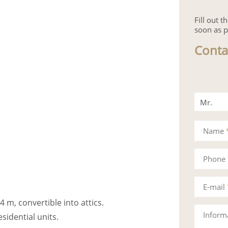
Fill out 
soon as p
Conta
Mr.
Mrs.
Name
Phone
E-mail
4 m, convertible into attics.
Inform
esidential units.