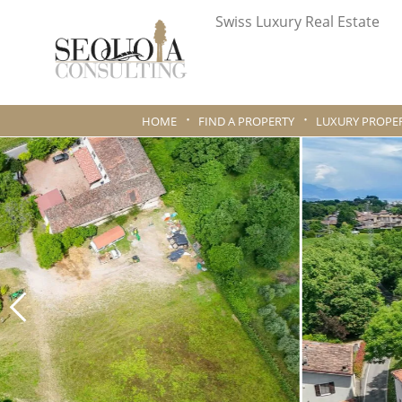
Swiss Luxury Real Estate
HOME
FIND A PROPERTY
LUXURY PROPER