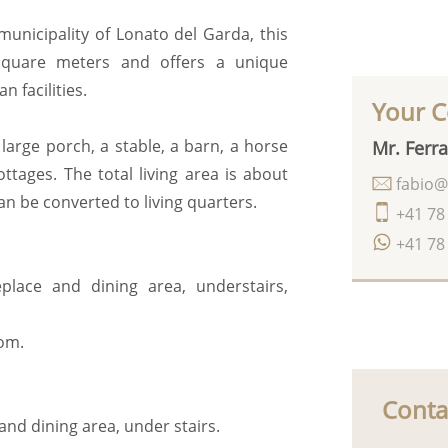
 municipality of Lonato del Garda, this
 square meters and offers a unique
 facilities.
Your C
large porch, a stable, a barn, a horse
Mr. Ferra
tages. The total living area is about
fabio@
an be converted to living quarters.
+41 78
+41 78
eplace and dining area, understairs,
oom.
Conta
and dining area, under stairs.