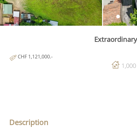
Extraordinary
CHF 1,121,000.-
1,000
Description