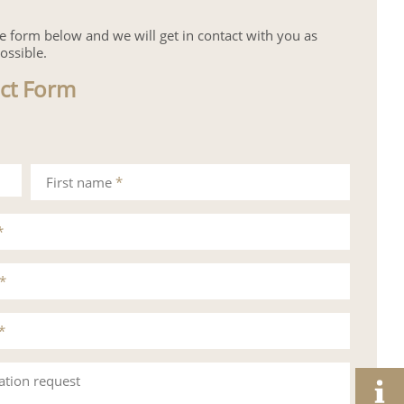
the form below and we will get in contact with you as
ossible.
ct Form
First name
*
*
*
*
ation request