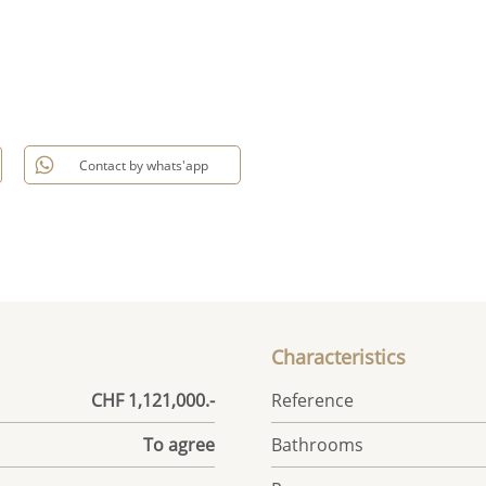
Contact by whats'app
Characteristics
CHF 1,121,000.-
Reference
To agree
Bathrooms