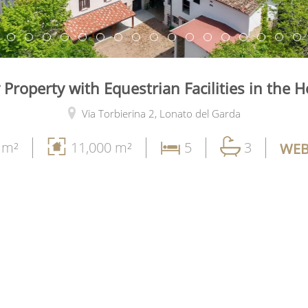
 Property with Equestrian Facilities in the H
Via Torbierina 2,
Lonato del Garda
 m²
11,000 m²
5
3
WEB