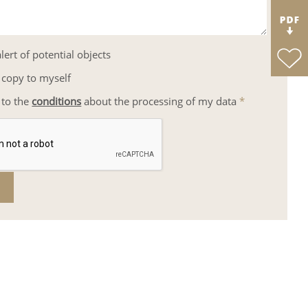
lert of potential objects
 copy to myself
 to the
conditions
about the processing of my data
*