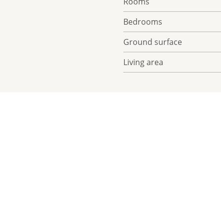
Rooms
Bedrooms
Ground surface
Living area