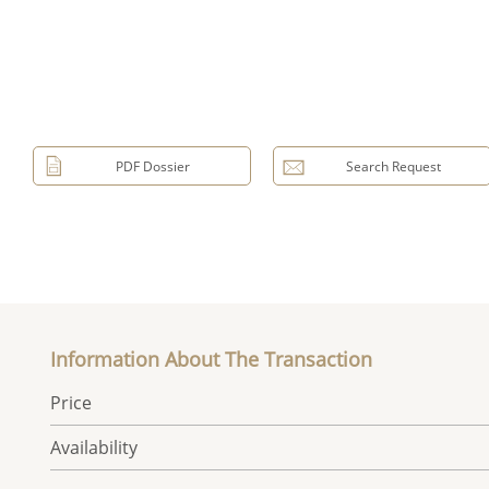
PDF Dossier
Search Request
Information About The Transaction
Price
Availability