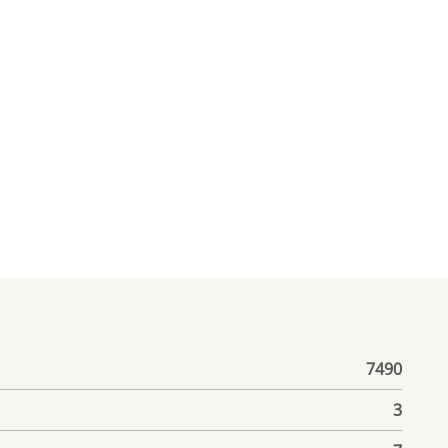
7490
3