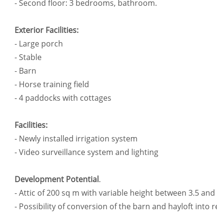
- Second floor: 3 bedrooms, bathroom.
Exterior Facilities:
- Large porch
- Stable
- Barn
- Horse training field
- 4 paddocks with cottages
Facilities:
- Newly installed irrigation system
- Video surveillance system and lighting
Development Potential
.
- Attic of 200 sq m with variable height between 3.5 and 
- Possibility of conversion of the barn and hayloft into r