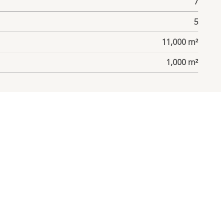
7
5
11,000 m²
1,000 m²