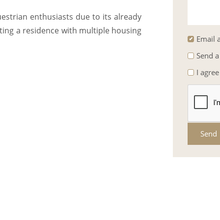
estrian enthusiasts due to its already
eating a residence with multiple housing
Email a
Send a
I agree
Send