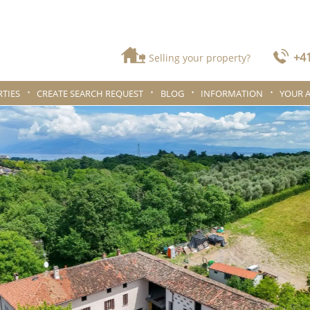
+41
Selling your property?
TIES
CREATE SEARCH REQUEST
BLOG
INFORMATION
YOUR 