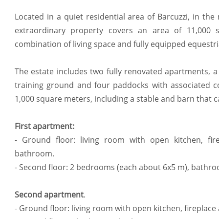
Located in a quiet residential area of Barcuzzi, in the
extraordinary property covers an area of 11,000
combination of living space and fully equipped equestrian
The estate includes two fully renovated apartments, a 
training ground and four paddocks with associated cot
1,000 square meters, including a stable and barn that c
First apartment:
- Ground floor: living room with open kitchen, fir
bathroom.
- Second floor: 2 bedrooms (each about 6x5 m), bathr
Second apartment
.
- Ground floor: living room with open kitchen, fireplace 