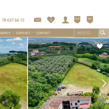
CHF
EN
 78 637 66 15
0
AGENCY
CONTACT
CONTACT