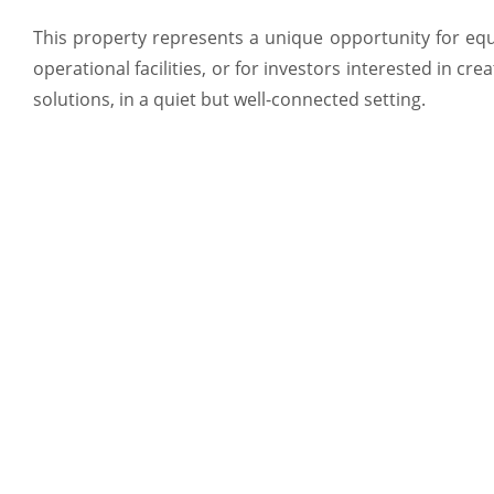
This property represents a unique opportunity for equ
operational facilities, or for investors interested in cr
solutions, in a quiet but well-connected setting.