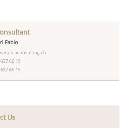
onsultant
ri Fabio
sequoiaconsulting.ch
 637 66 15
 637 66 15
ct Us