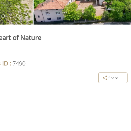
eart of Nature
 ID :
7490
Share