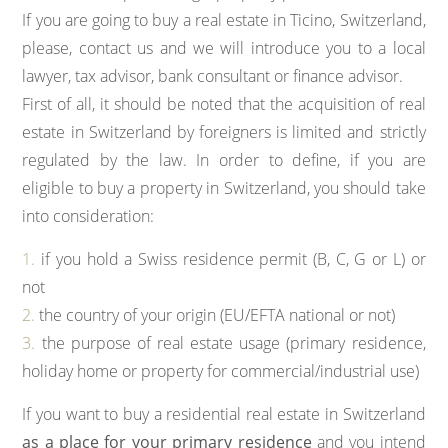
If you are going to buy a real estate in Ticino, Switzerland,
please, contact us and we will introduce you to a local
lawyer, tax advisor, bank consultant or finance advisor.
First of all, it should be noted that the acquisition of real
estate in Switzerland by foreigners is limited and strictly
regulated by the law. In order to define, if you are
eligible to buy a property in Switzerland, you should take
into consideration:
1.
if you hold a Swiss residence permit (B, C, G or L) or
not
2.
the country of your origin (EU/EFTA national or not)
3.
the purpose of real estate usage (primary residence,
holiday home or property for commercial/industrial use)
If you want to buy a residential real estate in Switzerland
as a place for your primary residence
and you intend