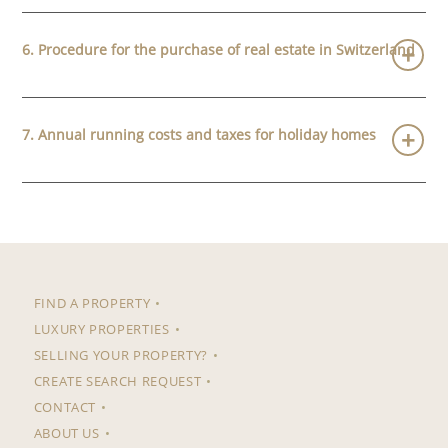
6. Procedure for the purchase of real estate in Switzerland
7. Annual running costs and taxes for holiday homes
FIND A PROPERTY
LUXURY PROPERTIES
SELLING YOUR PROPERTY?
CREATE SEARCH REQUEST
CONTACT
ABOUT US