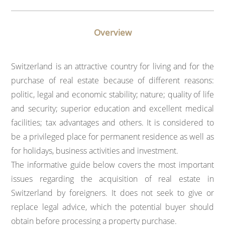
Overview
Switzerland is an attractive country for living and for the
purchase of real estate because of different reasons:
politic, legal and economic stability; nature; quality of life
and security; superior education and excellent medical
facilities; tax advantages and others. It is considered to
be a privileged place for permanent residence as well as
for holidays, business activities and investment.
The informative guide below covers the most important
issues regarding the acquisition of real estate in
Switzerland by foreigners. It does not seek to give or
replace legal advice, which the potential buyer should
obtain before processing a property purchase.