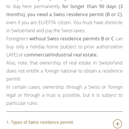
to stay here permanently
for longer than 90 days (3
months), you need a Swiss residence permit (B or C)
,
even if you are EU/EFTA citizen. You must have domicile
in Switzerland and pay the Swiss taxes.
Foreigners
without Swiss residence permits B or C
can
buy only a holiday home (subject to prior authorization
LAFE) or
commercial/industrial real estate.
Also, note, that ownership of real estate in Switzerland
does not entitle a foreign national to obtain a residence
permit.
In certain cases, ownership through a Swiss or foreign
legal or through a trust is possible, but it is subject to
particular rules.
1. Types of Swiss residence permit