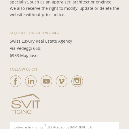
specialist, such as an appraiser, architect or enginee.
We also reserve the right to modify, update or delete the
website without prior notice.
SEQUOIA CONSULTING SAGL
Swiss Luxury Real Estate Agency
Via Vedeggi 66b,
6983 Magliaso
FOLLOW US ON
®
Software
Immomig
2004-2026 by
IMMOMIG SA