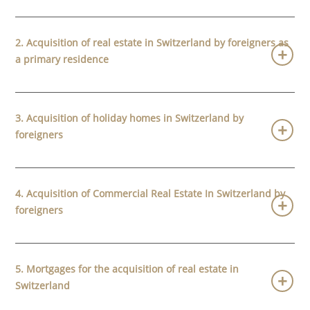
2. Acquisition of real estate in Switzerland by foreigners as
a primary residence
3. Acquisition of holiday homes in Switzerland by
foreigners
4. Acquisition of Commercial Real Estate In Switzerland by
foreigners
5. Mortgages for the acquisition of real estate in
Switzerland