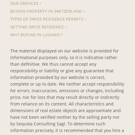
OUR SERVICES
BUYING PROPERTY IN SWITZERLAND
TYPES OF SWISS RESIDENCE PERMITS
GETTING SWISS RESIDENCE
WHY BUYING IN LUGANO ?
The material displayed on our website is provided for
informational purposes only, so it is indicative rather
than definitive. We thus cannot accept any
responsibility or liability or give any guarantee that
information provided by our website is correct,
complete or up to date. We neither accept responsibility
for errors, inaccuracies, omissions or changes, including
price, nor for loss that may result directly or indirectly
from reliance on its content. All characteristics and
dimensions of real estate objects are approximate and
have not been verified neither by the selling party nor
by Sequoia Consulting Sagl. To determine such
information precisely, it is recommended that you hire a