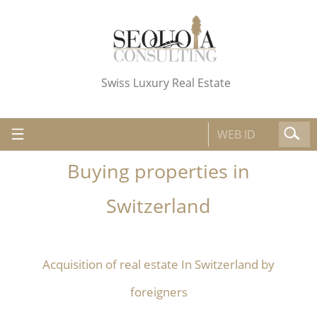
Swiss Luxury Real Estate
Buying properties in
Switzerland
Acquisition of real estate In Switzerland by
foreigners