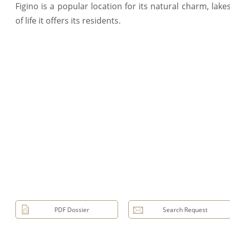
Figino is a popular location for its natural charm, lake
of life it offers its residents.
PDF Dossier
Search Request