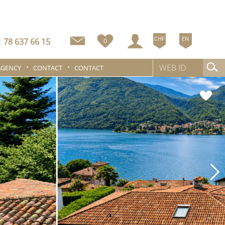
CHF
EN
 78 637 66 15
0
AGENCY
CONTACT
CONTACT