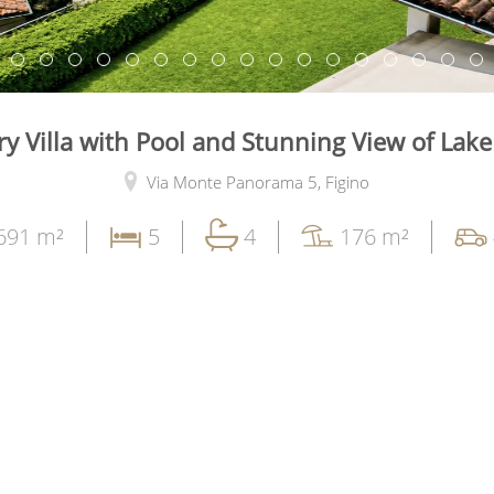
y Villa with Pool and Stunning View of Lak
Via Monte Panorama 5,
Figino
691 m²
5
4
176 m²