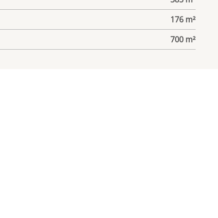
176 m²
700 m²