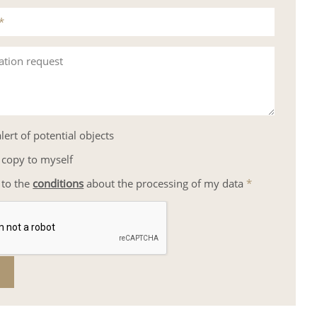
*
ation request
lert of potential objects
 copy to myself
 to the
conditions
about the processing of my data
*