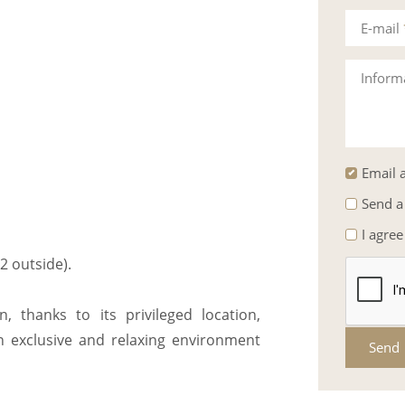
E-mail
Inform
Email a
Send a
I agree
2 outside).
, thanks to its privileged location,
an exclusive and relaxing environment
Send