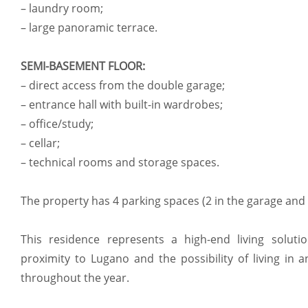
– laundry room;
– large panoramic terrace.
SEMI-BASEMENT FLOOR:
– direct access from the double garage;
– entrance hall with built-in wardrobes;
– office/study;
– cellar;
– technical rooms and storage spaces.
The property has 4 parking spaces (2 in the garage and 
This residence represents a high-end living solution
proximity to Lugano and the possibility of living in 
throughout the year.