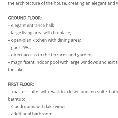
the architecture of the house, creating an elegant an
GROUND FLOOR:
– elegant entrance hall;
– large living area with fireplace;
– open-plan kitchen with dining area;
– guest WC;
– direct access to the terraces and garden;
– magnificent indoor pool with large windows and exit t
the lake.
FIRST FLOOR:
– master suite with walk-in closet and en-suite ba
bathtub;
– 4 bedrooms with lake views;
– additional bathroom;