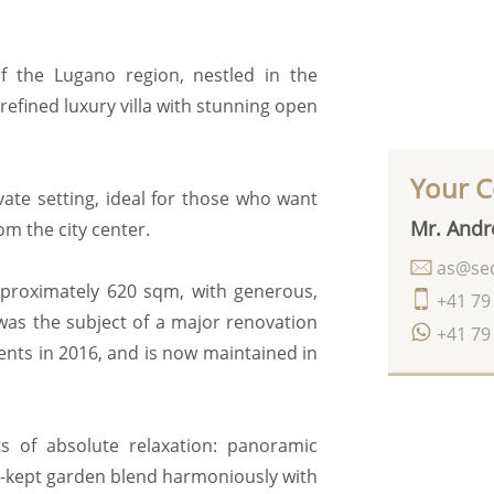
of the Lugano region, nestled in the
 refined luxury villa with stunning open
Your C
ate setting, ideal for those who want
Mr. Andr
om the city center.
as@seq
 approximately 620 sqm, with generous,
+41 79
 was the subject of a major renovation
+41 79
nts in 2016, and is now maintained in
 of absolute relaxation: panoramic
l-kept garden blend harmoniously with