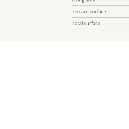
Terrace surface
Total surface