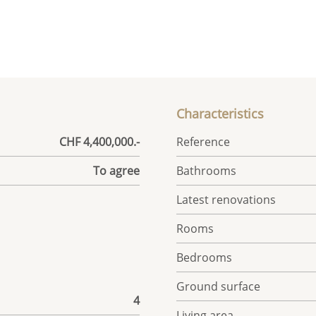
Characteristics
CHF 4,400,000.-
Reference
To agree
Bathrooms
Latest renovations
Rooms
Bedrooms
Ground surface
4
Living area