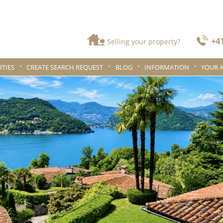
+41
Selling your property?
TIES
CREATE SEARCH REQUEST
BLOG
INFORMATION
YOUR 