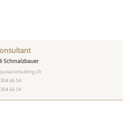
onsultant
é Schmalzbauer
uoiaconsulting.ch
 304 66 54
 304 66 54