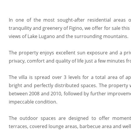
In one of the most sought-after residential areas 
tranquility and greenery of Figino, we offer for sale this
views of Lake Lugano and the surrounding mountains.
The property enjoys excellent sun exposure and a priv
privacy, comfort and quality of life just a few minutes fr
The villa is spread over 3 levels for a total area of
bright and perfectly distributed spaces. The property
between 2008 and 2010, followed by further improveme
impeccable condition.
The outdoor spaces are designed to offer moments
terraces, covered lounge areas, barbecue area and wel