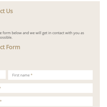
ct Us
the form below and we will get in contact with you as
ossible.
ct Form
First name
*
*
*