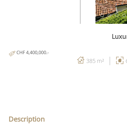
Luxur
CHF 4,400,000.-
385 m²
Description