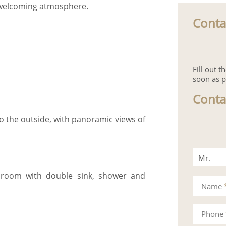
d welcoming atmosphere.
Conta
Fill out 
soon as p
Conta
o the outside, with panoramic views of
Mr.
throom with double sink, shower and
Mrs.
Name
Phone