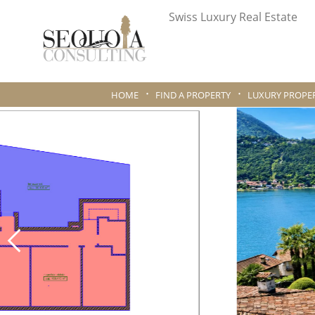
Swiss Luxury Real Estate
HOME
FIND A PROPERTY
LUXURY PROPER