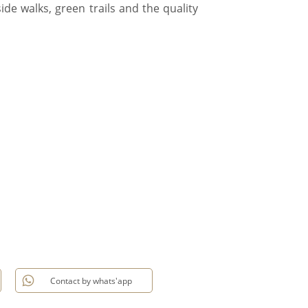
side walks, green trails and the quality
Contact by whats'app