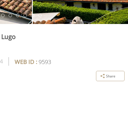
e Lugo
4
WEB ID :
9593
Share