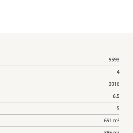
9593
4
2016
6.5
5
691 m²
385 m²