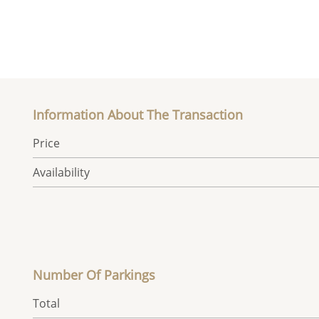
Information About The Transaction
Price
Availability
Number Of Parkings
Total