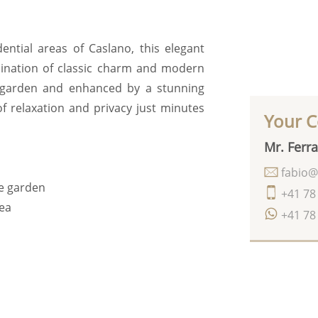
ential areas of Caslano, this elegant
bination of classic charm and modern
t garden and enhanced by a stunning
f relaxation and privacy just minutes
Your C
Mr. Ferra
fabio@
he garden
+41 78
rea
+41 78