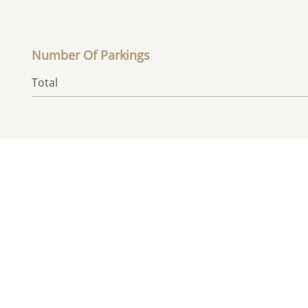
Number Of Parkings
Total