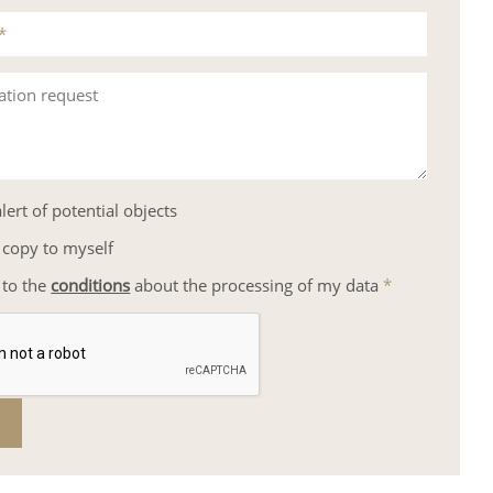
*
ation request
lert of potential objects
 copy to myself
 to the
conditions
about the processing of my data
*