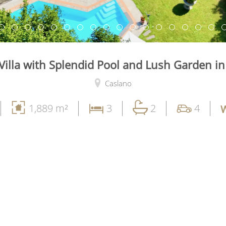
Villa with Splendid Pool and Lush Garden i
Caslano
1,889 m²
3
2
4
W