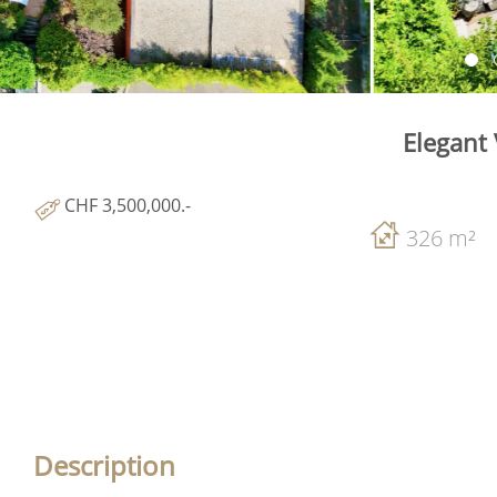
Elegant 
CHF 3,500,000.-
326 m²
Description