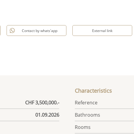
Contact by whats'app
External link
Characteristics
CHF 3,500,000.-
Reference
01.09.2026
Bathrooms
Rooms