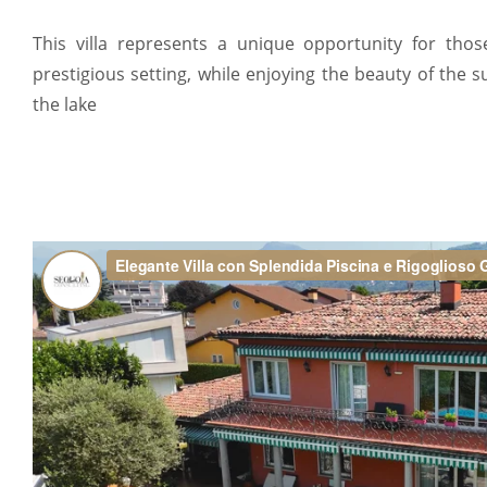
This villa represents a unique opportunity for tho
prestigious setting, while enjoying the beauty of the
the lake