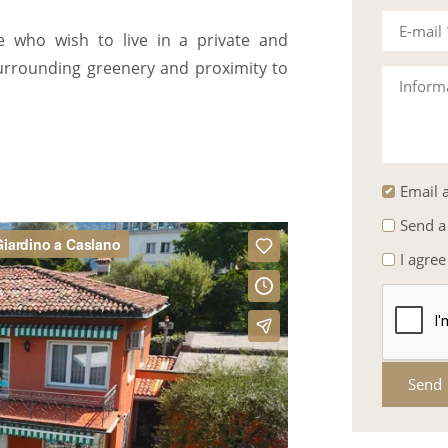
E-mail
se who wish to live in a private and
 surrounding greenery and proximity to
Inform
Email a
Send a
I agree
Send