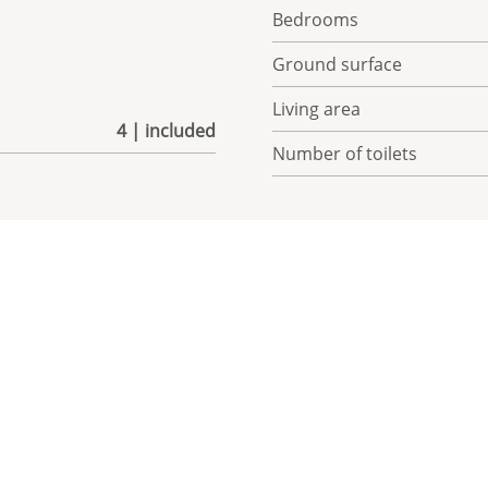
Bedrooms
Ground surface
Living area
4 | included
Number of toilets