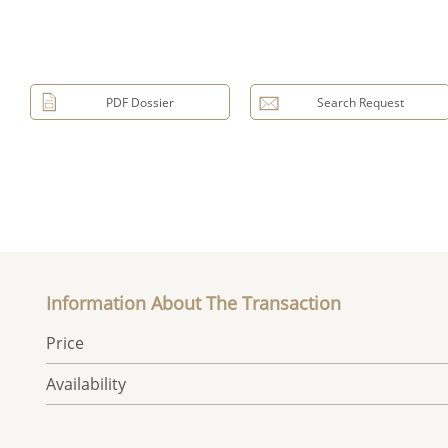
PDF Dossier
Search Request
Information About The Transaction
Price
Availability