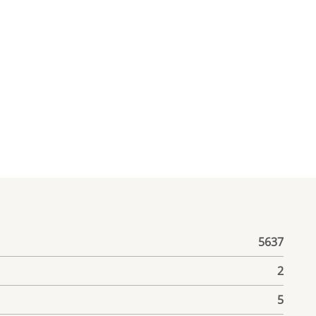
5637
2
5