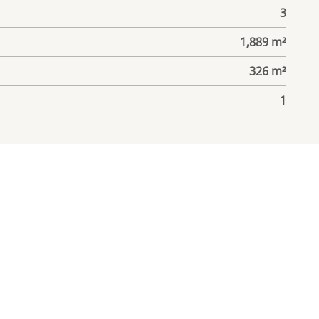
3
1,889 m²
326 m²
1