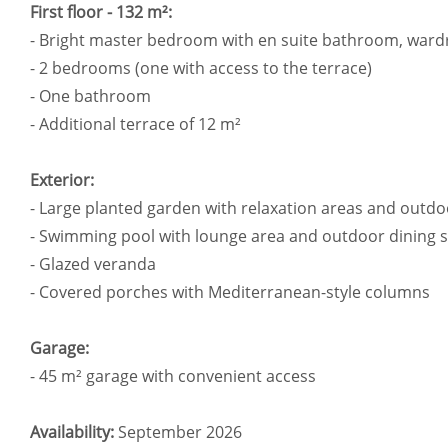
First floor - 132 m²:
- Bright master bedroom with en suite bathroom, ward
- 2 bedrooms (one with access to the terrace)
- One bathroom
- Additional terrace of 12 m²
Exterior:
- Large planted garden with relaxation areas and outdo
- Swimming pool with lounge area and outdoor dining 
- Glazed veranda
- Covered porches with Mediterranean-style columns
Garage:
- 45 m² garage with convenient access
Availability:
September 2026