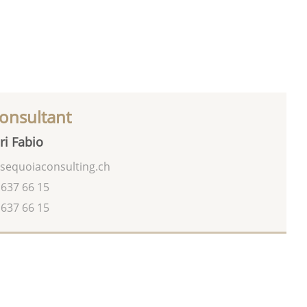
onsultant
ri Fabio
sequoiaconsulting.ch
 637 66 15
 637 66 15