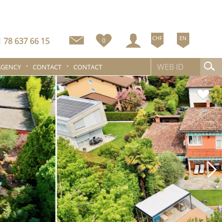
CHF
EN
 78 637 66 15
0
AGENCY
CONTACT
CONTACT