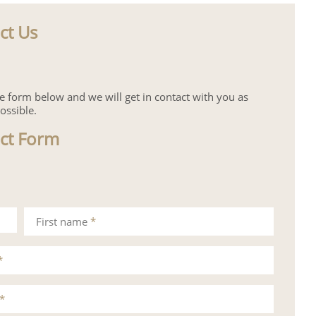
ct Us
the form below and we will get in contact with you as
ossible.
ct Form
First name
*
*
*