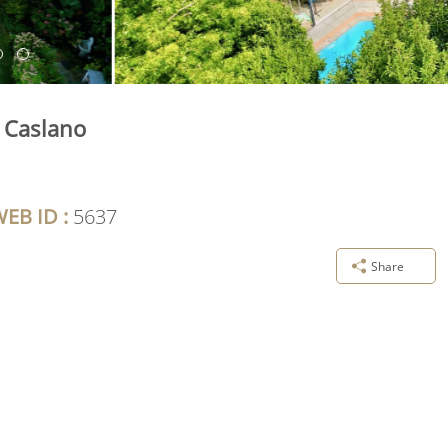
n Caslano
EB ID :
5637
Share