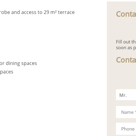
Conta
robe and access to 29 m² terrace
Fill out 
soon as p
Conta
or dining spaces
spaces
Mr.
Mrs.
Name
Phone