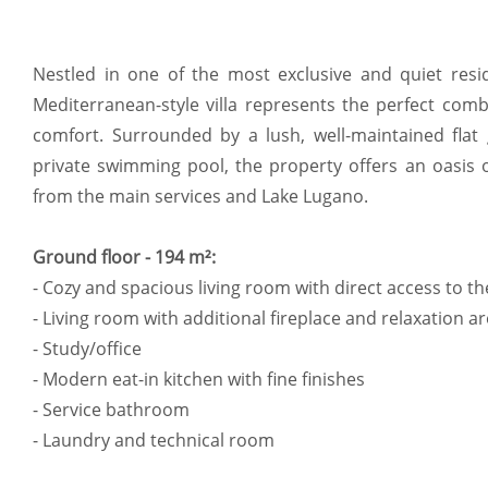
Nestled in one of the most exclusive and quiet resid
Mediterranean-style villa represents the perfect com
comfort. Surrounded by a lush, well-maintained fla
private swimming pool, the property offers an oasis o
from the main services and Lake Lugano.
Ground floor - 194 m²:
- Cozy and spacious living room with direct access to t
- Living room with additional fireplace and relaxation a
- Study/office
- Modern eat-in kitchen with fine finishes
- Service bathroom
- Laundry and technical room