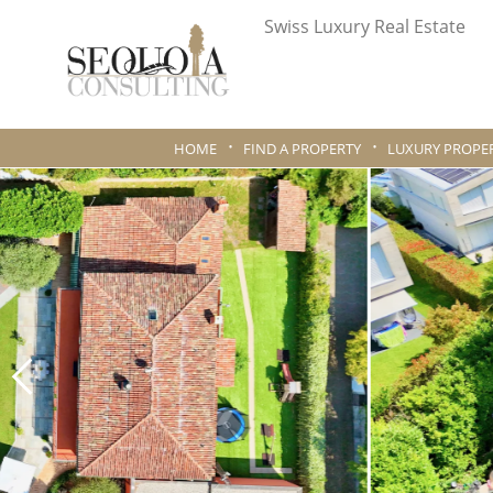
Swiss Luxury Real Estate
HOME
FIND A PROPERTY
LUXURY PROPER