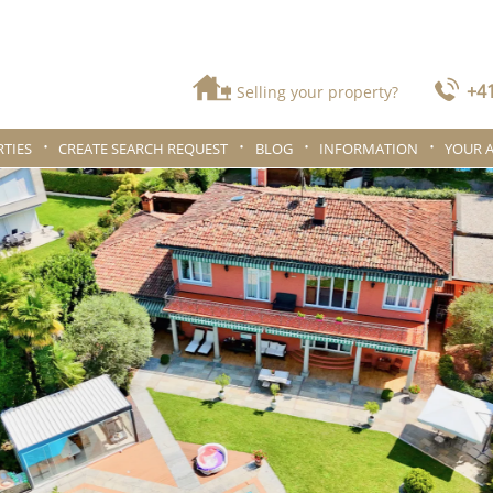
+41
Selling your property?
TIES
CREATE SEARCH REQUEST
BLOG
INFORMATION
YOUR 