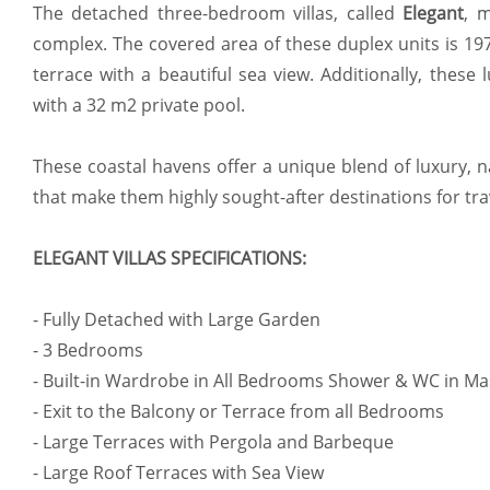
The detached three-bedroom villas, called
Elegant
, 
complex. The covered area of these duplex units is 1
terrace with a beautiful sea view. Additionally, these
with a 32 m2 private pool.
These coastal havens offer a unique blend of luxury, 
that make them highly sought-after destinations for tr
ELEGANT VILLAS SPECIFICATIONS:
- Fully Detached with Large Garden
- 3 Bedrooms
- Built-in Wardrobe in All Bedrooms Shower & WC in M
- Exit to the Balcony or Terrace from all Bedrooms
- Large Terraces with Pergola and Barbeque
- Large Roof Terraces with Sea View