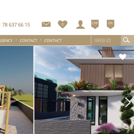
CHF
EN
 78 637 66 15
0
AGENCY
CONTACT
CONTACT