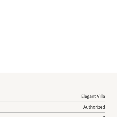
Elegant Villa
Authorized