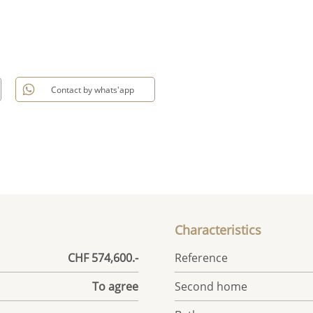
Contact by whats'app
Characteristics
CHF 574,600.-
Reference
To agree
Second home