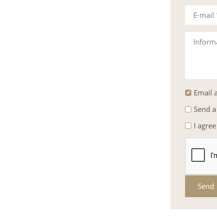
E-mail
Inform
Email a
Send a
I agree
Send