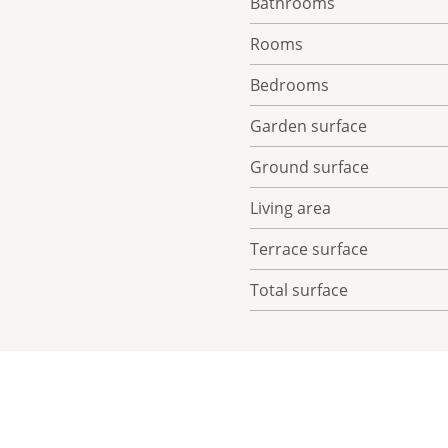
Bathrooms
Rooms
Bedrooms
Garden surface
Ground surface
Living area
Terrace surface
Total surface