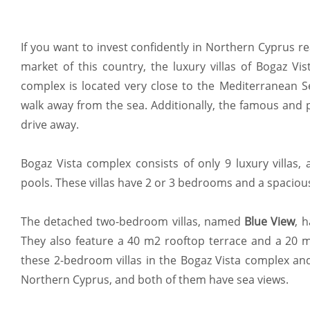
If you want to invest confidently in Northern Cyprus re
market of this country, the luxury villas of Bogaz Vis
complex is located very close to the Mediterranean Se
walk away from the sea. Additionally, the famous and 
drive away.
Bogaz Vista complex consists of only 9 luxury villas, 
pools. These villas have 2 or 3 bedrooms and a spaciou
The detached two-bedroom villas, named
Blue View
, 
They also feature a 40 m2 rooftop terrace and a 20 m
these 2-bedroom villas in the Bogaz Vista complex and
Northern Cyprus, and both of them have sea views.