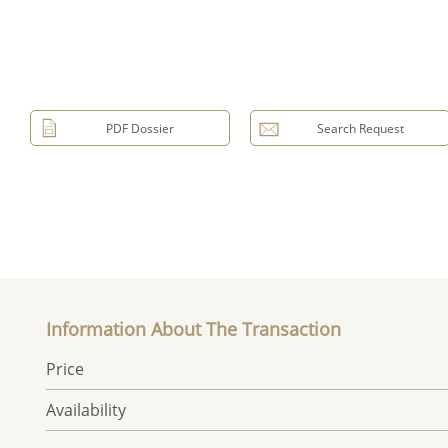
PDF Dossier
Search Request
Information About The Transaction
Price
Availability