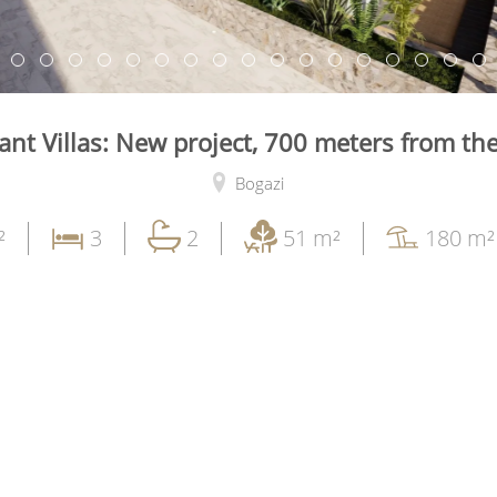
ant Villas: New project, 700 meters from th
Bogazi
²
3
2
51 m²
180 m²