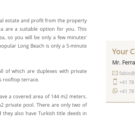
al estate and profit from the property
ta are a suitable option for you. This
a, so you will be only a few minutes’
popular Long Beach is only a 5-minute
Your C
Mr. Ferra
all of which are duplexes with private
fabio@
s rooftop terrace.
+41 78
+41 78
have a covered area of 144 m2 meters.
2 private pool. There are only two of
 they also have Turkish title deeds in