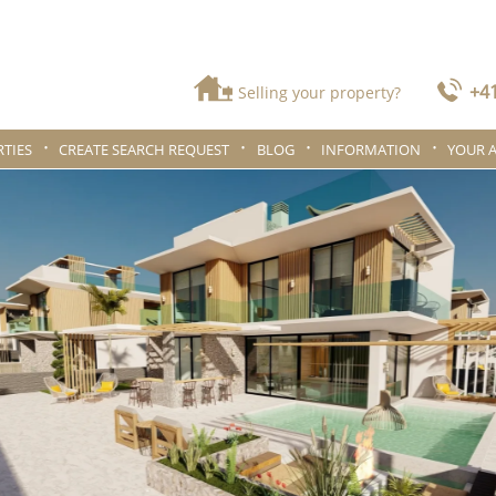
+41
Selling your property?
TIES
CREATE SEARCH REQUEST
BLOG
INFORMATION
YOUR 