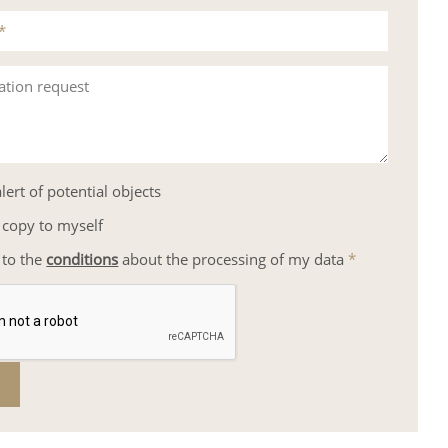
*
ation request
lert of potential objects
 copy to myself
 to the
conditions
about the processing of my data
*