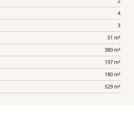
2
4
3
51 m²
380 m²
197 m²
180 m²
529 m²