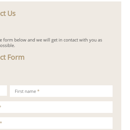
ct Us
the form below and we will get in contact with you as
ossible.
ct Form
First name
*
*
*