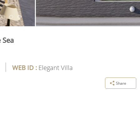
e Sea
WEB ID :
Elegant Villa
Share