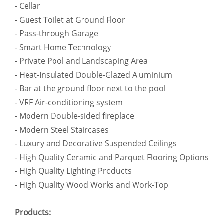
- Cellar
- Guest Toilet at Ground Floor
- Pass-through Garage
- Smart Home Technology
- Private Pool and Landscaping Area
- Heat-Insulated Double-Glazed Aluminium
- Bar at the ground floor next to the pool
- VRF Air-conditioning system
- Modern Double-sided fireplace
- Modern Steel Staircases
- Luxury and Decorative Suspended Ceilings
- High Quality Ceramic and Parquet Flooring Options
- High Quality Lighting Products
- High Quality Wood Works and Work-Top
Products: