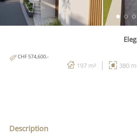
Eleg
CHF 574,600.-
197 m²
380 m
Description