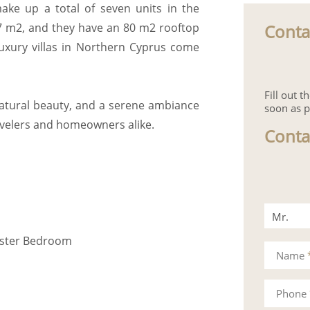
make up a total of seven units in the
Conta
97 m2, and they have an 80 m2 rooftop
 luxury villas in Northern Cyprus come
Fill out 
natural beauty, and a serene ambiance
soon as p
avelers and homeowners alike.
Conta
Mr.
aster Bedroom
Mrs.
Name
Phone