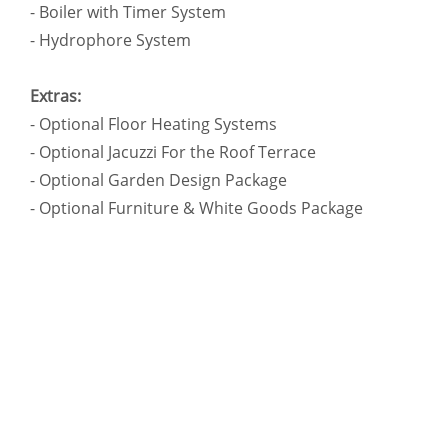
- Boiler with Timer System
- Hydrophore System
Extras:
- Optional Floor Heating Systems
- Optional Jacuzzi For the Roof Terrace
- Optional Garden Design Package
- Optional Furniture & White Goods Package