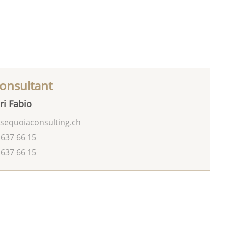
onsultant
ri Fabio
sequoiaconsulting.ch
 637 66 15
 637 66 15