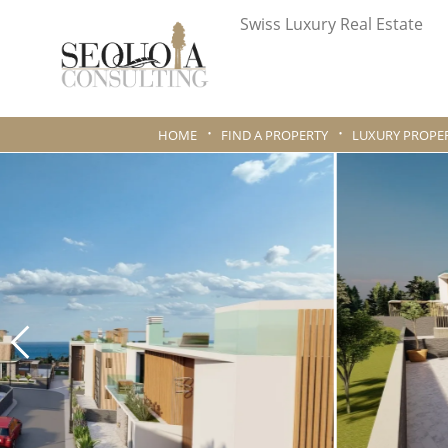
Swiss Luxury Real Estate
HOME
FIND A PROPERTY
LUXURY PROPER