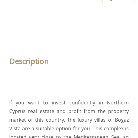
Description
If you want to invest confidently in Northern
Cyprus real estate and profit from the property
market of this country, the luxury villas of Bogaz
Vista are a suitable option for you. This complex is
located very close to the Mediterranean Sea, so