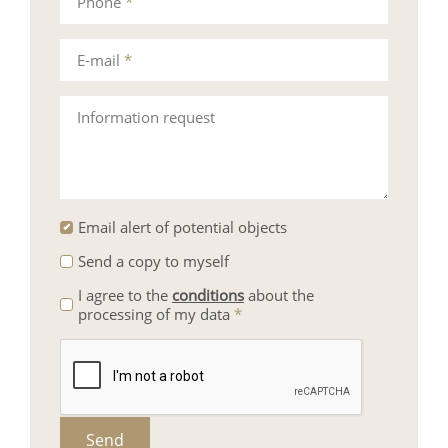
Phone
*
E-mail
*
Information request
Email alert of potential objects
Send a copy to myself
I agree to the
conditions
about the
processing of my data
*
Send