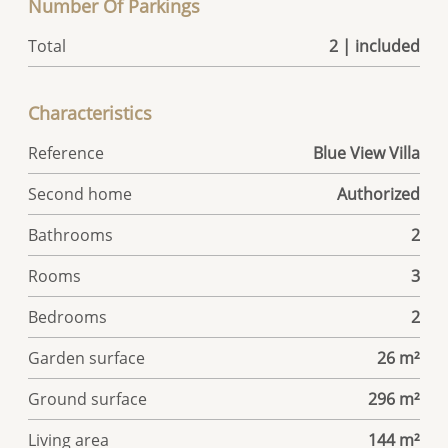
Number Of Parkings
Total
2 | included
Characteristics
Reference
Blue View Villa
Second home
Authorized
Bathrooms
2
Rooms
3
Bedrooms
2
Garden surface
26 m²
Ground surface
296 m²
Living area
144 m²