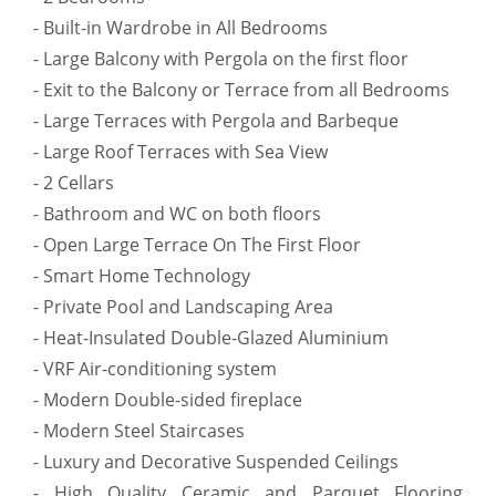
- Built-in Wardrobe in All Bedrooms
- Large Balcony with Pergola on the first floor
- Exit to the Balcony or Terrace from all Bedrooms
- Large Terraces with Pergola and Barbeque
- Large Roof Terraces with Sea View
- 2 Cellars
- Bathroom and WC on both floors
- Open Large Terrace On The First Floor
- Smart Home Technology
- Private Pool and Landscaping Area
- Heat-Insulated Double-Glazed Aluminium
- VRF Air-conditioning system
- Modern Double-sided fireplace
- Modern Steel Staircases
- Luxury and Decorative Suspended Ceilings
- High Quality Ceramic and Parquet Flooring