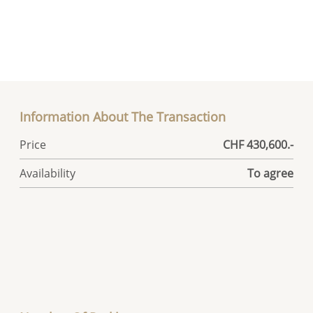
Information About The Transaction
Price
CHF 430,600.-
Availability
To agree