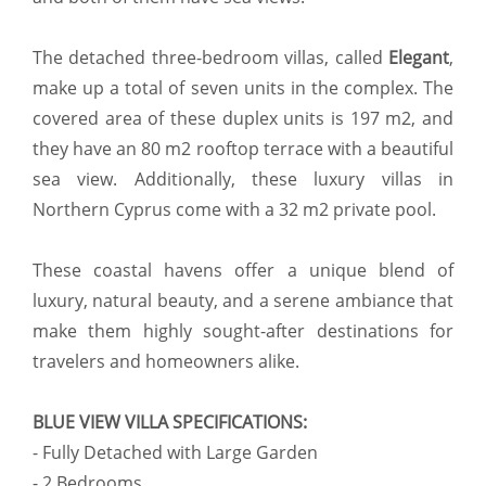
The detached three-bedroom villas, called
Elegant
,
make up a total of seven units in the complex. The
covered area of these duplex units is 197 m2, and
they have an 80 m2 rooftop terrace with a beautiful
sea view. Additionally, these luxury villas in
Northern Cyprus come with a 32 m2 private pool.
These coastal havens offer a unique blend of
luxury, natural beauty, and a serene ambiance that
make them highly sought-after destinations for
travelers and homeowners alike.
BLUE VIEW VILLA SPECIFICATIONS:
- Fully Detached with Large Garden
- 2 Bedrooms