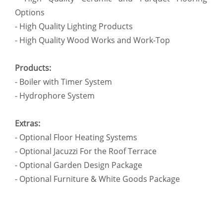
Options
- High Quality Lighting Products
- High Quality Wood Works and Work-Top
Products:
- Boiler with Timer System
- Hydrophore System
Extras:
- Optional Floor Heating Systems
- Optional Jacuzzi For the Roof Terrace
- Optional Garden Design Package
- Optional Furniture & White Goods Package