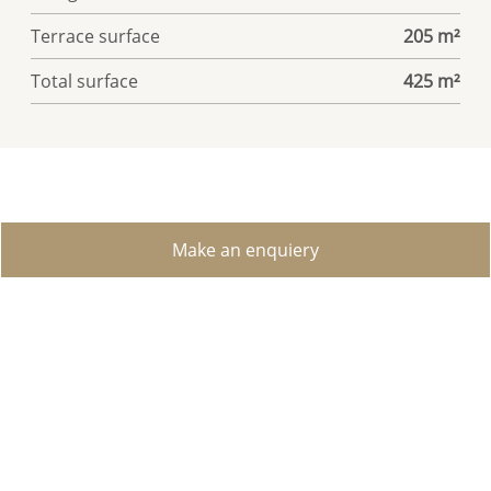
Terrace surface
205 m²
Total surface
425 m²
Make an enquiery