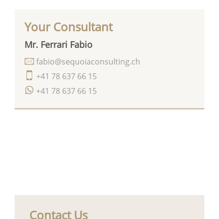
Your Consultant
Mr. Ferrari Fabio
fabio@sequoiaconsulting.ch
+41 78 637 66 15
+41 78 637 66 15
Contact Us