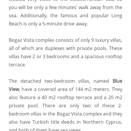
you will be only a few minutes’ walk away from the
sea. Additionally, the famous and popular Long
Beach is only a 5-minute drive away.
Bogaz Vista complex consists of only 9 luxury villas,
all of which are duplexes with private pools. These
villas have 2 or 3 bedrooms and a spacious rooftop
terrace.
The detached two-bedroom villas, named
Blue
View
, have a covered area of 144 m2 meters. They
also feature a 40 m2 rooftop terrace and a 20 m2
private pool. There are only two of these 2-
bedroom villas in the Bogaz Vista complex and they
also have Turkish title deeds in Northern Cyprus,
and both of them have sea views.