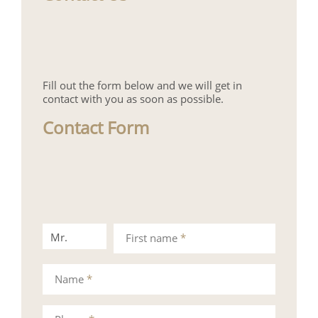
Fill out the form below and we will get in
contact with you as soon as possible.
Contact Form
Mr.
Mrs.
First name
*
Name
*