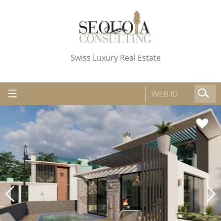
Swiss Luxury Real Estate