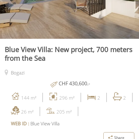
Blue View Villa: New project, 700 meters
from the Sea
Bogazi
CHF 430,600.-
144 m²
296 m²
2
2
26 m²
205 m²
WEB ID :
Blue View Villa
Share