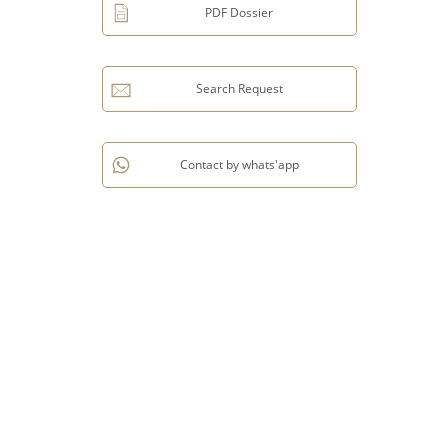
PDF Dossier
Search Request
Contact by whats'app