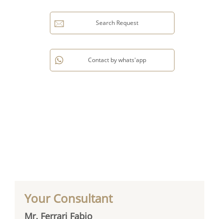
Search Request
Contact by whats'app
Your Consultant
Mr. Ferrari Fabio