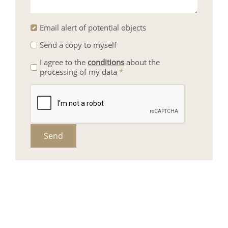
Email alert of potential objects
Send a copy to myself
I agree to the
conditions
about the
processing of my data
*
Send