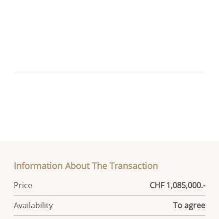
Information About The Transaction
Price
CHF 1,085,000.-
Availability
To agree