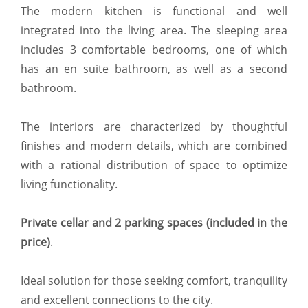
The modern kitchen is functional and well
integrated into the living area. The sleeping area
includes 3 comfortable bedrooms, one of which
has an en suite bathroom, as well as a second
bathroom.
The interiors are characterized by thoughtful
finishes and modern details, which are combined
with a rational distribution of space to optimize
living functionality.
Private cellar and 2 parking spaces (included in the
price)
.
Ideal solution for those seeking comfort, tranquility
and excellent connections to the city.