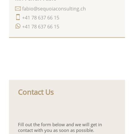
fabio@sequoiaconsulting.ch
+41 78 637 66 15
+41 78 637 66 15
Contact Us
Fill out the form below and we will get in
contact with you as soon as possible.