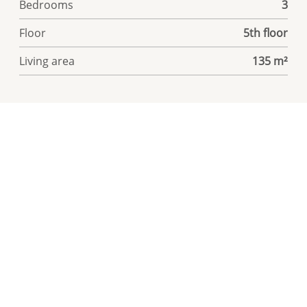
Bedrooms
3
Floor
5th floor
Living area
135 m²