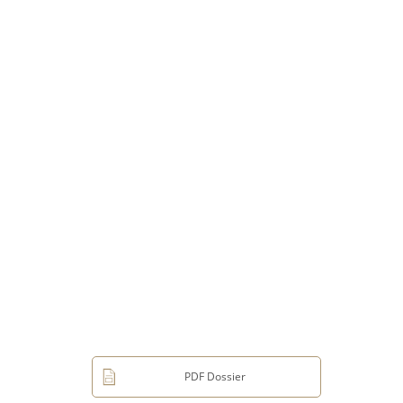
PDF Dossier