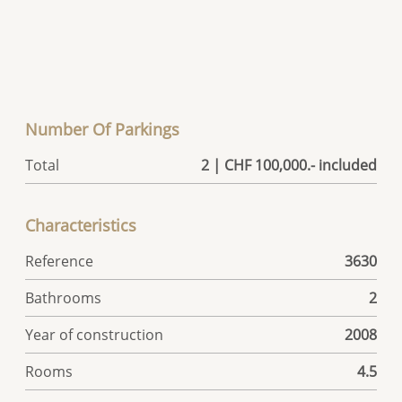
Number Of Parkings
Total
2 | CHF 100,000.- included
Characteristics
Reference
3630
Bathrooms
2
Year of construction
2008
Rooms
4.5