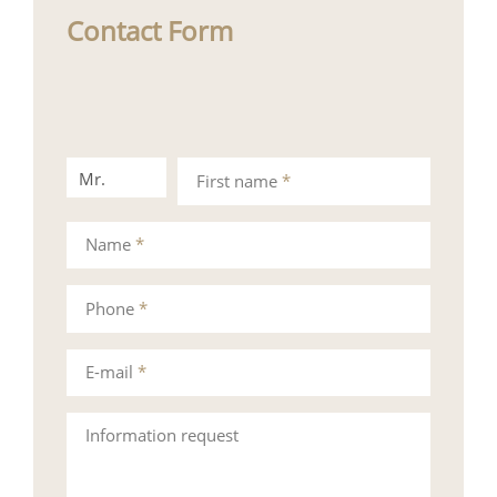
Contact Form
Mr.
Mrs.
First name
*
Name
*
Phone
*
E-mail
*
Information request