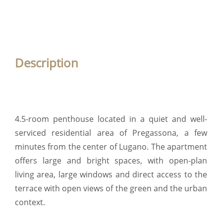
Description
4.5-room penthouse located in a quiet and well-
serviced residential area of Pregassona, a few
minutes from the center of Lugano. The apartment
offers large and bright spaces, with open-plan
living area, large windows and direct access to the
terrace with open views of the green and the urban
context.