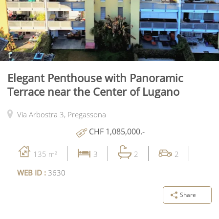
Elegant Penthouse with Panoramic
Terrace near the Center of Lugano
Via Arbostra 3,
Pregassona
CHF 1,085,000.-
135 m²
3
2
2
WEB ID :
3630
Share