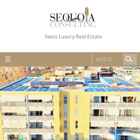
Swiss Luxury Real Estate