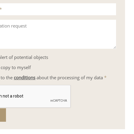
*
ation request
lert of potential objects
 copy to myself
 to the
conditions
about the processing of my data
*