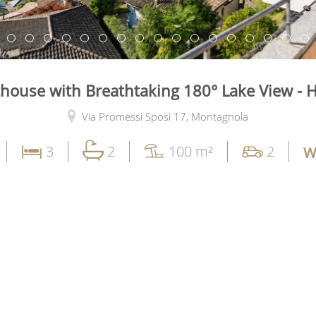
thouse with Breathtaking 180° Lake View - 
Via Promessi Sposi 17,
Montagnola
3
2
100 m²
2
W