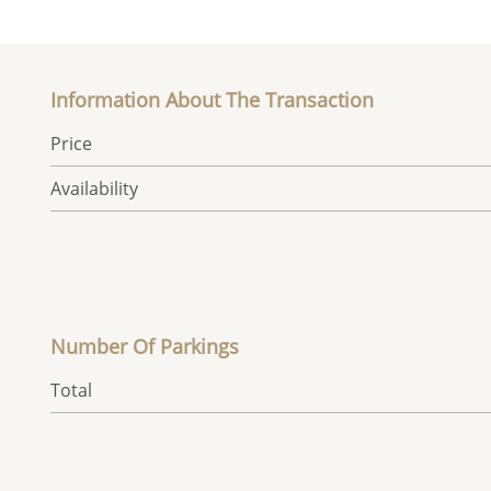
Information About The Transaction
Price
Availability
Number Of Parkings
Total