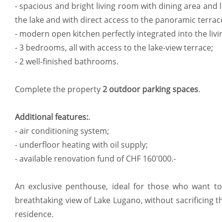
- spacious and bright living room with dining area and 
the lake and with direct access to the panoramic terrac
- modern open kitchen perfectly integrated into the livi
- 3 bedrooms, all with access to the lake-view terrace;
- 2 well-finished bathrooms.
Complete the property
2 outdoor parking spaces
.
Additional features:
.
- air conditioning system;
- underfloor heating with oil supply;
- available renovation fund of CHF 160'000.-
An exclusive penthouse, ideal for those who want to l
breathtaking view of Lake Lugano, without sacrificing 
residence.