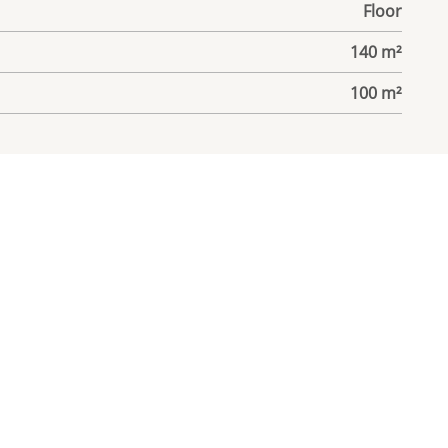
Floor
140 m²
100 m²