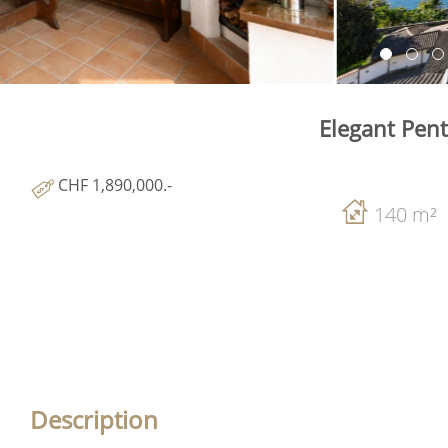
Elegant Pen
CHF 1,890,000.-
140 m²
Description