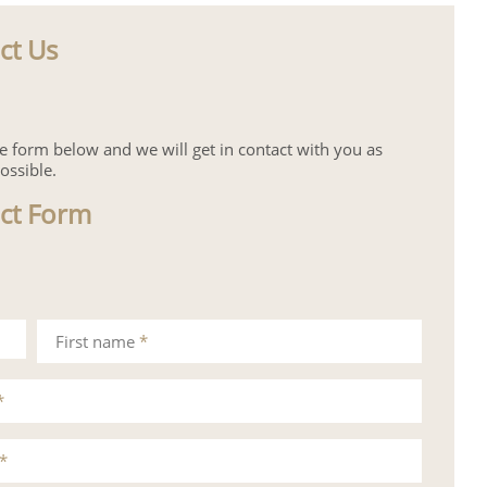
ct Us
the form below and we will get in contact with you as
ossible.
ct Form
First name
*
*
*