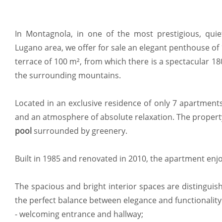
In Montagnola, in one of the most prestigious, quie
Lugano area, we offer for sale an elegant penthouse of
terrace of 100 m², from which there is a spectacular 
the surrounding mountains.
Located in an exclusive residence of only 7 apartments
and an atmosphere of absolute relaxation. The propert
pool
surrounded by greenery.
Built in 1985 and renovated in 2010, the apartment enj
The spacious and bright interior spaces are distinguish
the perfect balance between elegance and functionality
- welcoming entrance and hallway;