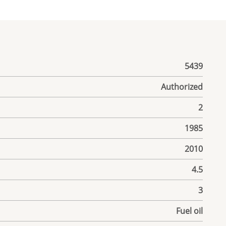
5439
Authorized
2
1985
2010
4.5
3
Fuel oil