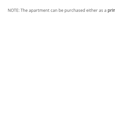
NOTE: The apartment can be purchased either as a
pri