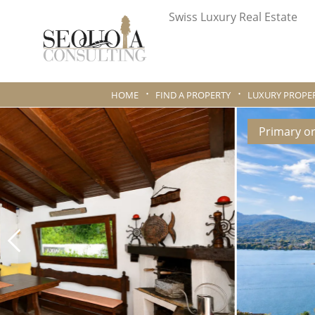
Swiss Luxury Real Estate
HOME
FIND A PROPERTY
LUXURY PROPER
Primary o