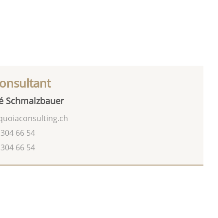
onsultant
é Schmalzbauer
uoiaconsulting.ch
 304 66 54
 304 66 54