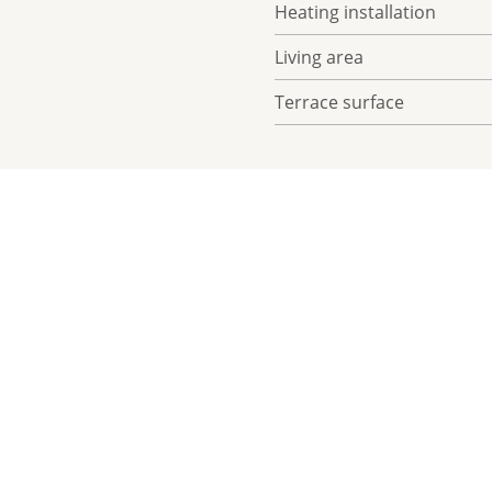
Heating installation
Living area
Terrace surface