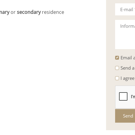
E-mail
mary
or
secondary
residence
Inform
Email a
Send a
I agree
Send