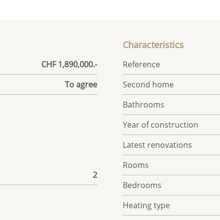
Characteristics
CHF 1,890,000.-
Reference
To agree
Second home
Bathrooms
Year of construction
Latest renovations
Rooms
2
Bedrooms
Heating type