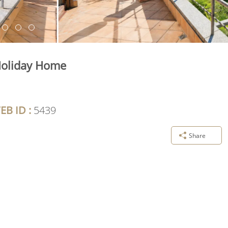
Holiday Home
EB ID :
5439
Share