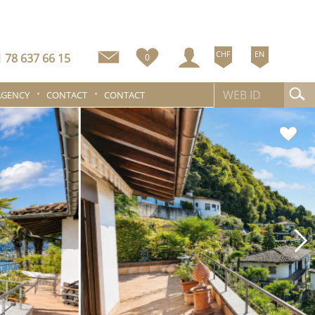
CHF
EN
 78 637 66 15
0
AGENCY
CONTACT
CONTACT