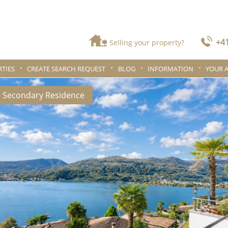
+41
Selling your property?
TIES
CREATE SEARCH REQUEST
BLOG
INFORMATION
YOUR 
r Secondary Residence