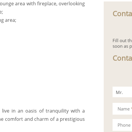
lounge area with fireplace, overlooking
Conta
e;
ng area;
Fill out 
soon as p
Conta
Mr.
Mrs.
Name
ive in an oasis of tranquility with a
the comfort and charm of a prestigious
Phone