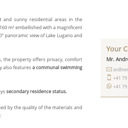
t and sunny residential areas in the
 160 m² embellished with a magnificent
180° panoramic view of Lake Lugano and
Your C
Mr. Andr
, the property offers privacy, comfort
y also features
a communal swimming
as@seq
+41 79
+41 79
oys
secondary residence status.
ed by the quality of the materials and
: