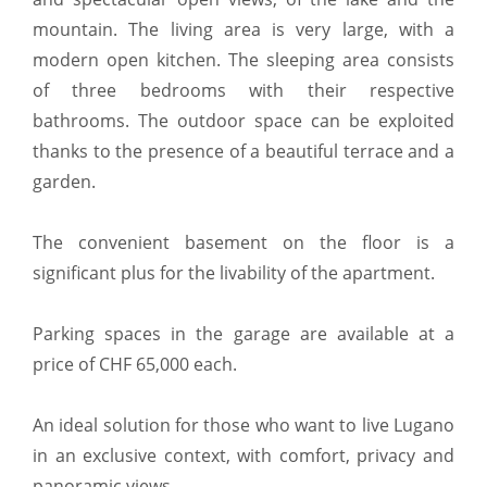
mountain. The living area is very large, with a
modern open kitchen. The sleeping area consists
of three bedrooms with their respective
bathrooms. The outdoor space can be exploited
thanks to the presence of a beautiful terrace and a
garden.
The convenient basement on the floor is a
significant plus for the livability of the apartment.
Parking spaces in the garage are available at a
price of CHF 65,000 each.
An ideal solution for those who want to live Lugano
in an exclusive context, with comfort, privacy and
panoramic views