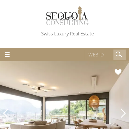
Swiss Luxury Real Estate