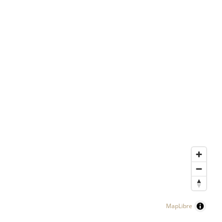
MapLibre