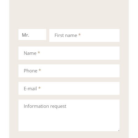
Mr.
Mrs.
First name
*
Name
*
Phone
*
E-mail
*
Information request