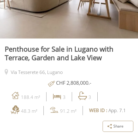
Penthouse for Sale in Lugano with
Terrace, Garden and Lake View
Via Tesserete 66,
Lugano
CHF 2,808,000.-
188.4 m²
3
3
WEB ID :
App. 7.1
48.3 m²
91.2 m²
Share