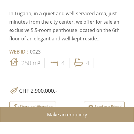
In Lugano, in a quiet and well-serviced area, just
minutes from the city center, we offer for sale an
exclusive 5.5-room penthouse located on the 6th
floor of an elegant and well-kept reside...
WEB ID :
0023
250 m²
4
4
CHF 2,900,000.-
Share on WhatsApp
Send to a Friend
Make an enquiery
Facebook