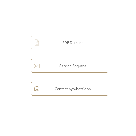
PDF Dossier
Search Request
Contact by whats'app