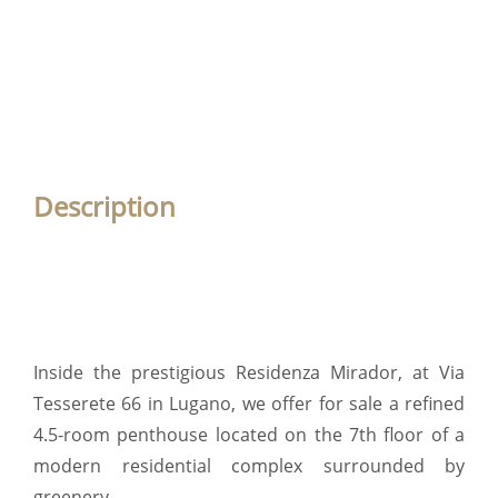
Description
Inside the prestigious Residenza Mirador, at Via
Tesserete 66 in Lugano, we offer for sale a refined
4.5-room penthouse located on the 7th floor of a
modern residential complex surrounded by
greenery.