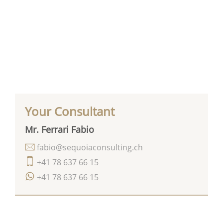
Your Consultant
Mr. Ferrari Fabio
fabio@sequoiaconsulting.ch
+41 78 637 66 15
+41 78 637 66 15