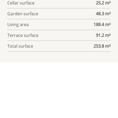
Cellar surface
25.2 m²
Garden surface
48.3 m²
Living area
188.4 m²
Terrace surface
91.2 m²
Total surface
253.8 m²