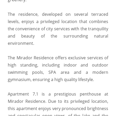
The residence, developed on several terraced
levels, enjoys a privileged location that combines
the convenience of city services with the tranquility
and beauty of the surrounding natural
environment.
The Mirador Residence offers exclusive services of
high standing, including indoor and outdoor
swimming pools, SPA area and a modern
gymnasium, ensuring a high quality lifestyle.
Apartment 7.1 is a prestigious penthouse at
Mirador Residence. Due to its privileged location,
this apartment enjoys very pronounced brightness
and spectacular open views, of the lake and the