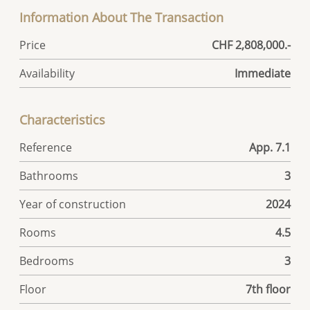
Information About The Transaction
Price
CHF 2,808,000.-
Availability
Immediate
Characteristics
Reference
App. 7.1
Bathrooms
3
Year of construction
2024
Rooms
4.5
Bedrooms
3
Floor
7th floor