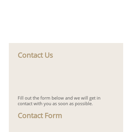
Contact Us
Fill out the form below and we will get in
contact with you as soon as possible.
Contact Form