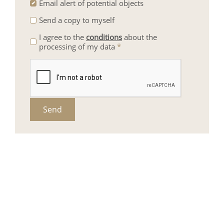
Email alert of potential objects
Send a copy to myself
I agree to the
conditions
about the
processing of my data
*
Send