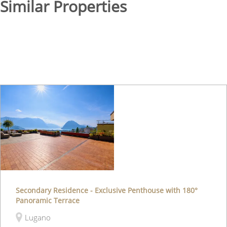
Similar Properties
Secondary Residence - Exclusive Penthouse with 180°
Panoramic Terrace
Lugano