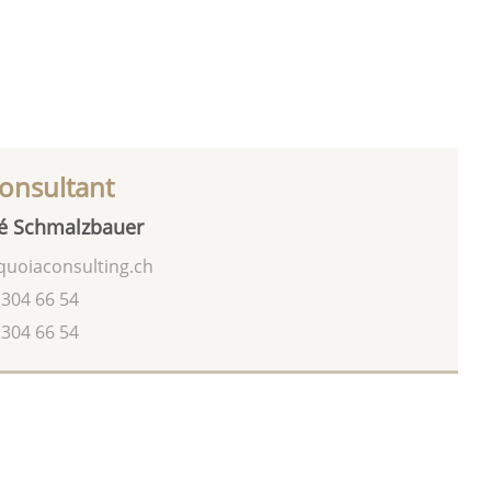
onsultant
é Schmalzbauer
uoiaconsulting.ch
 304 66 54
 304 66 54