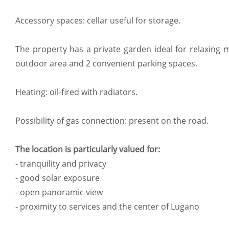
Accessory spaces: cellar useful for storage.
The property has a private garden ideal for relaxing
outdoor area and 2 convenient parking spaces.
Heating: oil-fired with radiators.
Possibility of gas connection: present on the road.
The location is particularly valued for:
- tranquility and privacy
- good solar exposure
- open panoramic view
- proximity to services and the center of Lugano