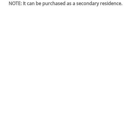
NOTE: It can be purchased as a secondary residence.