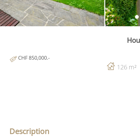
Hou
CHF 850,000.-
126 m²
Description