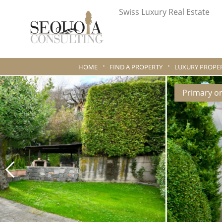
Swiss Luxury Real Estate
HOME
FIND A PROPERTY
LUXURY PROPER
Primary o