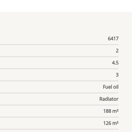
6417
2
4.5
3
Fuel oil
Radiator
188 m²
126 m²