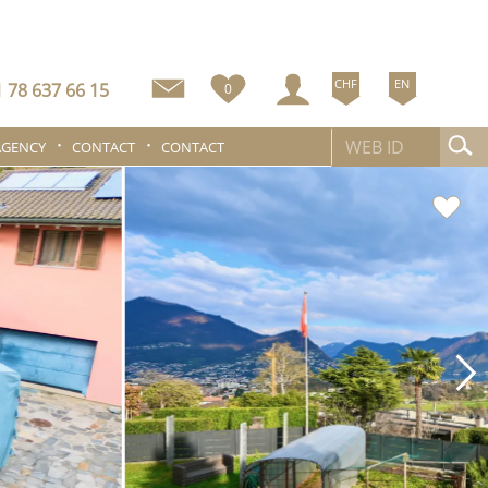
CHF
EN
 78 637 66 15
0
AGENCY
CONTACT
CONTACT