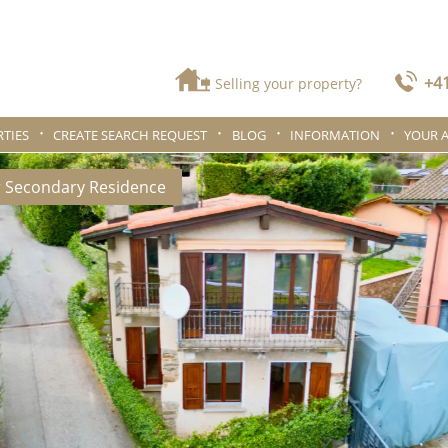
+41
Selling your property?
TIES
CREATE SEARCH REQUEST
BLOG
INFORMATION
YOUR 
r Secondary Residence