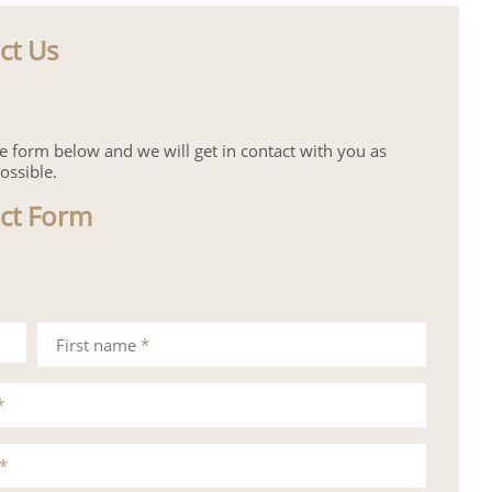
ct Us
the form below and we will get in contact with you as
ossible.
ct Form
First name
*
*
*