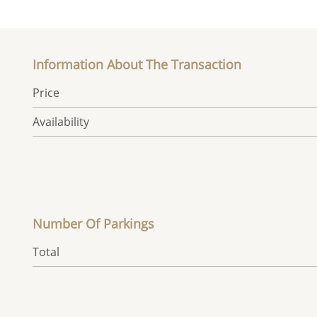
Information About The Transaction
Price
Availability
Number Of Parkings
Total