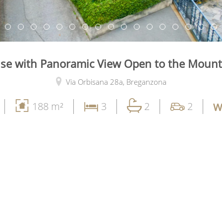
se with Panoramic View Open to the Mount
Via Orbisana 28a,
Breganzona
188 m²
3
2
2
W