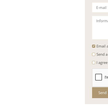
E-mail
Inform
Email a
Send a
I agree
Send