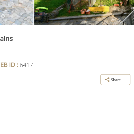
ains
EB ID :
6417
Share