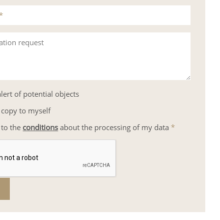
*
ation request
lert of potential objects
 copy to myself
 to the
conditions
about the processing of my data
*