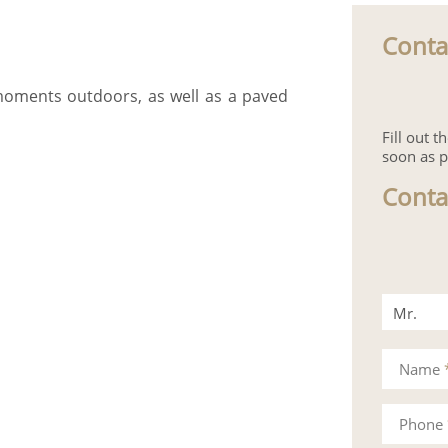
Conta
 moments outdoors, as well as a paved
Fill out 
soon as p
Conta
Mr.
Mrs.
Name
Phone