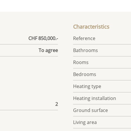
Characteristics
CHF 850,000.-
Reference
To agree
Bathrooms
Rooms
Bedrooms
Heating type
Heating installation
2
Ground surface
Living area