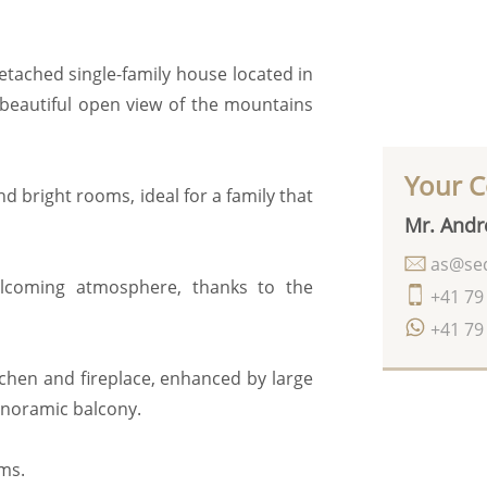
 detached single-family house located in
beautiful open view of the mountains
Your C
nd bright rooms, ideal for a family that
Mr. Andr
as@seq
elcoming atmosphere, thanks to the
+41 79
+41 79
chen and fireplace, enhanced by large
anoramic balcony.
ms.