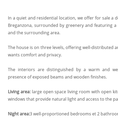
In a quiet and residential location, we offer for sale a
Breganzona, surrounded by greenery and featuring a 
and the surrounding area.
The house is on three levels, offering well-distributed a
wants comfort and privacy.
The interiors are distinguished by a warm and w
presence of exposed beams and wooden finishes.
Living area:
large open space living room with open kit
windows that provide natural light and access to the p
Night area:
3 well-proportioned bedrooms et 2 bathroo