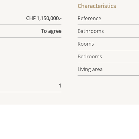
Characteristics
CHF 1,150,000.-
Reference
To agree
Bathrooms
Rooms
Bedrooms
Living area
1