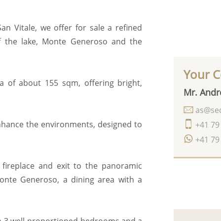
n Vitale, we offer for sale a refined
f the lake, Monte Generoso and the
Your C
ea of about 155 sqm, offering bright,
Mr. Andr
as@seq
enhance the environments, designed to
+41 79
+41 79
 fireplace and exit to the panoramic
Monte Generoso, a dining area with a