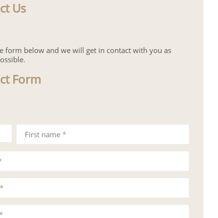
ct Us
the form below and we will get in contact with you as
ossible.
ct Form
First name
*
*
*
*