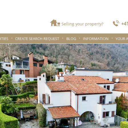
+41
Selling your property?
TIES
CREATE SEARCH REQUEST
BLOG
INFORMATION
YOUR 