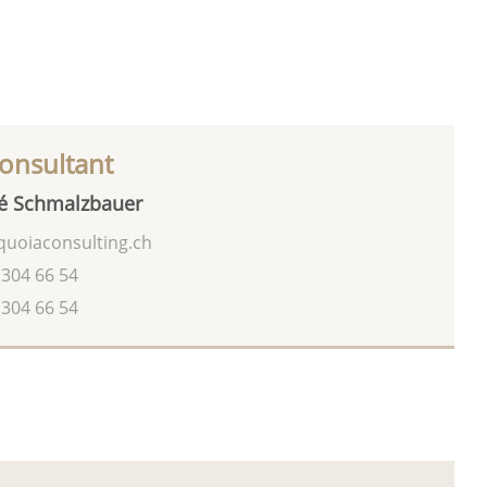
onsultant
é Schmalzbauer
uoiaconsulting.ch
 304 66 54
 304 66 54