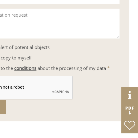
ation request
lert of potential objects
 copy to myself
 to the
conditions
about the processing of my data
*