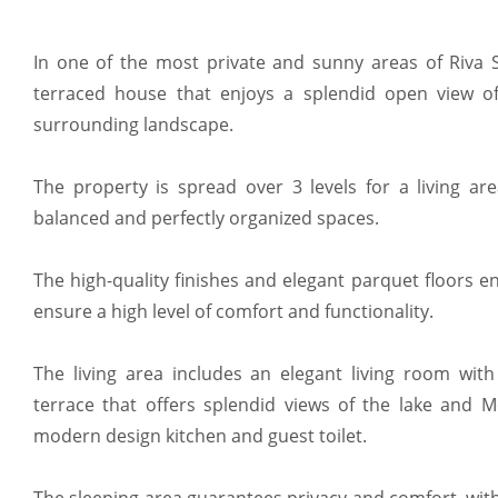
In one of the most private and sunny areas of Riva Sa
terraced house that enjoys a splendid open view o
surrounding landscape.
The property is spread over 3 levels for a living ar
balanced and perfectly organized spaces.
The high-quality finishes and elegant parquet floors 
ensure a high level of comfort and functionality.
The living area includes an elegant living room with
terrace that offers splendid views of the lake and 
modern design kitchen and guest toilet.