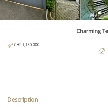
Charming Te
CHF 1,150,000.-
Description