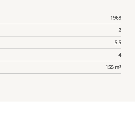
1968
2
5.5
4
155 m²