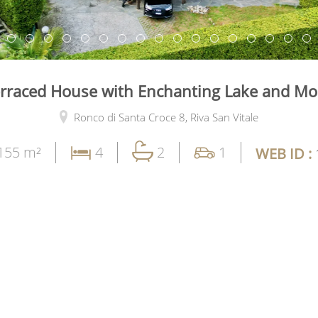
rraced House with Enchanting Lake and Mo
Ronco di Santa Croce 8,
Riva San Vitale
155 m²
4
2
1
WEB ID :