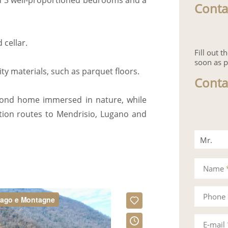
th 3 well-proportioned bedrooms and a
Conta
cellar.
Fill out 
soon as p
ity materials, such as parquet floors.
Conta
econd home immersed in nature, while
tion routes to Mendrisio, Lugano and
Mr.
Mrs.
Name
Phone
E-mail