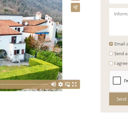
Inform
Email a
Send a
I agree
Send