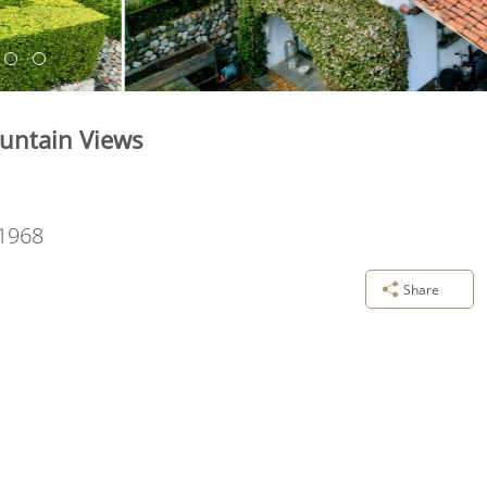
untain Views
1968
Share