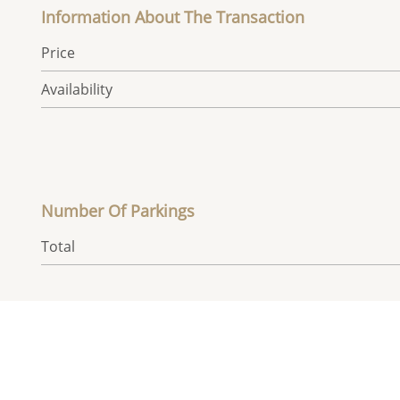
Information About The Transaction
Price
Availability
Number Of Parkings
Total