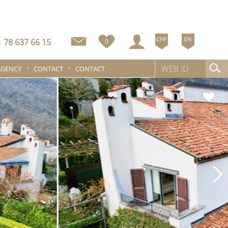
CHF
EN
 78 637 66 15
0
AGENCY
CONTACT
CONTACT