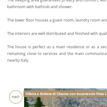
The sleeping area guarantees privacy and comfort, wi
bathroom with bathtub and shower.
The lower floor houses a guest room, laundry room and 
The interiors are well distributed and finished with qual
The house is perfect as a main residence or as a s
remaining close to services and the main communica
nearby Italy.