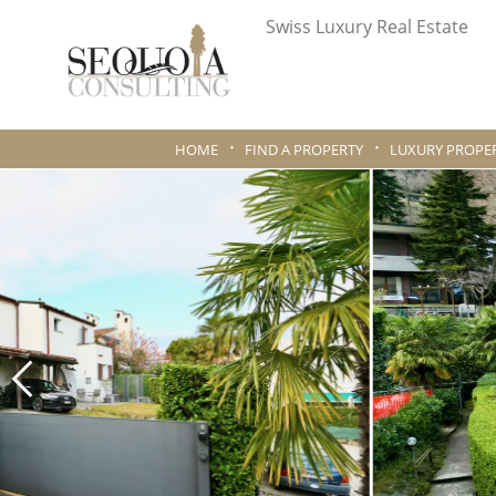
Swiss Luxury Real Estate
HOME
FIND A PROPERTY
LUXURY PROPER