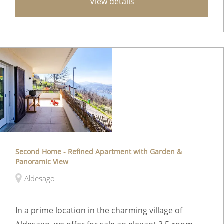
View details
Second Home - Refined Apartment with Garden &
Panoramic View
Aldesago
In a prime location in the charming village of