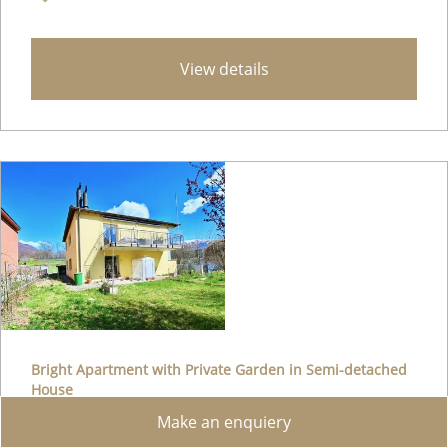
View details
Bright Apartment with Private Garden in Semi-detached
House
Make an enquiery
Lugaggia