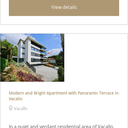
View details
Modern and Bright Apartment with Panoramic Terrace in
Vacallo
Vacallo
In a quiet and verdant residential area of Vacallo,