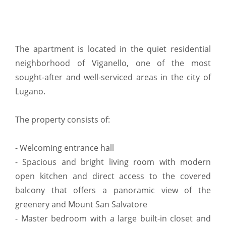
The apartment is located in the quiet residential
neighborhood of Viganello, one of the most
sought-after and well-serviced areas in the city of
Lugano.
The property consists of:
- Welcoming entrance hall
- Spacious and bright living room with modern
open kitchen and direct access to the covered
balcony that offers a panoramic view of the
greenery and Mount San Salvatore
- Master bedroom with a large built-in closet and