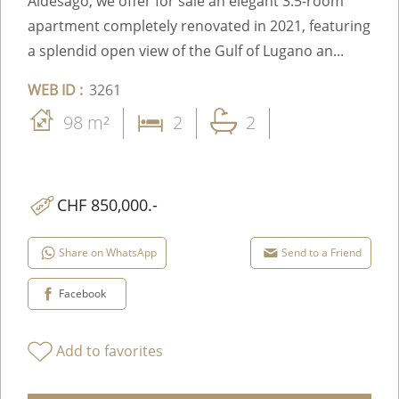
Aldesago, we offer for sale an elegant 3.5-room
apartment completely renovated in 2021, featuring
a splendid open view of the Gulf of Lugano an...
WEB ID :
3261
98 m²
2
2
CHF 850,000.-
Share on WhatsApp
Send to a Friend
Facebook
Add to favorites