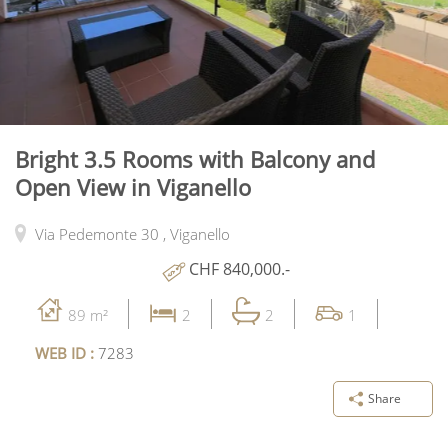
Bright 3.5 Rooms with Balcony and
Open View in Viganello
Via Pedemonte 30 ,
Viganello
CHF 840,000.-
89 m²
2
2
1
WEB ID :
7283
Share