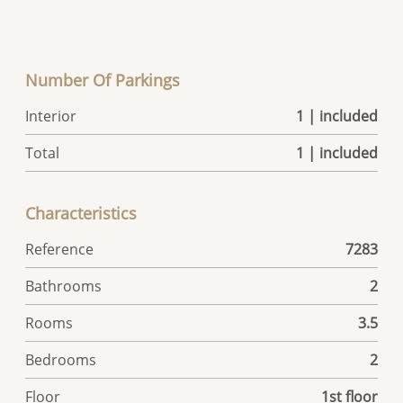
Number Of Parkings
Interior
1 | included
Total
1 | included
Characteristics
Reference
7283
Bathrooms
2
Rooms
3.5
Bedrooms
2
Floor
1st floor