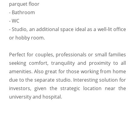
parquet floor
- Bathroom
- WC
- Studio, an additional space ideal as a well-lit office
or hobby room.
Perfect for couples, professionals or small families
seeking comfort, tranquility and proximity to all
amenities. Also great for those working from home
due to the separate studio. Interesting solution for
investors, given the strategic location near the
university and hospital.