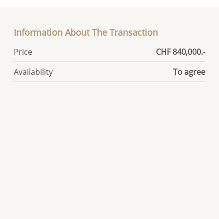
Information About The Transaction
Price
CHF 840,000.-
Availability
To agree