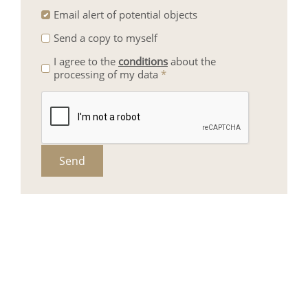
Email alert of potential objects
Send a copy to myself
I agree to the
conditions
about the
processing of my data
*
Send