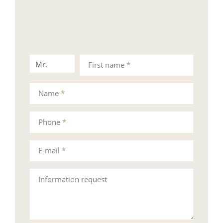
Mr.
Mrs.
First name
*
Name
*
Phone
*
E-mail
*
Information request