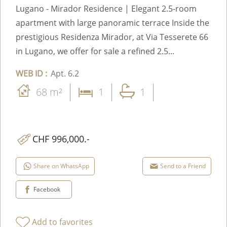
Lugano - Mirador Residence | Elegant 2.5-room
apartment with large panoramic terrace Inside the
prestigious Residenza Mirador, at Via Tesserete 66
in Lugano, we offer for sale a refined 2.5...
WEB ID :
Apt. 6.2
68 m²
1
1
CHF 996,000.-
Share on WhatsApp
Send to a Friend
Facebook
Add to favorites