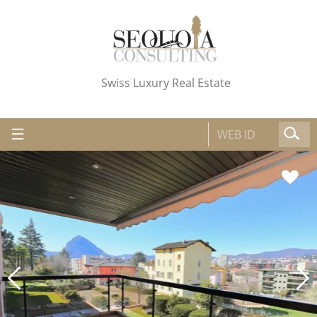
Swiss Luxury Real Estate