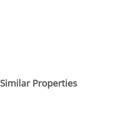
Similar Properties