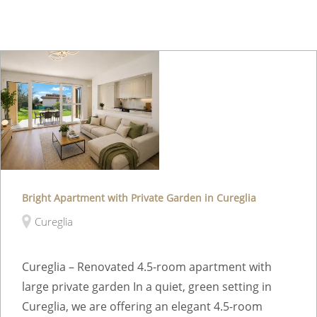
Bright Apartment with Private Garden in Cureglia
Cureglia
Cureglia – Renovated 4.5-room apartment with
large private garden In a quiet, green setting in
Cureglia, we are offering an elegant 4.5-room