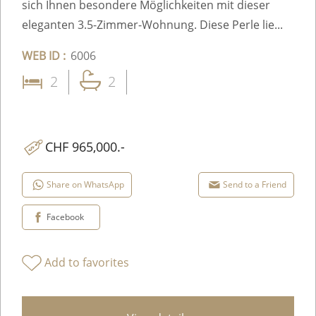
sich Ihnen besondere Möglichkeiten mit dieser
eleganten 3.5-Zimmer-Wohnung. Diese Perle lie...
WEB ID :
6006
2
2
CHF 965,000.-
Share on WhatsApp
Send to a Friend
Facebook
Add to favorites