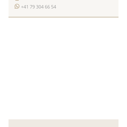
+41 79 304 66 54