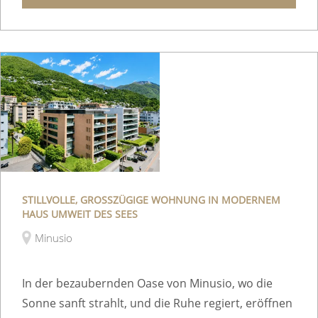
STILLVOLLE, GROSSZÜGIGE WOHNUNG IN MODERNEM
HAUS UMWEIT DES SEES
Minusio
In der bezaubernden Oase von Minusio, wo die
Sonne sanft strahlt, und die Ruhe regiert, eröffnen