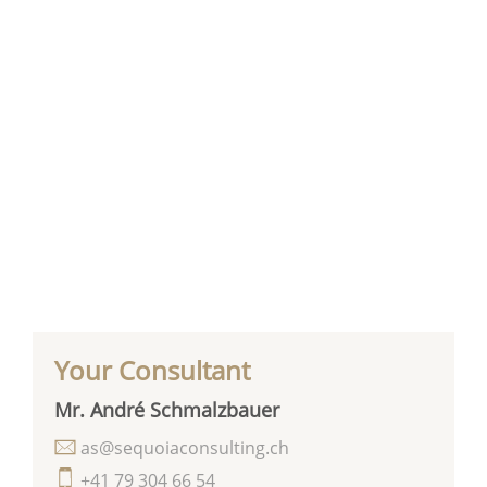
Your Consultant
Mr. André Schmalzbauer
as@sequoiaconsulting.ch
+41 79 304 66 54