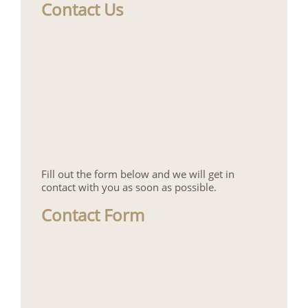
Contact Us
Fill out the form below and we will get in
contact with you as soon as possible.
Contact Form