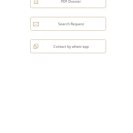
PDF Dossier
Search Request
Contact by whats'app