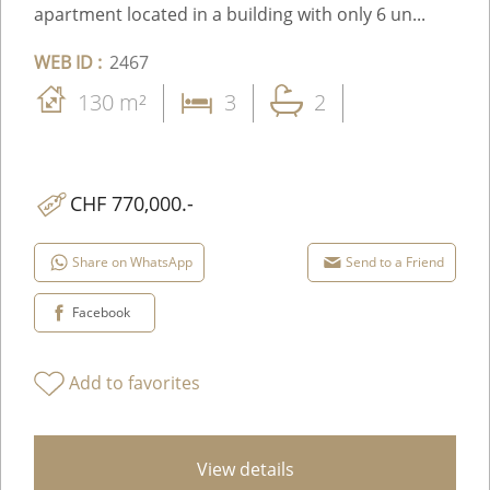
apartment located in a building with only 6 un...
WEB ID :
2467
130 m²
3
2
CHF 770,000.-
Share on WhatsApp
Send to a Friend
Facebook
Add to favorites
View details