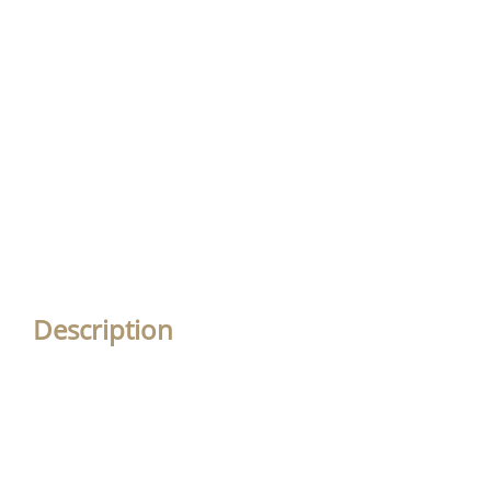
Description