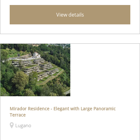
View details
Mirador Residence - Elegant with Large Panoramic
Terrace
Lugano