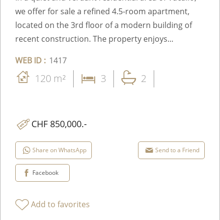
we offer for sale a refined 4.5-room apartment,
located on the 3rd floor of a modern building of
recent construction. The property enjoys...
WEB ID :
1417
120 m²
3
2
CHF 850,000.-
Share on WhatsApp
Send to a Friend
Facebook
Add to favorites