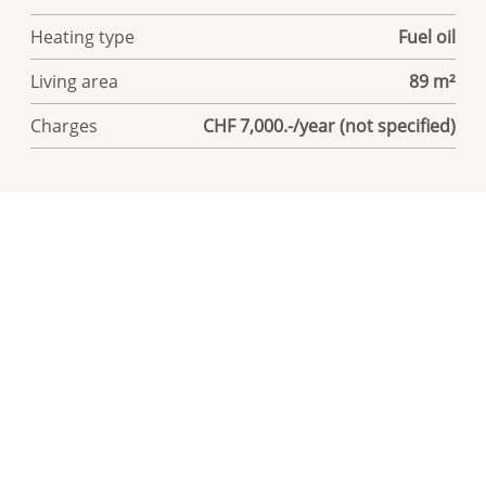
Heating type
Fuel oil
Living area
89 m²
Charges
CHF 7,000.-/year (not specified)