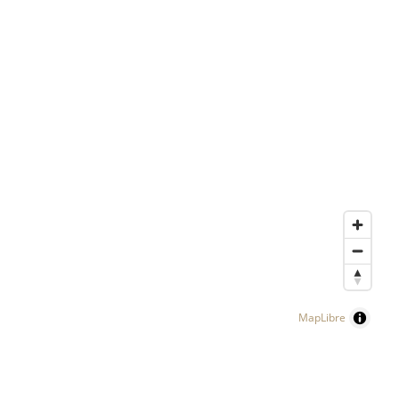
MapLibre