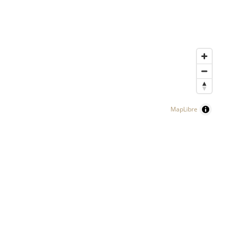
MapLibre