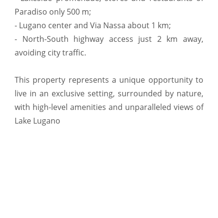
Paradiso only 500 m;
- Lugano center and Via Nassa about 1 km;
- North-South highway access just 2 km away,
avoiding city traffic.
This property represents a unique opportunity to
live in an exclusive setting, surrounded by nature,
with high-level amenities and unparalleled views of
Lake Lugano