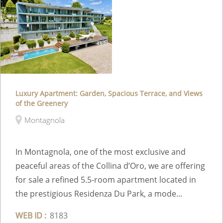
Luxury Apartment: Garden, Spacious Terrace, and Views
of the Greenery
Montagnola
In Montagnola, one of the most exclusive and
peaceful areas of the Collina d’Oro, we are offering
for sale a refined 5.5-room apartment located in
the prestigious Residenza Du Park, a mode...
WEB ID :
8183