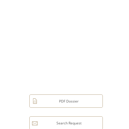
PDF Dossier
Search Request