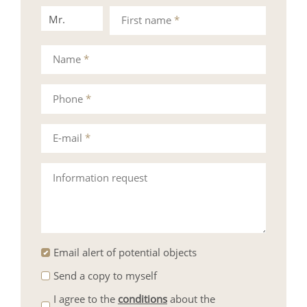
Mr.
Mrs.
First name
*
Name
*
Phone
*
E-mail
*
Information request
Email alert of potential objects
Send a copy to myself
I agree to the
conditions
about the