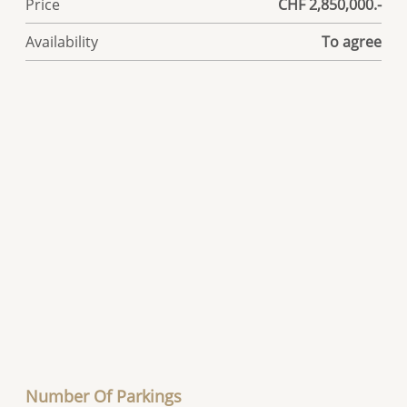
Price
CHF 2,850,000.-
Availability
To agree
Number Of Parkings