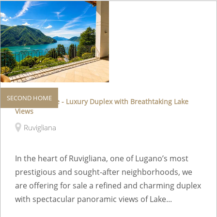
SECOND HOME
Second Home - Luxury Duplex with Breathtaking Lake
Views
Ruvigliana
In the heart of Ruvigliana, one of Lugano’s most
prestigious and sought-after neighborhoods, we
are offering for sale a refined and charming duplex
with spectacular panoramic views of Lake...