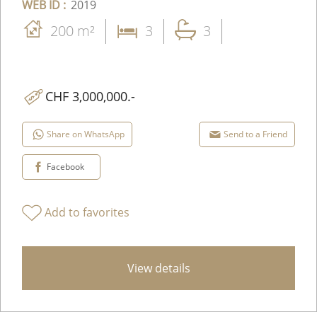
WEB ID :
2019
200 m²
3
3
CHF 3,000,000.-
Share on WhatsApp
Send to a Friend
Facebook
Add to favorites
View details