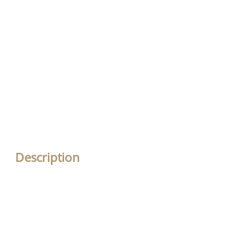
Description