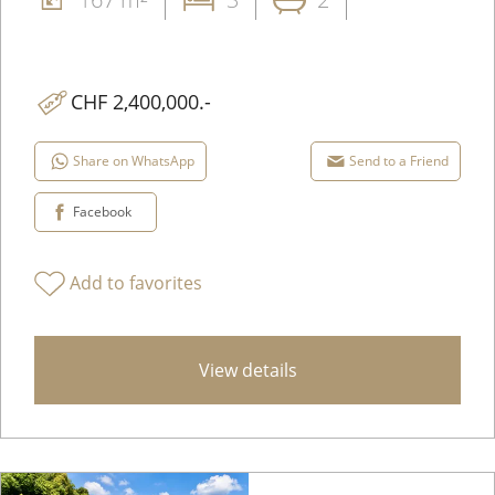
CHF 2,400,000.-
Share on WhatsApp
Send to a Friend
Facebook
Add to favorites
View details