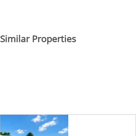
Similar Properties