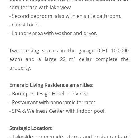
sqm terrace with lake view.
- Second bedroom, also with en suite bathroom.
- Guest toilet.
- Laundry area with washer and dryer.
Two parking spaces in the garage (CHF 100,000
each) and a large 22 m² cellar complete the
property.
Emerald Living Residence amenities:
- Boutique Design Hotel The View;
- Restaurant with panoramic terrace;
- SPA & Wellness Center with indoor pool.
Strategic Location:
- Lakeside promenade, stores and restaurants of