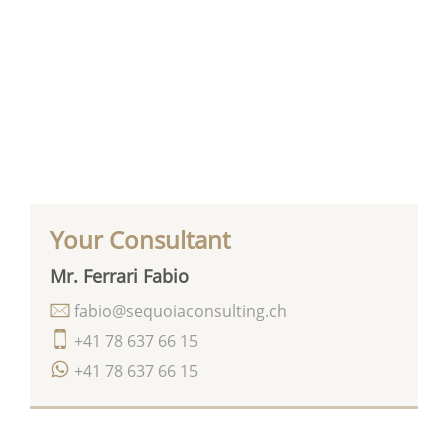
Your Consultant
Mr. Ferrari Fabio
fabio@sequoiaconsulting.ch
+41 78 637 66 15
+41 78 637 66 15