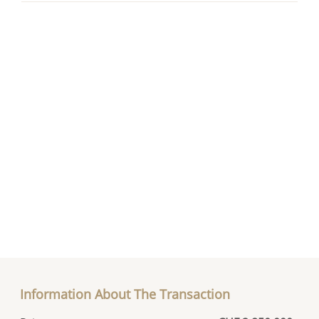
Information About The Transaction