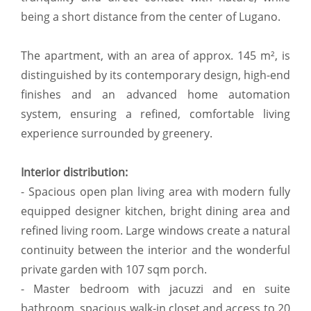
being a short distance from the center of Lugano.
The apartment, with an area of approx. 145 m², is
distinguished by its contemporary design, high-end
finishes and an advanced home automation
system, ensuring a refined, comfortable living
experience surrounded by greenery.
Interior distribution:
- Spacious open plan living area with modern fully
equipped designer kitchen, bright dining area and
refined living room. Large windows create a natural
continuity between the interior and the wonderful
private garden with 107 sqm porch.
- Master bedroom with jacuzzi and en suite
bathroom, spacious walk-in closet and access to 20