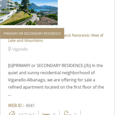
PRIMARY OR SECONDARY RESIDENCE
Elegant Apartment with Terrace and Panoramic View of
Lake and Mountains
Viganello
[b]PRIMARY or SECONDARY RESIDENCE.[/b] In the
quiet and sunny residential neighborhood of
Viganello-Albanago, we are offering for sale a
refined apartment located on the first floor of the
...
WEB ID :
4941
167 m²
3
2