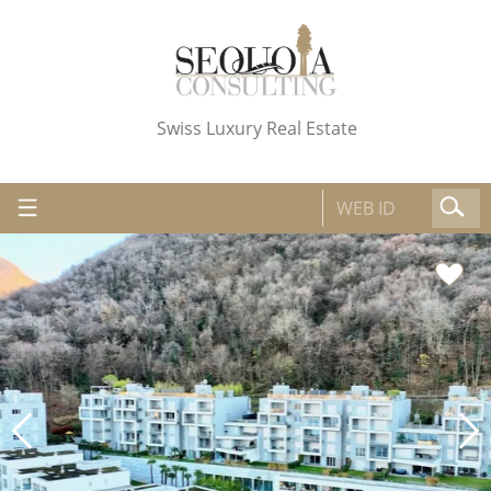
Swiss Luxury Real Estate