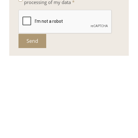
processing of my data
*
Send