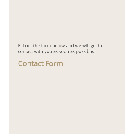
Fill out the form below and we will get in
contact with you as soon as possible.
Contact Form