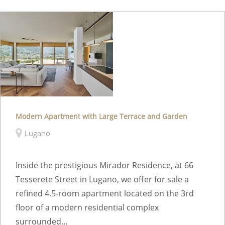
Modern Apartment with Large Terrace and Garden
Lugano
Inside the prestigious Mirador Residence, at 66
Tesserete Street in Lugano, we offer for sale a
refined 4.5-room apartment located on the 3rd
floor of a modern residential complex
surrounded...