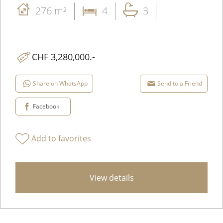
276 m²
4
3
CHF 3,280,000.-
Share on WhatsApp
Send to a Friend
Facebook
Add to favorites
View details