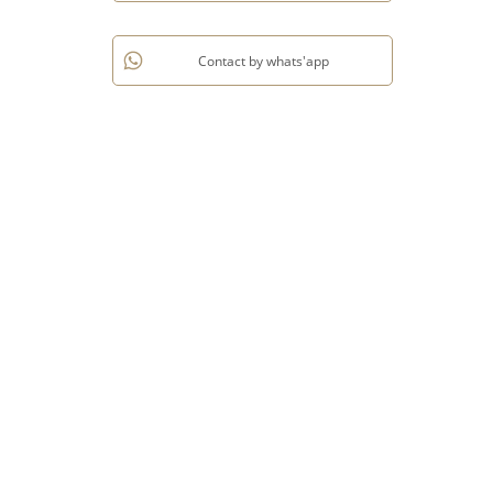
Contact by whats'app