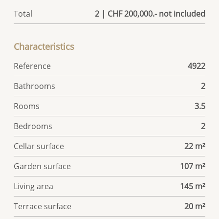
Total
2 | CHF 200,000.- not included
Characteristics
Reference
4922
Bathrooms
2
Rooms
3.5
Bedrooms
2
Cellar surface
22 m²
Garden surface
107 m²
Living area
145 m²
Terrace surface
20 m²