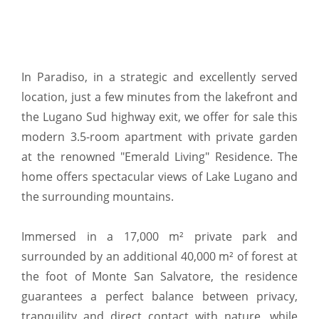
In Paradiso, in a strategic and excellently served
location, just a few minutes from the lakefront and
the Lugano Sud highway exit, we offer for sale this
modern 3.5-room apartment with private garden
at the renowned "Emerald Living" Residence. The
home offers spectacular views of Lake Lugano and
the surrounding mountains.
Immersed in a 17,000 m² private park and
surrounded by an additional 40,000 m² of forest at
the foot of Monte San Salvatore, the residence
guarantees a perfect balance between privacy,
tranquility and direct contact with nature, while