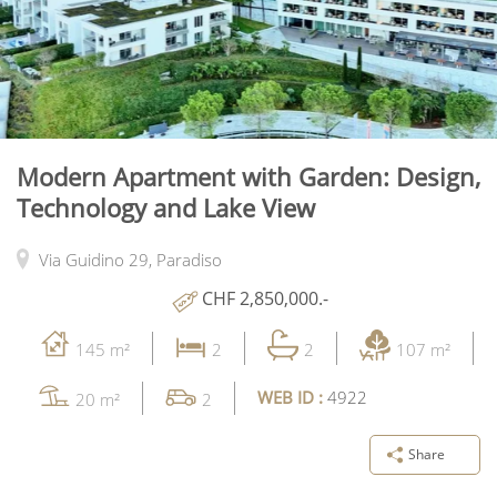
Modern Apartment with Garden: Design,
Technology and Lake View
Via Guidino 29,
Paradiso
CHF 2,850,000.-
145 m²
2
2
107 m²
WEB ID :
4922
20 m²
2
Share