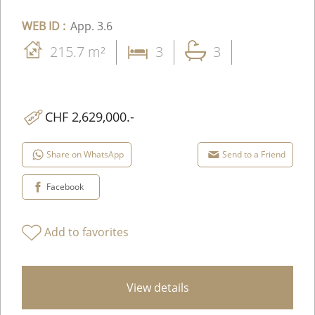
WEB ID :
App. 3.6
215.7 m²
3
3
CHF 2,629,000.-
Share on WhatsApp
Send to a Friend
Facebook
Add to favorites
View details