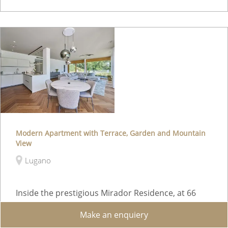
Modern Apartment with Terrace, Garden and Mountain
View
Lugano
Inside the prestigious Mirador Residence, at 66
Tesserete Street in Lugano, we offer for sale a
Make an enquiery
refined 4.5-room apartment located on the 6th