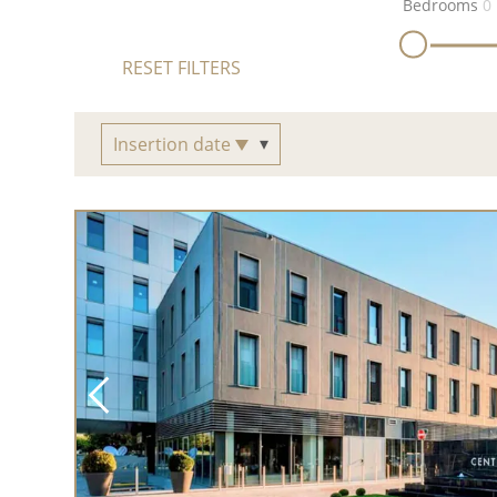
Bedrooms
0
RESET FILTERS
Insertion date