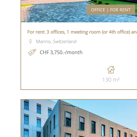
OFFICE | FOR RENT
For rent: 3 offices, 1 meeting room (or 4th office) a
Manno, Switzerland
CHF 3,750.-/month
130 m²