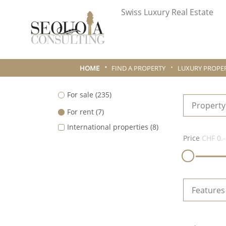
Swiss Luxury Real Estate
HOME
FIND A PROPERTY
LUXURY PROPER
For sale
(235)
Property
For rent
(7)
International properties
(8)
Price
CHF 0.-
Features