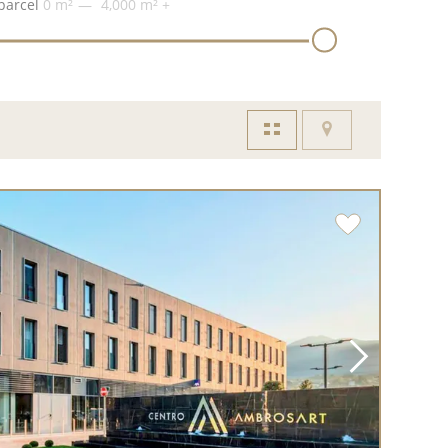
parcel
0 m²
4,000 m²
+