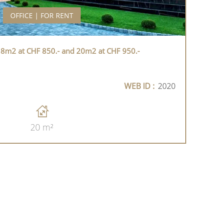
OFFICE | FOR RENT
 18m2 at CHF 850.- and 20m2 at CHF 950.-
WEB ID :
2020
20 m²