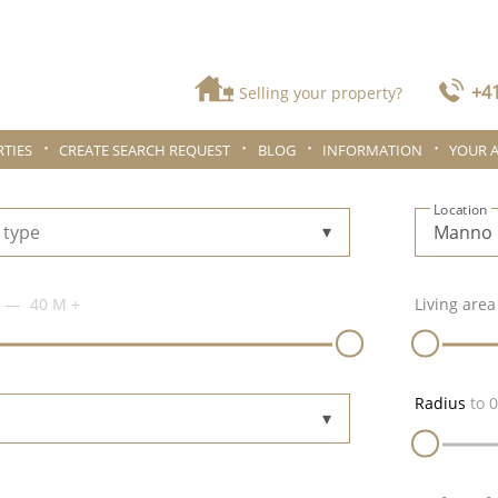
+41
Selling your property?
TIES
CREATE SEARCH REQUEST
BLOG
INFORMATION
YOUR 
Location
 type
40 M
+
Living area
Radius
to
0