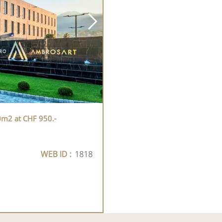
0m2 at CHF 950.-
WEB ID :
1818