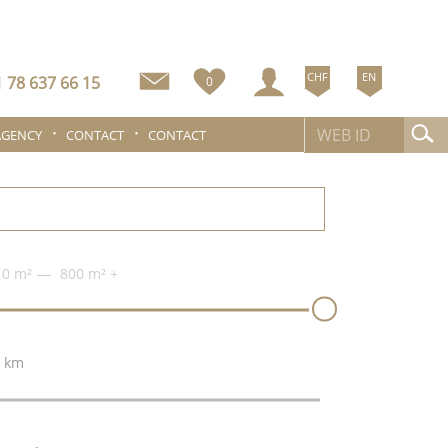
CHF
EN
 78 637 66 15
0
AGENCY
CONTACT
CONTACT
0 m²
800 m²
+
 km