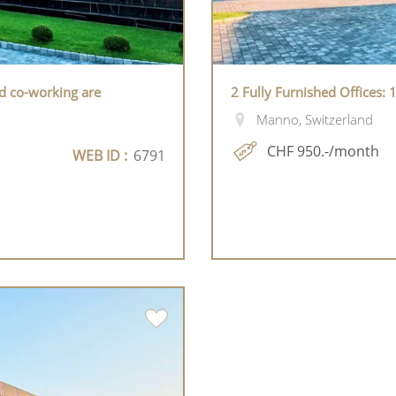
nd co-working are
2 Fully Furnished Offices:
Manno, Switzerland
CHF 950.-/month
WEB ID :
6791