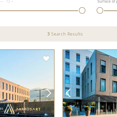
12
+
Surface of 
3
Search Results