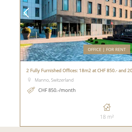
OFFICE | FOR RENT
2 Fully Furnished Offices: 18m2 at CHF 850.- and 2
Manno, Switzerland
CHF 850.-/month
18 m²