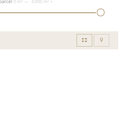
parcel
0 m²
4,000 m²
+