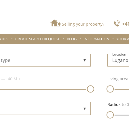
+41
Selling your property?
TIES
CREATE SEARCH REQUEST
BLOG
INFORMATION
YOUR 
Location
 type
40 M
+
Living area
Radius
to
0