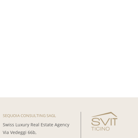
SEQUOIA CONSULTING SAGL
Swiss Luxury Real Estate Agency
Via Vedeggi 66b,