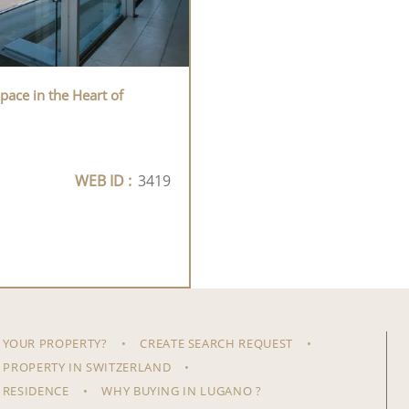
pace in the Heart of
WEB ID :
3419
 YOUR PROPERTY?
CREATE SEARCH REQUEST
 PROPERTY IN SWITZERLAND
 RESIDENCE
WHY BUYING IN LUGANO ?