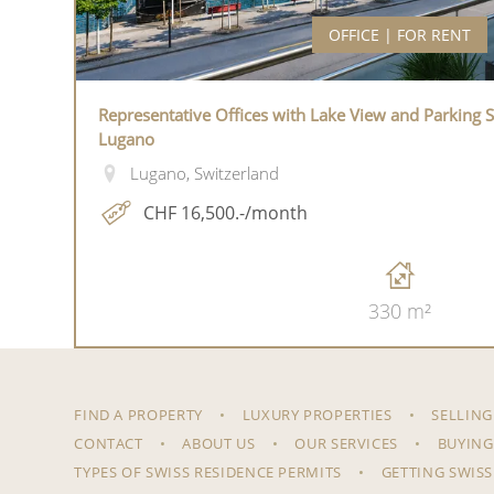
OFFICE | FOR RENT
Representative Offices with Lake View and Parking S
Lugano
Lugano, Switzerland
CHF 16,500.-/month
330 m²
FIND A PROPERTY
LUXURY PROPERTIES
SELLING
CONTACT
ABOUT US
OUR SERVICES
BUYING
TYPES OF SWISS RESIDENCE PERMITS
GETTING SWISS