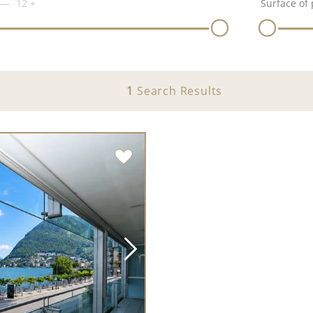
12
+
Surface of 
1
Search Results