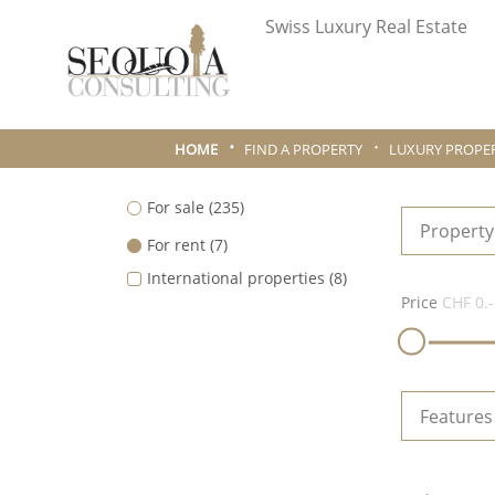
Swiss Luxury Real Estate
HOME
FIND A PROPERTY
LUXURY PROPER
For sale
(235)
Property
For rent
(7)
International properties
(8)
Price
CHF 0.-
Features