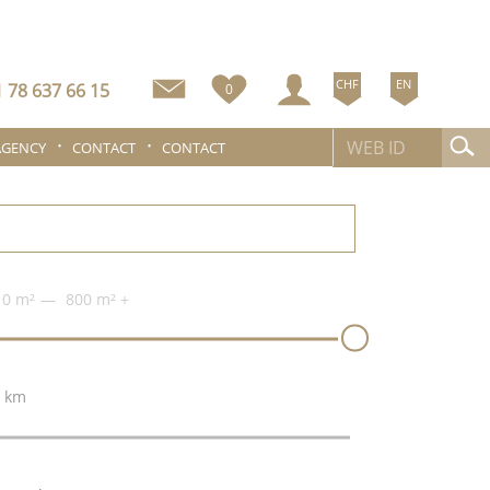
CHF
EN
 78 637 66 15
0
AGENCY
CONTACT
CONTACT
0 m²
800 m²
+
 km