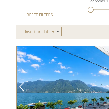
Bedrooms
0
RESET FILTERS
Insertion date