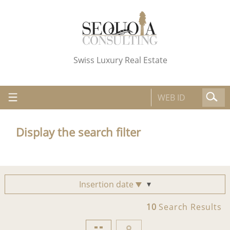
Swiss Luxury Real Estate
Display the search filter
Insertion date
10
Search Results