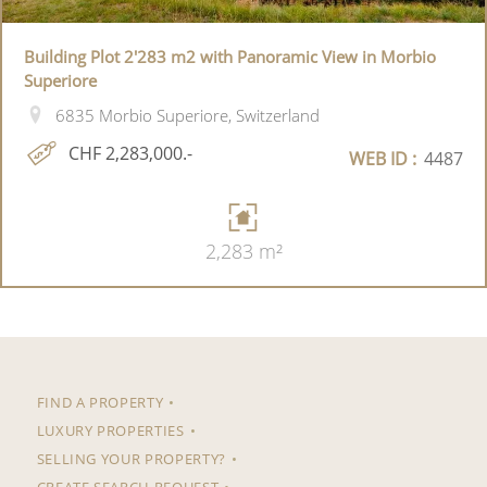
Building Plot 2'283 m2 with Panoramic View in Morbio
Superiore
6835 Morbio Superiore, Switzerland
CHF 2,283,000.-
WEB ID :
4487
2,283 m²
FIND A PROPERTY
LUXURY PROPERTIES
SELLING YOUR PROPERTY?
CREATE SEARCH REQUEST