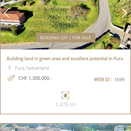
BUILDING LOT | FOR SALE
Building land in green area and excellent potential in Pura
Pura, Switzerland
CHF 1,300,000.-
WEB ID :
1699
1,475 m²