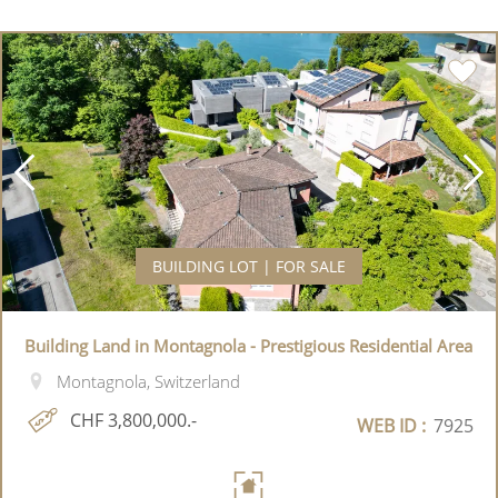
BUILDING LOT | FOR SALE
Building Land in Montagnola - Prestigious Residential Area
Montagnola, Switzerland
CHF 3,800,000.-
WEB ID :
7925