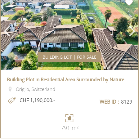
BUILDING LOT | FOR SALE
Building Plot in Residential Area Surrounded by Nature
Origlio, Switzerland
CHF 1,190,000.-
WEB ID :
8129
791 m²