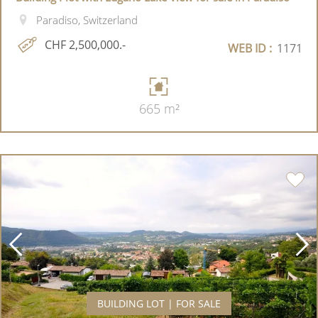
Paradiso, Switzerland
CHF 2,500,000.-
WEB ID :
1171
665 m²
BUILDING LOT | FOR SALE