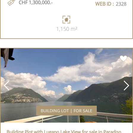
CHF 1,300,000.-
WEB ID :
2328
1,150 m²
BUILDING LOT | FOR SALE
Building Plot with Lugano Lake View for sale in Paradiso