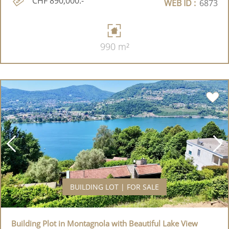
CHF 890,000.-
WEB ID :
6873
990 m²
BUILDING LOT | FOR SALE
Building Plot in Montagnola with Beautiful Lake View