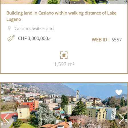
Building land in Caslano within walking distance of Lake
Lugano
Caslano, Switzerland
CHF 3,000,000.-
WEB ID :
6557
1,597 m²