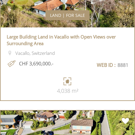
LAND | FOR SALE
Large Building Land in Vacallo with Open Views over
Surrounding Area
Vacallo, Switzerland
CHF 3,690,000.-
WEB ID :
8881
4,038 m²