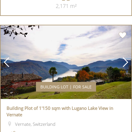
2,171 m²
BUILDING LOT | FOR SALE
Building Plot of 1'150 sqm with Lugano Lake View in
Vernate
Vernate, Switzerland