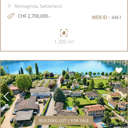
Montagnola, Switzerland
CHF 2,700,000.-
WEB ID :
4461
1,309 m²
BUILDING LOT | FOR SALE