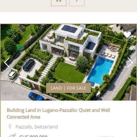
LAND | FOR SALE
Building Land in Lugano-Pazzallo: Quiet and Well
Connected Area
Pazzallo, Switzerland