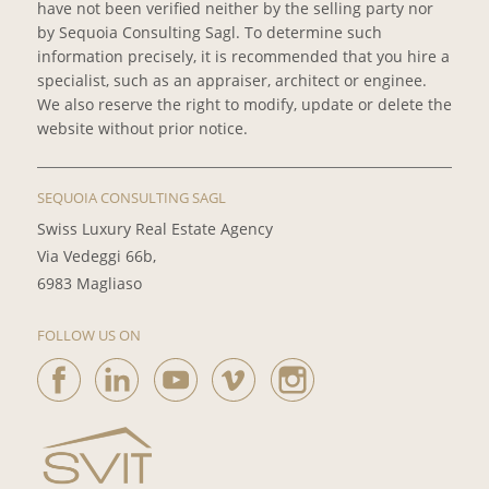
have not been verified neither by the selling party nor
by Sequoia Consulting Sagl. To determine such
information precisely, it is recommended that you hire a
specialist, such as an appraiser, architect or enginee.
We also reserve the right to modify, update or delete the
website without prior notice.
SEQUOIA CONSULTING SAGL
Swiss Luxury Real Estate Agency
Via Vedeggi 66b,
6983 Magliaso
FOLLOW US ON