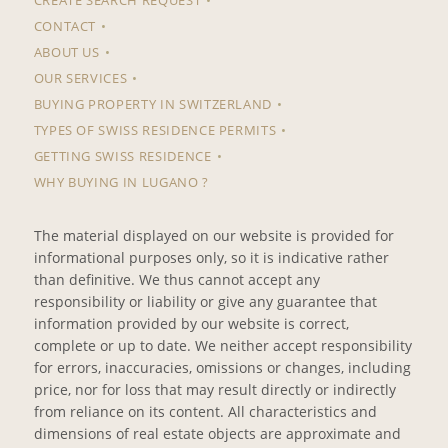
CONTACT
ABOUT US
OUR SERVICES
BUYING PROPERTY IN SWITZERLAND
TYPES OF SWISS RESIDENCE PERMITS
GETTING SWISS RESIDENCE
WHY BUYING IN LUGANO ?
The material displayed on our website is provided for
informational purposes only, so it is indicative rather
than definitive. We thus cannot accept any
responsibility or liability or give any guarantee that
information provided by our website is correct,
complete or up to date. We neither accept responsibility
for errors, inaccuracies, omissions or changes, including
price, nor for loss that may result directly or indirectly
from reliance on its content. All characteristics and
dimensions of real estate objects are approximate and