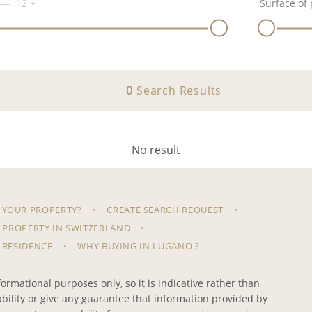
12
+
Surface of 
0
Search Results
No result
 YOUR PROPERTY?
CREATE SEARCH REQUEST
 PROPERTY IN SWITZERLAND
 RESIDENCE
WHY BUYING IN LUGANO ?
ormational purposes only, so it is indicative rather than
iability or give any guarantee that information provided by