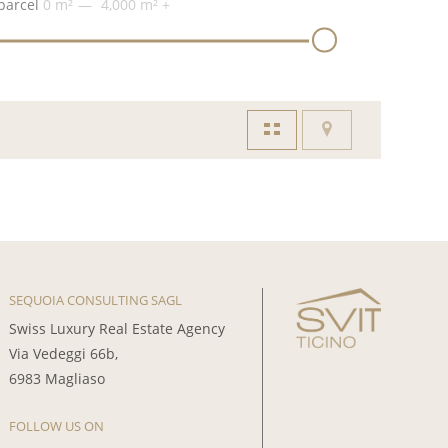
parcel
0 m²
4,000 m²
+
SEQUOIA CONSULTING SAGL
Swiss Luxury Real Estate Agency
Via Vedeggi 66b,
6983 Magliaso
FOLLOW US ON