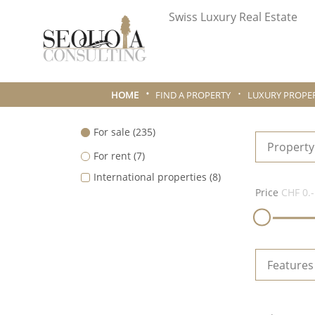
Swiss Luxury Real Estate
HOME
FIND A PROPERTY
LUXURY PROPER
For sale
(235)
Property
For rent
(7)
International properties
(8)
Price
CHF 0.-
Features