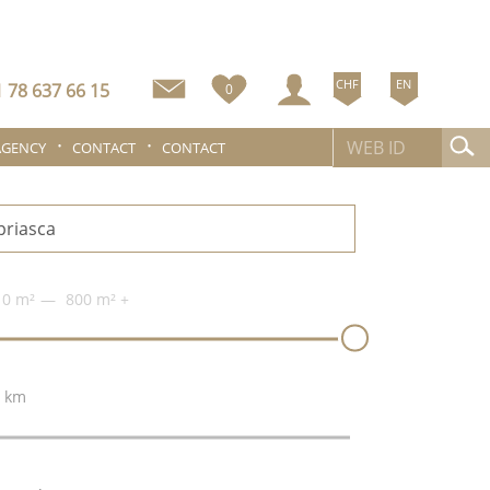
CHF
EN
 78 637 66 15
0
AGENCY
CONTACT
CONTACT
0 m²
800 m²
+
 km