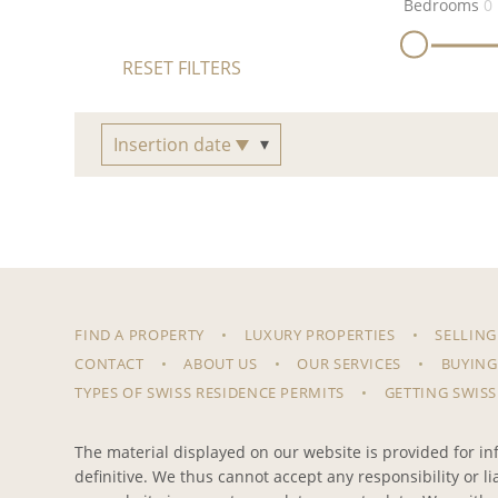
Bedrooms
0
RESET FILTERS
Insertion date
FIND A PROPERTY
LUXURY PROPERTIES
SELLING
CONTACT
ABOUT US
OUR SERVICES
BUYING
TYPES OF SWISS RESIDENCE PERMITS
GETTING SWISS
The material displayed on our website is provided for inf
definitive. We thus cannot accept any responsibility or l