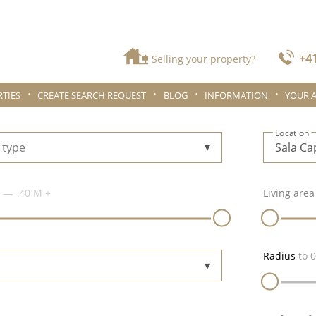
+41
Selling your property?
TIES
CREATE SEARCH REQUEST
BLOG
INFORMATION
YOUR 
Location
 type
40 M
+
Living area
Radius
to
0