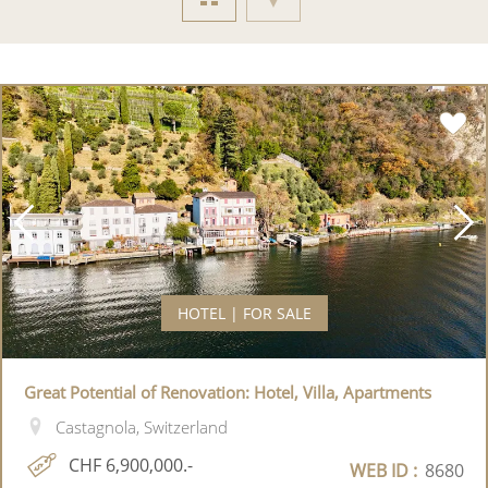
HOTEL | FOR SALE
Great Potential of Renovation: Hotel, Villa, Apartments
Castagnola, Switzerland
CHF 6,900,000.-
WEB ID :
8680