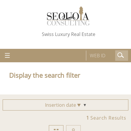
Swiss Luxury Real Estate
Display the search filter
Insertion date
1
Search Results