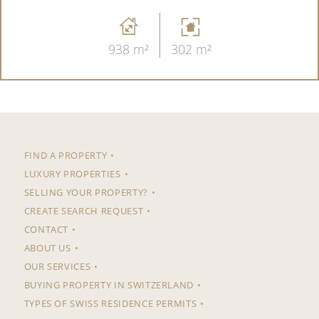
938 m²
302 m²
FIND A PROPERTY
LUXURY PROPERTIES
SELLING YOUR PROPERTY?
CREATE SEARCH REQUEST
CONTACT
ABOUT US
OUR SERVICES
BUYING PROPERTY IN SWITZERLAND
TYPES OF SWISS RESIDENCE PERMITS