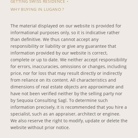
GETTING SWISS RESIDENCE
WHY BUYING IN LUGANO ?
The material displayed on our website is provided for
informational purposes only, so it is indicative rather
than definitive. We thus cannot accept any
responsibility or liability or give any guarantee that
information provided by our website is correct,
complete or up to date. We neither accept responsibility
for errors, inaccuracies, omissions or changes, including
price, nor for loss that may result directly or indirectly
from reliance on its content. All characteristics and
dimensions of real estate objects are approximate and
have not been verified neither by the selling party nor
by Sequoia Consulting Sagl. To determine such
information precisely, it is recommended that you hire a
specialist, such as an appraiser, architect or enginee.
We also reserve the right to modify, update or delete the
website without prior notice.