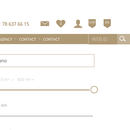
CHF
EN
 78 637 66 15
0
AGENCY
CONTACT
CONTACT
0 m²
800 m²
+
 km