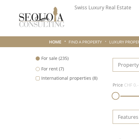
Swiss Luxury Real Estate
HOME
FIND A PROPERTY
LUXURY PROPER
For sale
(235)
Property
For rent
(7)
International properties
(8)
Price
CHF 0.-
Features