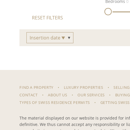
Bedrooms
0
RESET FILTERS
Insertion date
FIND A PROPERTY
LUXURY PROPERTIES
SELLING
CONTACT
ABOUT US
OUR SERVICES
BUYING
TYPES OF SWISS RESIDENCE PERMITS
GETTING SWISS
The material displayed on our website is provided for inf
definitive. We thus cannot accept any responsibility or l