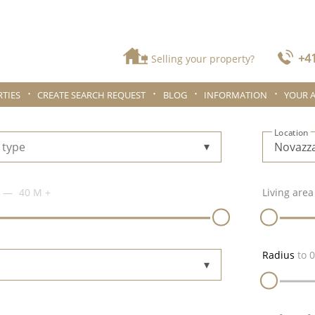
+41
Selling your property?
TIES
CREATE SEARCH REQUEST
BLOG
INFORMATION
YOUR 
Location
 type
40 M
+
Living area
Radius
to
0