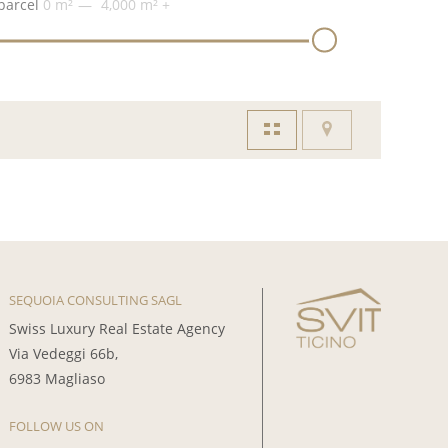
parcel
0 m²
4,000 m²
+
SEQUOIA CONSULTING SAGL
Swiss Luxury Real Estate Agency
Via Vedeggi 66b,
6983 Magliaso
FOLLOW US ON