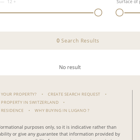
12
+
Surface of 
0
Search Results
No result
 YOUR PROPERTY?
CREATE SEARCH REQUEST
 PROPERTY IN SWITZERLAND
 RESIDENCE
WHY BUYING IN LUGANO ?
ormational purposes only, so it is indicative rather than
iability or give any guarantee that information provided by