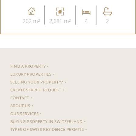
262 m²
2,681 m²
4
2
FIND A PROPERTY
LUXURY PROPERTIES
SELLING YOUR PROPERTY?
CREATE SEARCH REQUEST
CONTACT
ABOUT US
OUR SERVICES
BUYING PROPERTY IN SWITZERLAND
TYPES OF SWISS RESIDENCE PERMITS