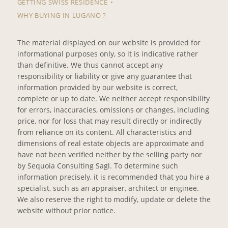
GETTING SWISS RESIDENCE
WHY BUYING IN LUGANO ?
The material displayed on our website is provided for
informational purposes only, so it is indicative rather
than definitive. We thus cannot accept any
responsibility or liability or give any guarantee that
information provided by our website is correct,
complete or up to date. We neither accept responsibility
for errors, inaccuracies, omissions or changes, including
price, nor for loss that may result directly or indirectly
from reliance on its content. All characteristics and
dimensions of real estate objects are approximate and
have not been verified neither by the selling party nor
by Sequoia Consulting Sagl. To determine such
information precisely, it is recommended that you hire a
specialist, such as an appraiser, architect or enginee.
We also reserve the right to modify, update or delete the
website without prior notice.