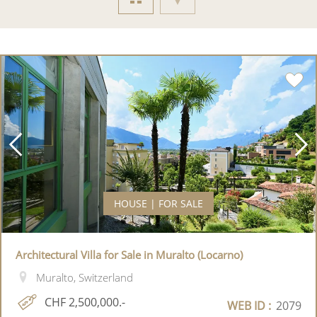
HOUSE | FOR SALE
Architectural Villa for Sale in Muralto (Locarno)
Muralto, Switzerland
CHF 2,500,000.-
WEB ID :
2079