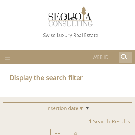
Swiss Luxury Real Estate
Display the search filter
Insertion date
1
Search Results