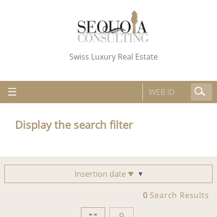
Swiss Luxury Real Estate
Display the search filter
Insertion date
0
Search Results