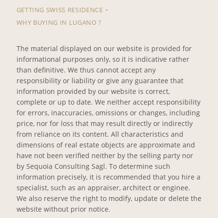
GETTING SWISS RESIDENCE
WHY BUYING IN LUGANO ?
The material displayed on our website is provided for
informational purposes only, so it is indicative rather
than definitive. We thus cannot accept any
responsibility or liability or give any guarantee that
information provided by our website is correct,
complete or up to date. We neither accept responsibility
for errors, inaccuracies, omissions or changes, including
price, nor for loss that may result directly or indirectly
from reliance on its content. All characteristics and
dimensions of real estate objects are approximate and
have not been verified neither by the selling party nor
by Sequoia Consulting Sagl. To determine such
information precisely, it is recommended that you hire a
specialist, such as an appraiser, architect or enginee.
We also reserve the right to modify, update or delete the
website without prior notice.