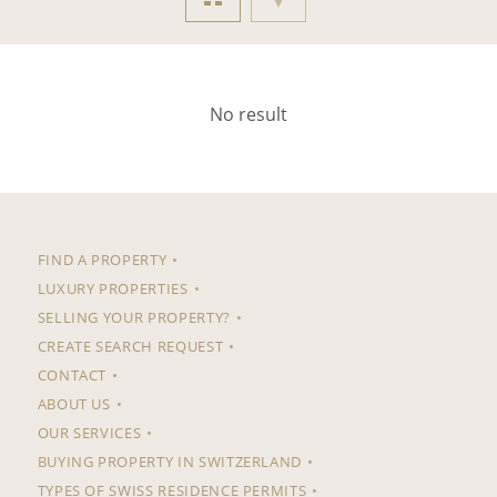
No result
FIND A PROPERTY
LUXURY PROPERTIES
SELLING YOUR PROPERTY?
CREATE SEARCH REQUEST
CONTACT
ABOUT US
OUR SERVICES
BUYING PROPERTY IN SWITZERLAND
TYPES OF SWISS RESIDENCE PERMITS