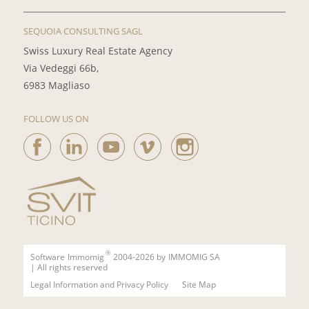
SEQUOIA CONSULTING SAGL
Swiss Luxury Real Estate Agency
Via Vedeggi 66b,
6983 Magliaso
FOLLOW US ON
®
Software
Immomig
2004-2026 by
IMMOMIG SA
| All rights reserved
Legal Information and Privacy Policy
Site Map