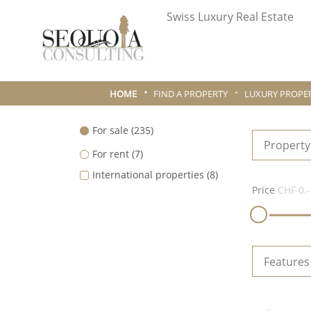
Swiss Luxury Real Estate
HOME
FIND A PROPERTY
LUXURY PROPER
For sale
(235)
Property
For rent
(7)
International properties
(8)
Price
CHF 0.-
Features