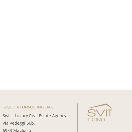
SEQUOIA CONSULTING SAGL
Swiss Luxury Real Estate Agency
Via Vedeggi 66b,
6983 Magliaso