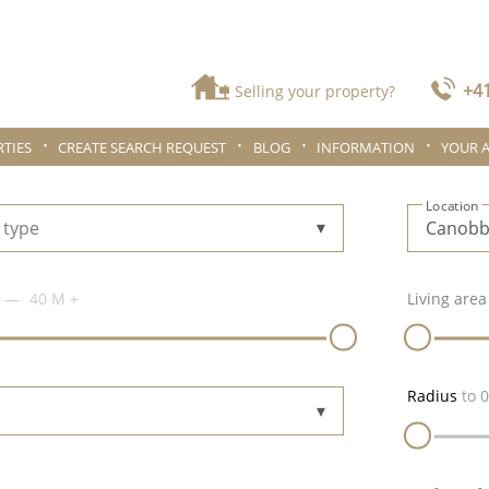
+41
Selling your property?
TIES
CREATE SEARCH REQUEST
BLOG
INFORMATION
YOUR 
Location
 type
40 M
+
Living area
Radius
to
0