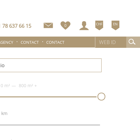
CHF
EN
 78 637 66 15
0
AGENCY
CONTACT
CONTACT
0 m²
800 m²
+
 km