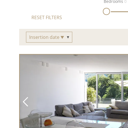
Bedrooms
0
RESET FILTERS
Insertion date