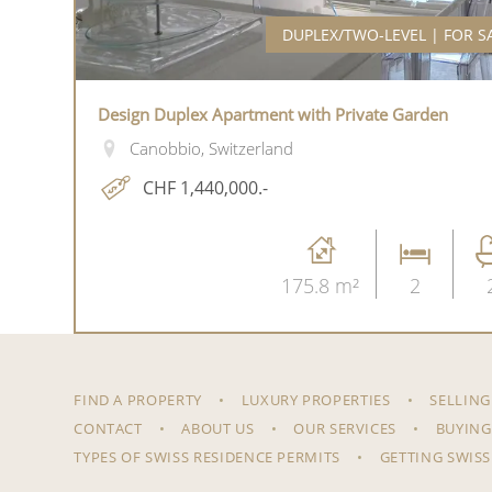
DUPLEX/TWO-LEVEL | FOR S
Design Duplex Apartment with Private Garden
Canobbio, Switzerland
CHF 1,440,000.-
175.8 m²
2
FIND A PROPERTY
LUXURY PROPERTIES
SELLING
CONTACT
ABOUT US
OUR SERVICES
BUYING
TYPES OF SWISS RESIDENCE PERMITS
GETTING SWISS