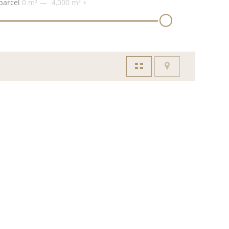
parcel
0 m²
4,000 m²
+