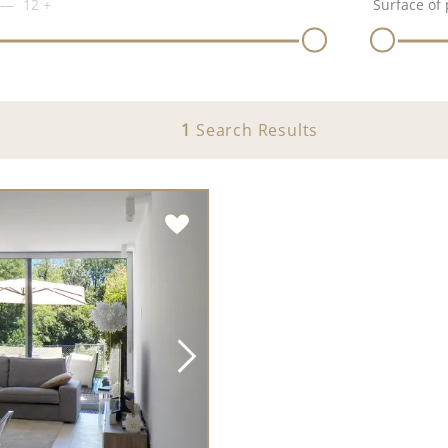
12
+
Surface of 
1
Search Results