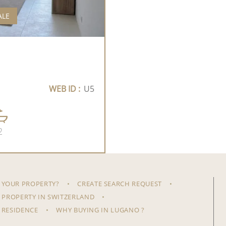
ALE
WEB ID :
U5
2
 YOUR PROPERTY?
CREATE SEARCH REQUEST
 PROPERTY IN SWITZERLAND
 RESIDENCE
WHY BUYING IN LUGANO ?