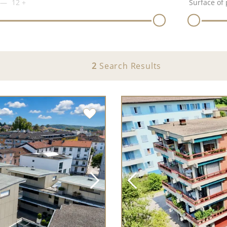
12
+
Surface of 
2
Search Results