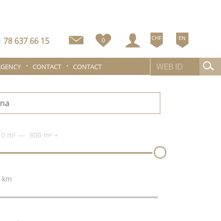
CHF
EN
 78 637 66 15
0
AGENCY
CONTACT
CONTACT
0 m²
800 m²
+
 km