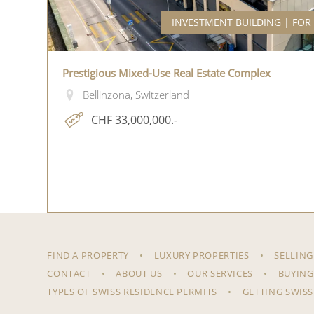
INVESTMENT BUILDING | FOR
Prestigious Mixed-Use Real Estate Complex
Bellinzona, Switzerland
CHF 33,000,000.-
FIND A PROPERTY
LUXURY PROPERTIES
SELLING
CONTACT
ABOUT US
OUR SERVICES
BUYING
TYPES OF SWISS RESIDENCE PERMITS
GETTING SWISS