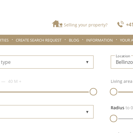
+41
Selling your property?
TIES
CREATE SEARCH REQUEST
BLOG
INFORMATION
YOUR 
Location
 type
40 M
+
Living area
Radius
to
0