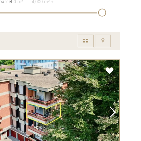
parcel
0 m²
4,000 m²
+