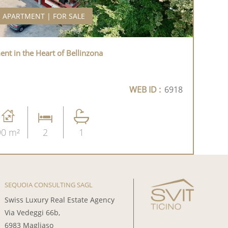
APARTMENT | FOR SALE
t in the Heart of Bellinzona
WEB ID :
6918
90 m²
2
1
SEQUOIA CONSULTING SAGL
Swiss Luxury Real Estate Agency
Via Vedeggi 66b,
6983 Magliaso