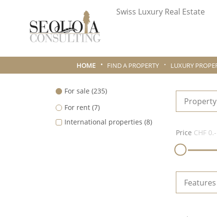
Swiss Luxury Real Estate
HOME
FIND A PROPERTY
LUXURY PROPER
For sale
(235)
Property
For rent
(7)
International properties
(8)
Price
CHF 0.-
Features