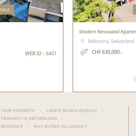
 SALE
Modern Renovated Apartmen
Bellinzona, Switzerland
CHF 630,000.-
WEB ID :
6451
 YOUR PROPERTY?
CREATE SEARCH REQUEST
 PROPERTY IN SWITZERLAND
 RESIDENCE
WHY BUYING IN LUGANO ?