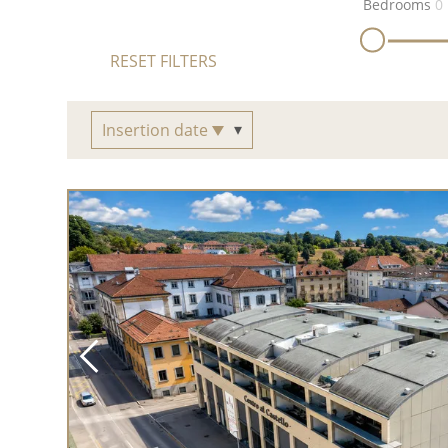
Bedrooms
0
RESET FILTERS
Insertion date