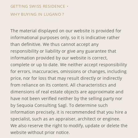
GETTING SWISS RESIDENCE
WHY BUYING IN LUGANO ?
The material displayed on our website is provided for
informational purposes only, so it is indicative rather
than definitive. We thus cannot accept any
responsibility or liability or give any guarantee that
information provided by our website is correct,
complete or up to date. We neither accept responsibility
for errors, inaccuracies, omissions or changes, including
price, nor for loss that may result directly or indirectly
from reliance on its content. All characteristics and
dimensions of real estate objects are approximate and
have not been verified neither by the selling party nor
by Sequoia Consulting Sagl. To determine such
information precisely, it is recommended that you hire a
specialist, such as an appraiser, architect or enginee.
We also reserve the right to modify, update or delete the
website without prior notice.