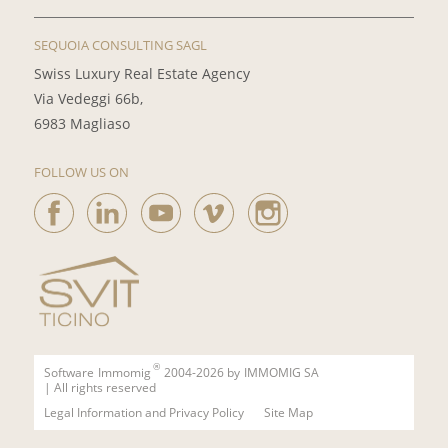
SEQUOIA CONSULTING SAGL
Swiss Luxury Real Estate Agency
Via Vedeggi 66b,
6983 Magliaso
FOLLOW US ON
®
Software
Immomig
2004-2026 by
IMMOMIG SA
| All rights reserved
Legal Information and Privacy Policy
Site Map