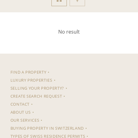
No result
FIND A PROPERTY
LUXURY PROPERTIES
SELLING YOUR PROPERTY?
CREATE SEARCH REQUEST
CONTACT
ABOUT US
OUR SERVICES
BUYING PROPERTY IN SWITZERLAND
TYPES OF SWISS RESIDENCE PERMITS