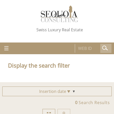
Swiss Luxury Real Estate
Display the search filter
Insertion date
0
Search Results