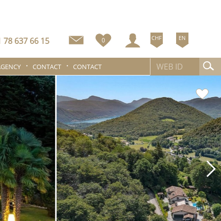
CHF
EN
 78 637 66 15
0
AGENCY
CONTACT
CONTACT