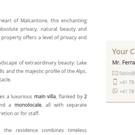
 heart of Malcantone, this enchanting
bsolute privacy, natural beauty and
property offers a level of privacy and
Your C
Mr. Ferra
ndscape of extraordinary beauty: Lake
ls and the majestic profile of the Alps.
fabio@
acle.
+41 78
+41 78
des a luxurious
main villa
, flanked by
2
and a
monolocale
, all with separate
tion or for staff.
g, the residence combines timeless