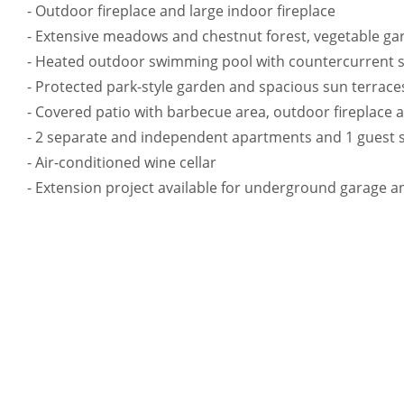
- Outdoor fireplace and large indoor fireplace
- Extensive meadows and chestnut forest, vegetable ga
- Heated outdoor swimming pool with countercurrent 
- Protected park-style garden and spacious sun terrace
- Covered patio with barbecue area, outdoor fireplace 
- 2 separate and independent apartments and 1 guest 
- Air-conditioned wine cellar
- Extension project available for underground garage 