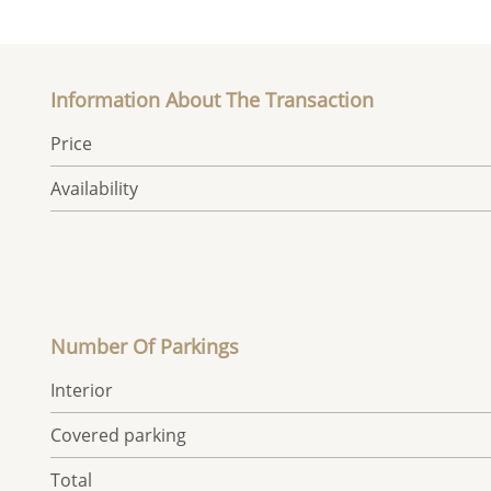
Information About The Transaction
Price
Availability
Number Of Parkings
Interior
Covered parking
Total