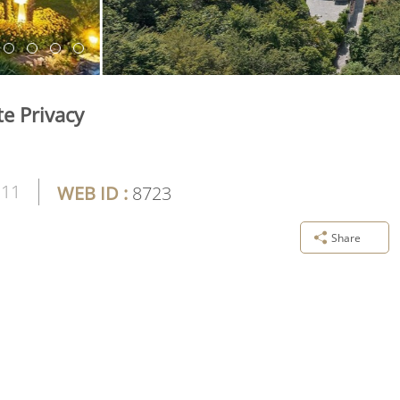
e Privacy
11
WEB ID :
8723
Share