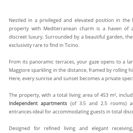
Nestled in a privileged and elevated position in the
property with Mediterranean charm is a haven of a
discreet luxury. Surrounded by a beautiful garden, the 
exclusivity rare to find in Ticino.
From its panoramic terraces, your gaze opens to a la
Maggiore sparkling in the distance, framed by rolling hil
Here, every sunrise and sunset becomes a private spect
The property, with a total living area of 453 m², inclu
independent apartments
(of 3.5 and 2.5 rooms) 
entrances-ideal for accommodating guests in total discre
Designed for refined living and elegant receivin