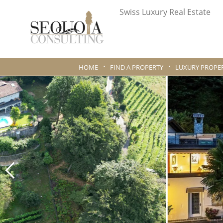
Swiss Luxury Real Estate
HOME
FIND A PROPERTY
LUXURY PROPER