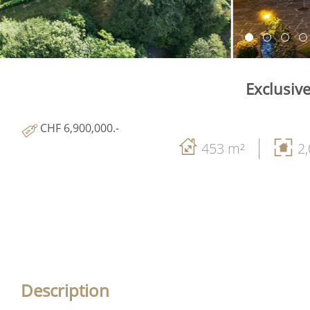
Exclusiv
CHF 6,900,000.-
453 m²
2
Description