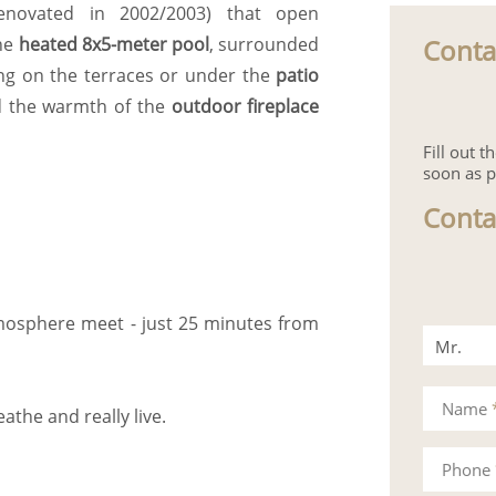
 (renovated in 2002/2003) that open
Conta
the
heated 8x5-meter pool
, surrounded
ting on the terraces or under the
patio
d the warmth of the
outdoor fireplace
Fill out 
soon as p
Conta
mosphere meet - just 25 minutes from
Mr.
Mrs.
Name
eathe and really live.
Phone