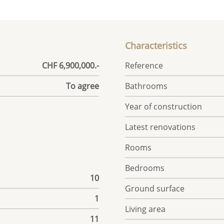
Characteristics
CHF 6,900,000.-
Reference
To agree
Bathrooms
Year of construction
Latest renovations
Rooms
Bedrooms
10
Ground surface
1
Living area
11