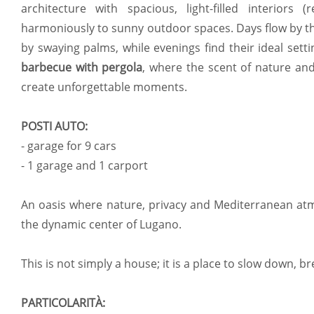
architecture with spacious, light-filled interiors
harmoniously to sunny outdoor spaces. Days flow by 
by swaying palms, while evenings find their ideal set
barbecue with pergola
, where the scent of nature an
create unforgettable moments.
POSTI AUTO:
- garage for 9 cars
- 1 garage and 1 carport
An oasis where nature, privacy and Mediterranean at
the dynamic center of Lugano.
This is not simply a house; it is a place to slow down, br
PARTICOLARITÀ: