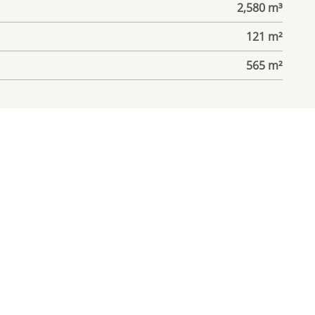
2,580 m³
121 m²
565 m²