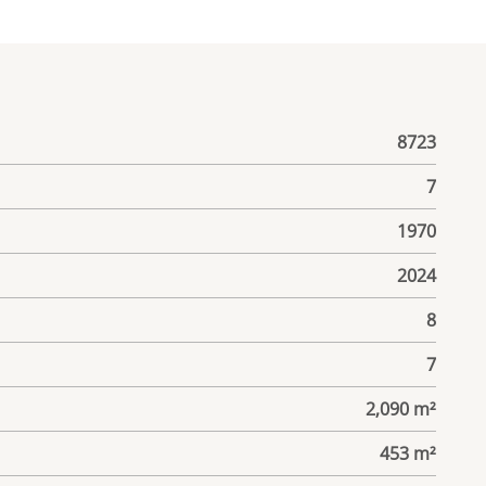
8723
7
1970
2024
8
7
2,090 m²
453 m²