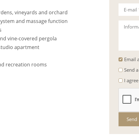
E-mail
rdens, vineyards and orchard
system and massage function
Inform
s
and vine-covered pergola
studio apartment
Email a
and recreation rooms
Send a
I agree
Send