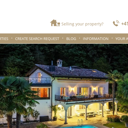
+41
Selling your property?
TIES
CREATE SEARCH REQUEST
BLOG
INFORMATION
YOUR 