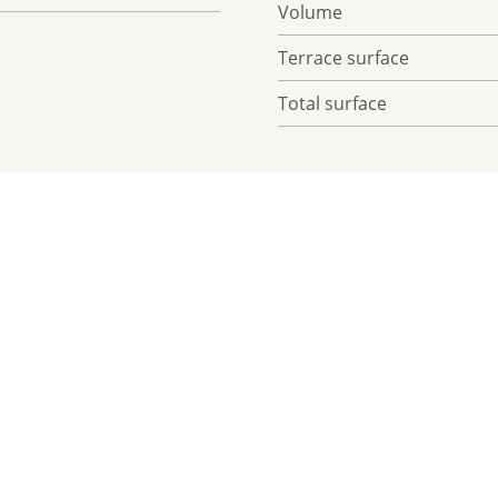
Volume
Terrace surface
Total surface