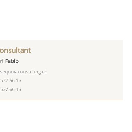
onsultant
ri Fabio
sequoiaconsulting.ch
 637 66 15
 637 66 15