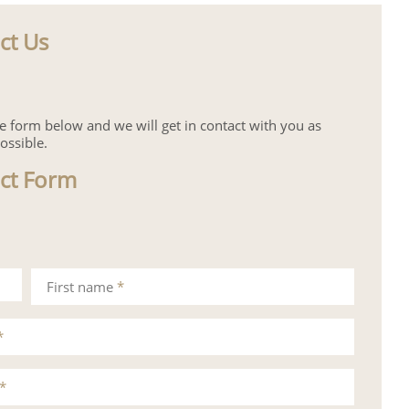
ct Us
the form below and we will get in contact with you as
ossible.
ct Form
First name
*
*
*