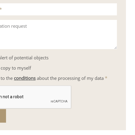
*
ation request
lert of potential objects
 copy to myself
 to the
conditions
about the processing of my data
*