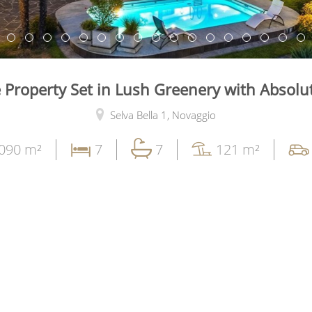
e Property Set in Lush Greenery with Absolut
Selva Bella 1,
Novaggio
,090 m²
7
7
121 m²