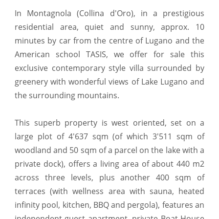
In Montagnola (Collina d'Oro), in a prestigious
residential area, quiet and sunny, approx. 10
minutes by car from the centre of Lugano and the
American school TASIS, we offer for sale this
exclusive contemporary style villa surrounded by
greenery with wonderful views of Lake Lugano and
the surrounding mountains.
This superb property is west oriented, set on a
large plot of 4'637 sqm (of which 3'511 sqm of
woodland and 50 sqm of a parcel on the lake with a
private dock), offers a living area of about 440 m2
across three levels, plus another 400 sqm of
terraces (with wellness area with sauna, heated
infinity pool, kitchen, BBQ and pergola), features an
independent guest apartment, private Boat House