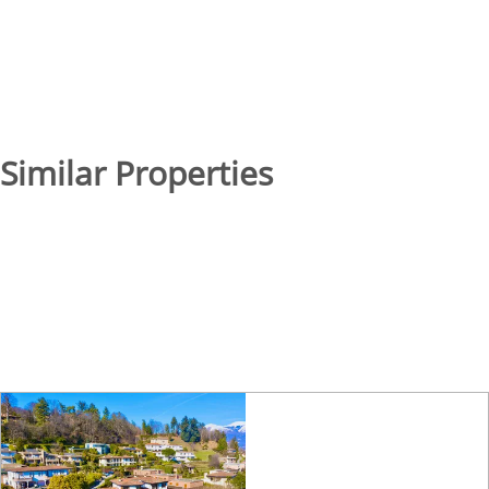
Similar Properties