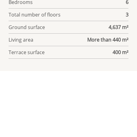
Bedrooms
6
Total number of floors
3
Ground surface
4,637 m²
Living area
More than 440 m²
Terrace surface
400 m²