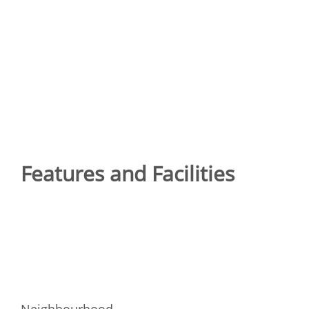
Features and Facilities
Neighbourhood