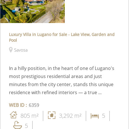
Luxury Villa in Lugano for Sale - Lake View, Garden and
Pool
Savosa
In a hilly position, in the heart of one of Lugano's
most prestigious residential areas and just
minutes from the city center, stands this unique
residence with refined interiors — a true ...
WEB ID :
6359
805 m²
3,292 m²
5
5