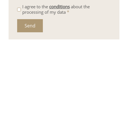
I agree to the
conditions
about the
processing of my data
*
Send