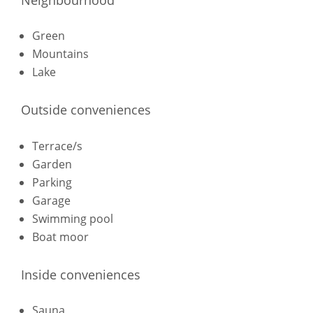
Green
Mountains
Lake
Outside conveniences
Terrace/s
Garden
Parking
Garage
Swimming pool
Boat moor
Inside conveniences
Sauna