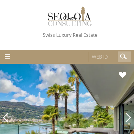
Swiss Luxury Real Estate