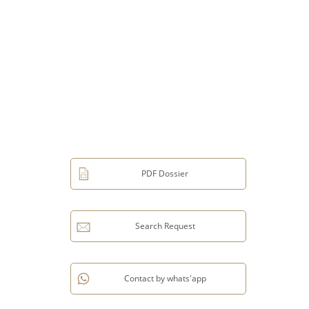
PDF Dossier
Search Request
Contact by whats'app