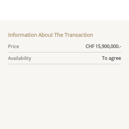
Information About The Transaction
Price
CHF 15,900,000.-
Availability
To agree