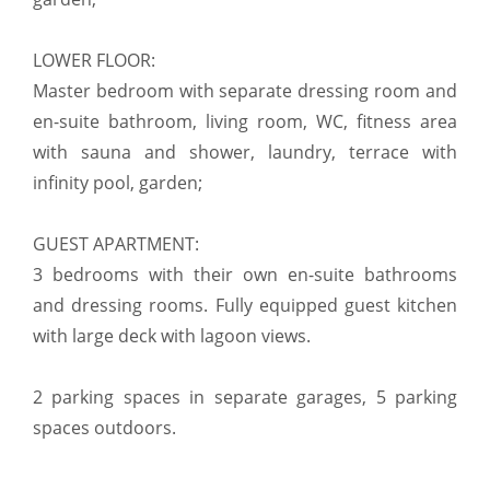
LOWER FLOOR:
Master bedroom with separate dressing room and
en-suite bathroom, living room, WC, fitness area
with sauna and shower, laundry, terrace with
infinity pool, garden;
GUEST APARTMENT:
3 bedrooms with their own en-suite bathrooms
and dressing rooms. Fully equipped guest kitchen
with large deck with lagoon views.
2 parking spaces in separate garages, 5 parking
spaces outdoors.