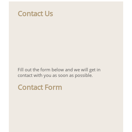
Contact Us
Fill out the form below and we will get in
contact with you as soon as possible.
Contact Form