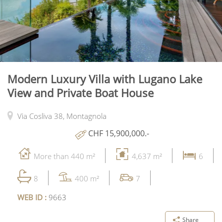
Modern Luxury Villa with Lugano Lake
View and Private Boat House
Via Cosliva 38,
Montagnola
CHF 15,900,000.-
More than 440 m²
4,637 m²
6
8
400 m²
7
WEB ID :
9663
Share