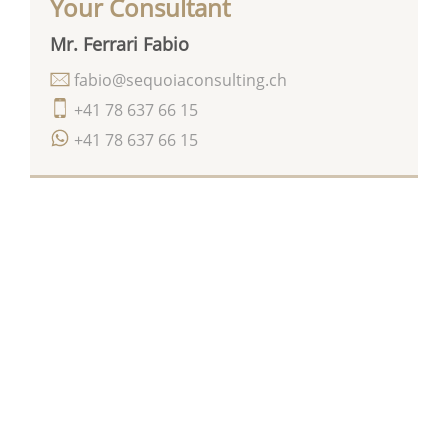
Your Consultant
Mr. Ferrari Fabio
fabio@sequoiaconsulting.ch
+41 78 637 66 15
+41 78 637 66 15