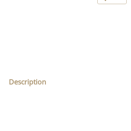
Description