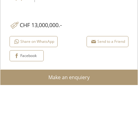
CHF 13,000,000.-
Share on WhatsApp
Send to a Friend
Facebook
Add to favorites
Make an enquiery
View details