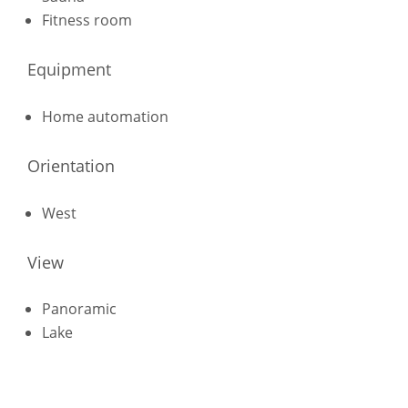
Fitness room
Equipment
Home automation
Orientation
West
View
Panoramic
Lake