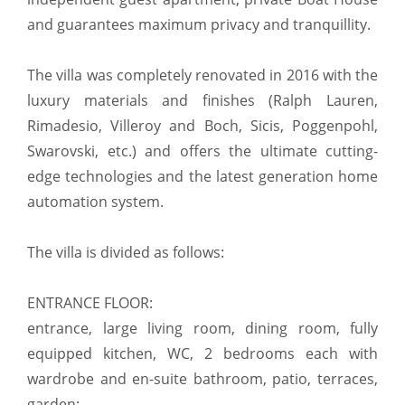
and guarantees maximum privacy and tranquillity.
The villa was completely renovated in 2016 with the
luxury materials and finishes (Ralph Lauren,
Rimadesio, Villeroy and Boch, Sicis, Poggenpohl,
Swarovski, etc.) and offers the ultimate cutting-
edge technologies and the latest generation home
automation system.
The villa is divided as follows:
ENTRANCE FLOOR:
entrance, large living room, dining room, fully
equipped kitchen, WC, 2 bedrooms each with
wardrobe and en-suite bathroom, patio, terraces,
garden;