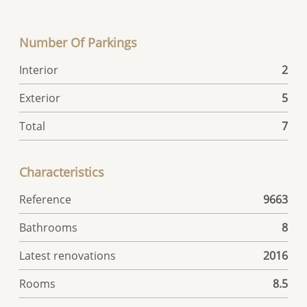
Number Of Parkings
Interior
2
Exterior
5
Total
7
Characteristics
Reference
9663
Bathrooms
8
Latest renovations
2016
Rooms
8.5