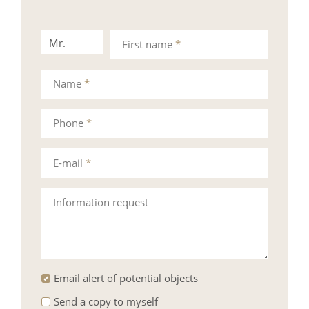
Mr.
Mrs.
First name
*
Name
*
Phone
*
E-mail
*
Information request
Email alert of potential objects
Send a copy to myself