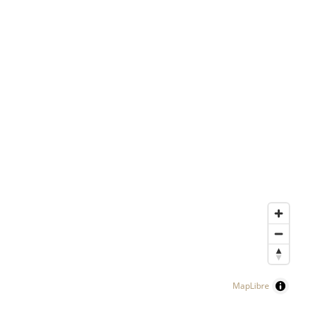
MapLibre