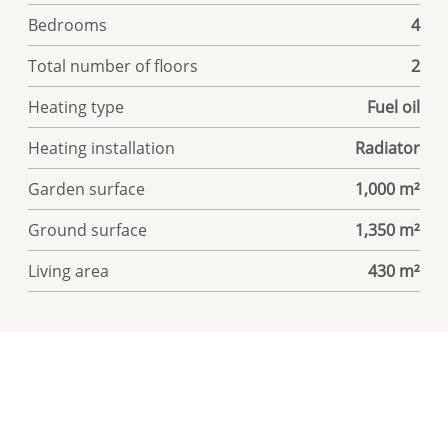
Bedrooms
4
Total number of floors
2
Heating type
Fuel oil
Heating installation
Radiator
Garden surface
1,000 m²
Ground surface
1,350 m²
Living area
430 m²