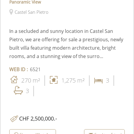
Panoramic View
Castel San Pietro
In a secluded and sunny location in Castel San
Pietro, we are offering for sale a prestigious, newly
built villa featuring modern architecture, bright
rooms, and a stunning view of the surro...
WEB ID :
6521
270 m²
1,275 m²
3
3
CHF 2,500,000.-