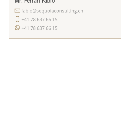
Mr. Ferrari Fabio
fabio@sequoiaconsulting.ch
+41 78 637 66 15
+41 78 637 66 15