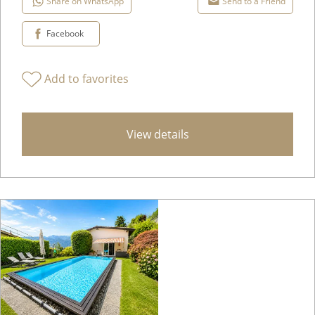
Share on WhatsApp
Send to a Friend
Facebook
Add to favorites
View details