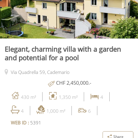
Elegant, charming villa with a garden
and potential for a pool
Via Quadrella 59,
Cademario
CHF 2,450,000.-
430 m²
1,350 m²
4
4
1,000 m²
6
WEB ID :
5391
Share