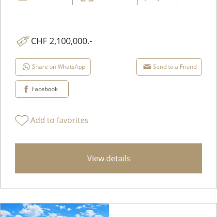
CHF 2,100,000.-
Share on WhatsApp
Send to a Friend
Facebook
Add to favorites
View details