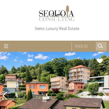
Swiss Luxury Real Estate