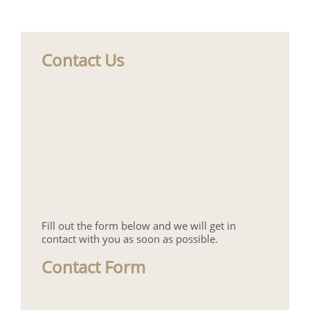
Contact Us
Fill out the form below and we will get in
contact with you as soon as possible.
Contact Form