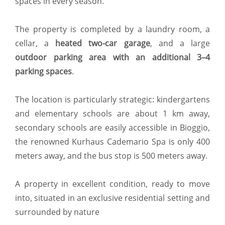
spaces in every season.
The property is completed by a laundry room, a
cellar, a
heated two-car garage
, and a large
outdoor parking area with an additional 3–4
parking spaces
.
The location is particularly strategic: kindergartens
and elementary schools are about 1 km away,
secondary schools are easily accessible in Bioggio,
the renowned Kurhaus Cademario Spa is only 400
meters away, and the bus stop is 500 meters away.
A property in excellent condition, ready to move
into, situated in an exclusive residential setting and
surrounded by nature