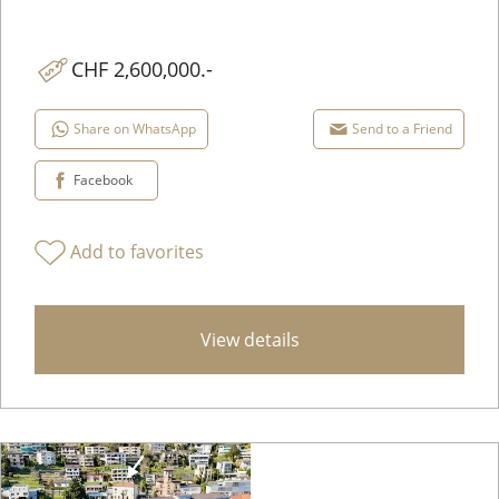
CHF 2,600,000.-
Share on WhatsApp
Send to a Friend
Facebook
Add to favorites
View details