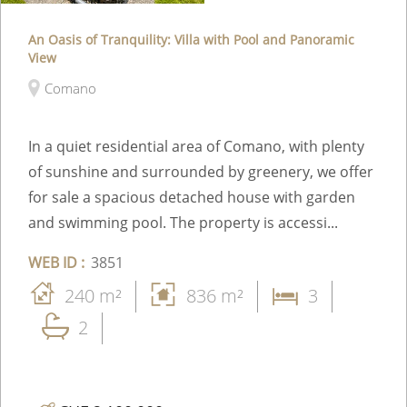
An Oasis of Tranquility: Villa with Pool and Panoramic
View
Comano
In a quiet residential area of Comano, with plenty
of sunshine and surrounded by greenery, we offer
for sale a spacious detached house with garden
and swimming pool. The property is accessi...
WEB ID :
3851
240 m²
836 m²
3
2