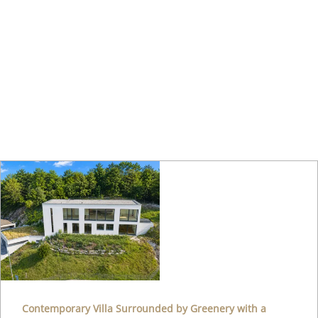
Contemporary Villa Surrounded by Greenery with a