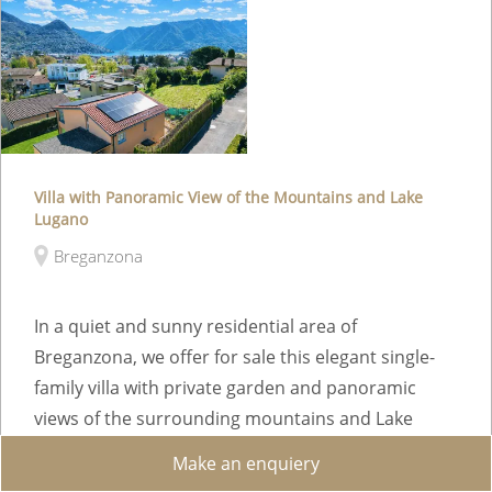
Villa with Panoramic View of the Mountains and Lake
Lugano
Breganzona
In a quiet and sunny residential area of
Breganzona, we offer for sale this elegant single-
family villa with private garden and panoramic
views of the surrounding mountains and Lake
Lugano. ...
Make an enquiery