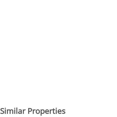
Similar Properties