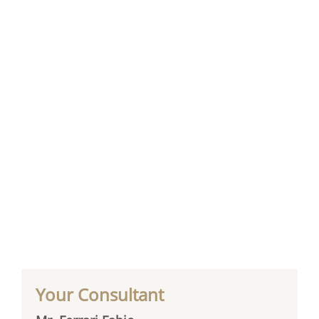
Your Consultant