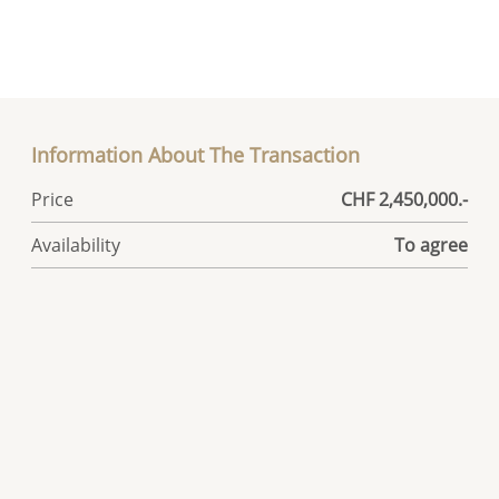
Information About The Transaction
Price
CHF 2,450,000.-
Availability
To agree