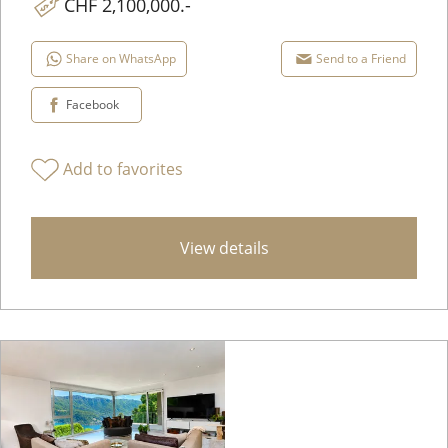
CHF 2,100,000.-
Share on WhatsApp
Send to a Friend
Facebook
Add to favorites
View details