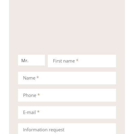
Mr.
Mrs.
First name
*
Name
*
Phone
*
E-mail
*
Information request