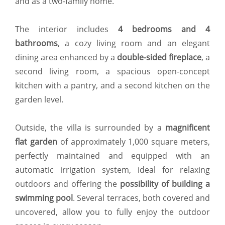
and as a two-family home.
The interior includes
4 bedrooms and 4
bathrooms
, a cozy living room and an elegant
dining area enhanced by a
double-sided fireplace
, a
second living room, a spacious open-concept
kitchen with a pantry, and a second kitchen on the
garden level.
Outside, the villa is surrounded by a
magnificent
flat garden
of approximately 1,000 square meters,
perfectly maintained and equipped with an
automatic irrigation system, ideal for relaxing
outdoors and offering the
possibility of building a
swimming pool
. Several terraces, both covered and
uncovered, allow you to fully enjoy the outdoor