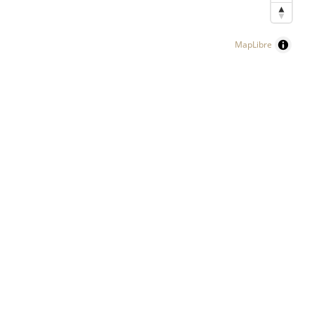
MapLibre