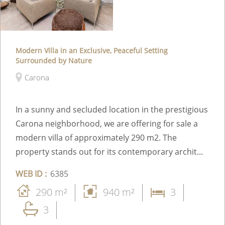
Modern Villa in an Exclusive, Peaceful Setting
Surrounded by Nature
Carona
In a sunny and secluded location in the prestigious
Carona neighborhood, we are offering for sale a
modern villa of approximately 290 m2. The
property stands out for its contemporary archit...
WEB ID :
6385
290 m²
940 m²
3
3