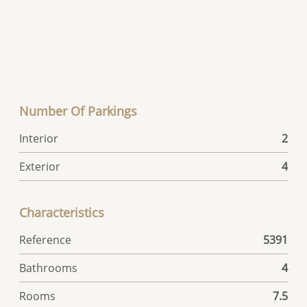
Number Of Parkings
Interior
2
Exterior
4
Characteristics
Reference
5391
Bathrooms
4
Rooms
7.5