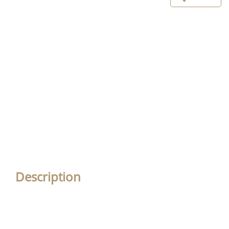
Description