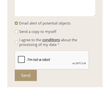
Email alert of potential objects
Send a copy to myself
I agree to the
conditions
about the
processing of my data
*
Send