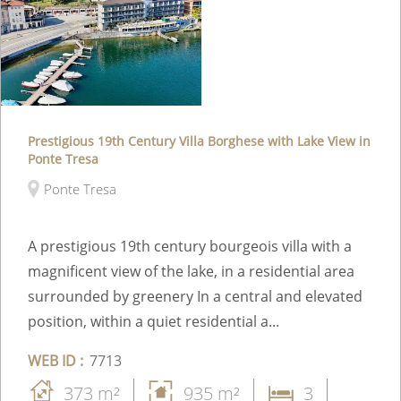
Prestigious 19th Century Villa Borghese with Lake View in
Ponte Tresa
Ponte Tresa
A prestigious 19th century bourgeois villa with a
magnificent view of the lake, in a residential area
surrounded by greenery In a central and elevated
position, within a quiet residential a...
WEB ID :
7713
373 m²
935 m²
3