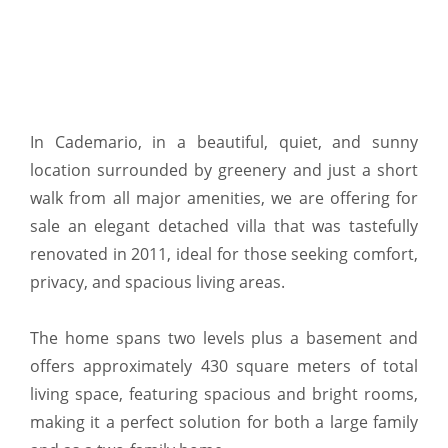
In Cademario, in a beautiful, quiet, and sunny
location surrounded by greenery and just a short
walk from all major amenities, we are offering for
sale an elegant detached villa that was tastefully
renovated in 2011, ideal for those seeking comfort,
privacy, and spacious living areas.
The home spans two levels plus a basement and
offers approximately 430 square meters of total
living space, featuring spacious and bright rooms,
making it a perfect solution for both a large family