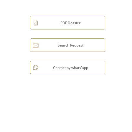
PDF Dossier
Search Request
Contact by whats'app