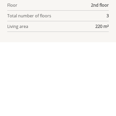
Floor
2nd floor
Total number of floors
3
Living area
220 m²