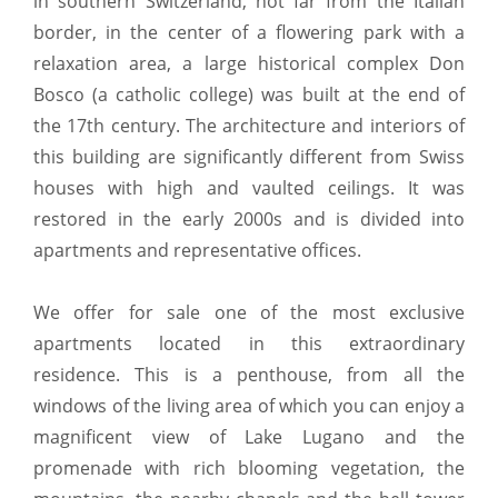
in southern Switzerland, not far from the Italian
border, in the center of a flowering park with a
relaxation area, a large historical complex Don
Bosco (a catholic college) was built at the end of
the 17th century. The architecture and interiors of
this building are significantly different from Swiss
houses with high and vaulted ceilings. It was
restored in the early 2000s and is divided into
apartments and representative offices.
We offer for sale one of the most exclusive
apartments located in this extraordinary
residence. This is a penthouse, from all the
windows of the living area of ​​which you can enjoy a
magnificent view of Lake Lugano and the
promenade with rich blooming vegetation, the