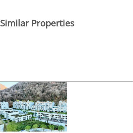
Similar Properties