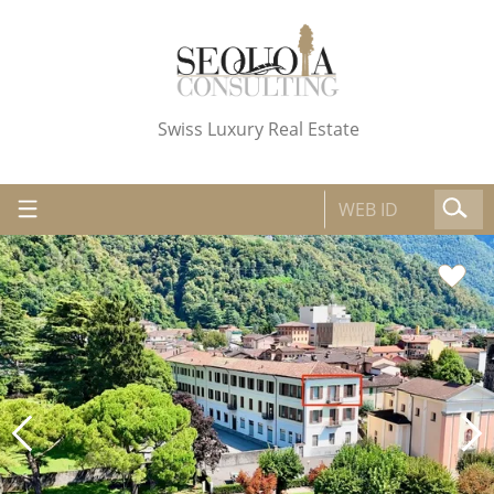
Swiss Luxury Real Estate