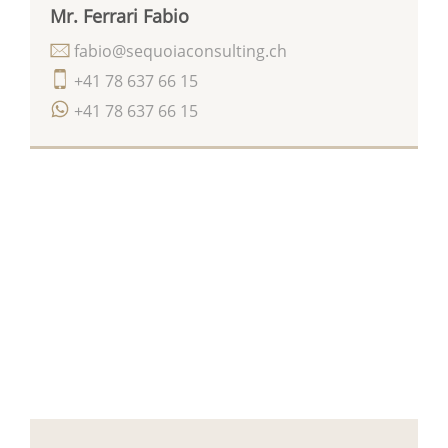
Mr. Ferrari Fabio
fabio@sequoiaconsulting.ch
+41 78 637 66 15
+41 78 637 66 15