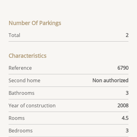
Number Of Parkings
Total
2
Characteristics
Reference
6790
Second home
Non authorized
Bathrooms
3
Year of construction
2008
Rooms
4.5
Bedrooms
3