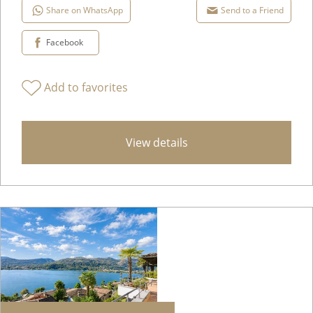
Share on WhatsApp
Send to a Friend
Facebook
Add to favorites
View details