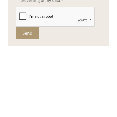
processing of my data
*
Send