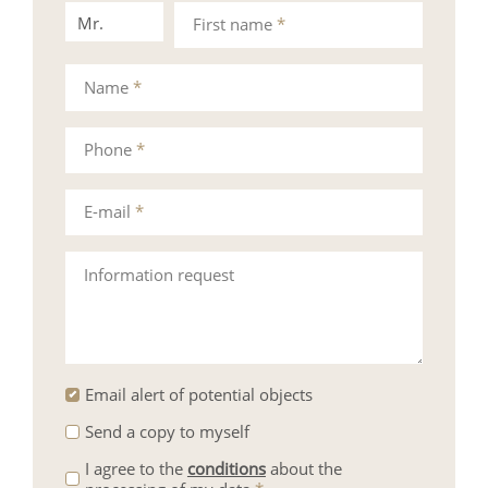
Mr.
Mrs.
First name
*
Name
*
Phone
*
E-mail
*
Information request
Email alert of potential objects
Send a copy to myself
I agree to the
conditions
about the