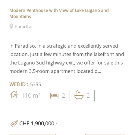
Modern Penthouse with View of Lake Lugano and
Mountains
Paradiso
In Paradiso, in a strategic and excellently served
location, just a few minutes from the lakefront and
the Lugano Sud highway exit, we offer for sale this
modern 3.5-room apartment located o...
WEB ID :
5355
110 m²
2
2
CHF 1,900,000.-