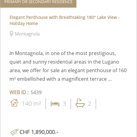
PRIMARY OR SECONDARY RESIDENCE
Elegant Penthouse with Breathtaking 180° Lake View -
Holiday Home
Montagnola
In Montagnola, in one of the most prestigious,
quiet and sunny residential areas in the Lugano
area, we offer for sale an elegant penthouse of 160
m² embellished with a magnificent terrace ...
WEB ID :
5439
140 m²
3
2
CHF 1,890,000.-