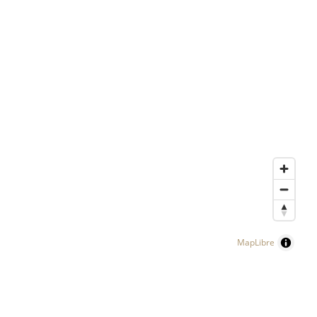
MapLibre