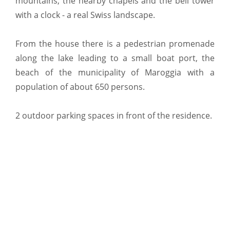
mountains, the nearby chapels and the bell tower
with a clock - a real Swiss landscape.
From the house there is a pedestrian promenade
along the lake leading to a small boat port, the
beach of the municipality of Maroggia with a
population of about 650 persons.
2 outdoor parking spaces in front of the residence.