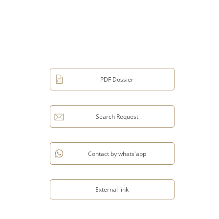
PDF Dossier
Search Request
Contact by whats'app
External link