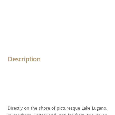
Description
Directly on the shore of picturesque Lake Lugano,