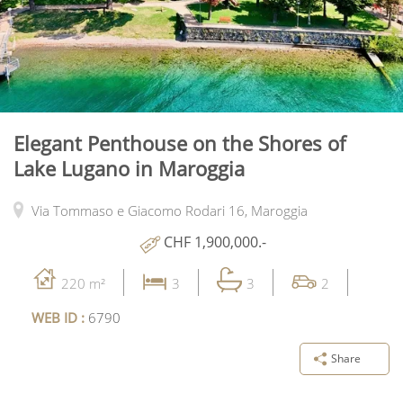
Elegant Penthouse on the Shores of
Lake Lugano in Maroggia
Via Tommaso e Giacomo Rodari 16,
Maroggia
CHF 1,900,000.-
220 m²
3
3
2
WEB ID :
6790
Share