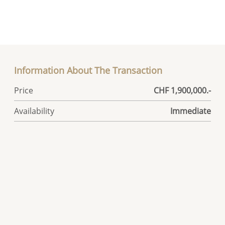
Information About The Transaction
Price
CHF 1,900,000.-
Availability
Immediate