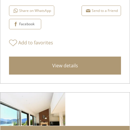
Share on WhatsApp
Send to a Friend
Facebook
Add to favorites
View details