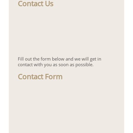
Contact Us
Fill out the form below and we will get in
contact with you as soon as possible.
Contact Form