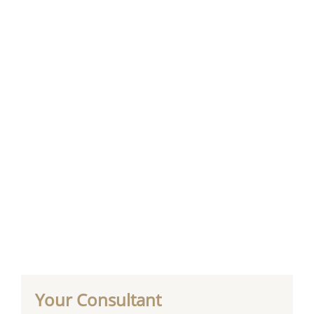
Your Consultant