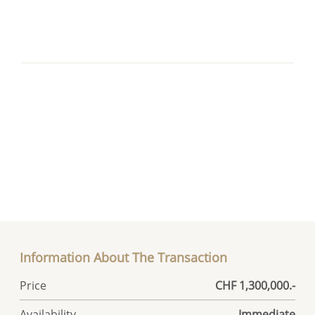
Information About The Transaction
Price
CHF 1,300,000.-
Availability
Immediate