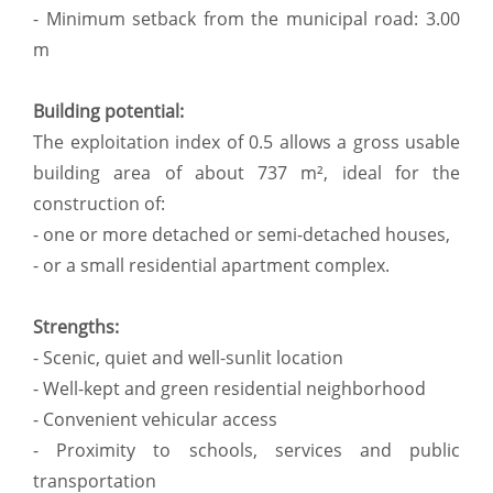
- Minimum setback from the municipal road: 3.00
m
Building potential:
The exploitation index of 0.5 allows a gross usable
building area of about 737 m², ideal for the
construction of:
- one or more detached or semi-detached houses,
- or a small residential apartment complex.
Strengths:
- Scenic, quiet and well-sunlit location
- Well-kept and green residential neighborhood
- Convenient vehicular access
- Proximity to schools, services and public
transportation