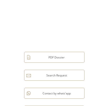
PDF Dossier
Search Request
Contact by whats'app