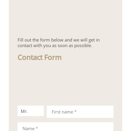
Fill out the form below and we will get in
contact with you as soon as possible.
Contact Form
Mr.
Mrs.
First name
*
Name
*