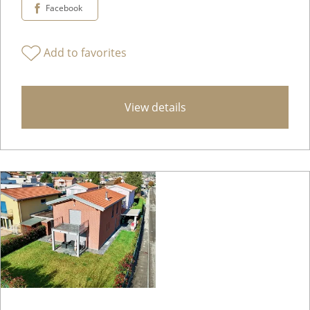
Facebook
Add to favorites
View details