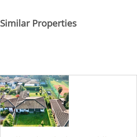
Similar Properties