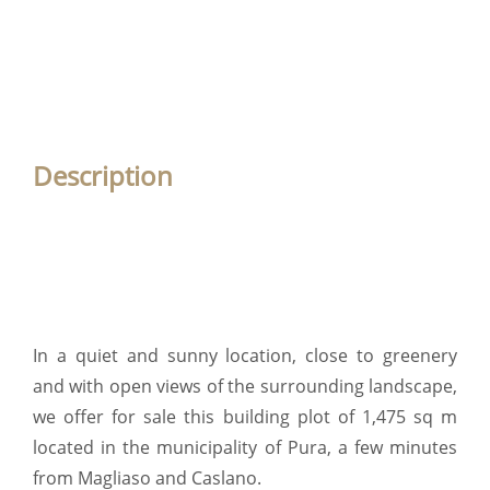
Description
In a quiet and sunny location, close to greenery
and with open views of the surrounding landscape,
we offer for sale this building plot of 1,475 sq m
located in the municipality of Pura, a few minutes
from Magliaso and Caslano.