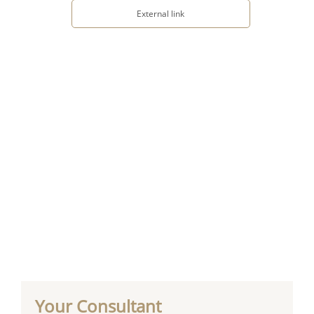
External link
Your Consultant