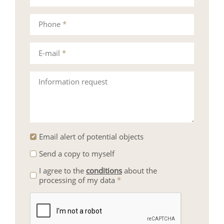
Phone
*
E-mail
*
Information request
Email alert of potential objects
Send a copy to myself
I agree to the
conditions
about the
processing of my data
*