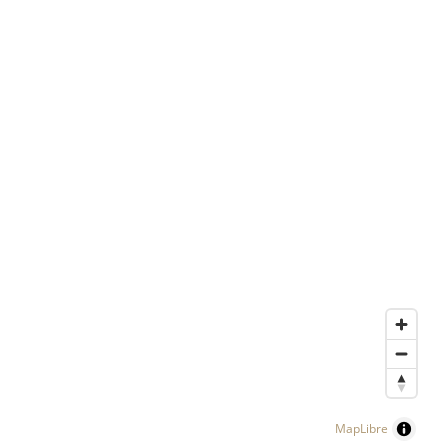
MapLibre