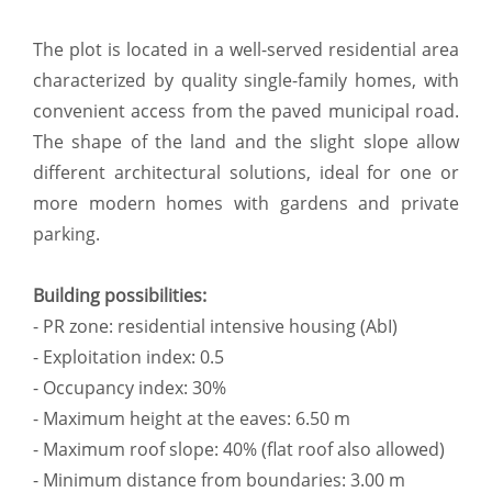
The plot is located in a well-served residential area
characterized by quality single-family homes, with
convenient access from the paved municipal road.
The shape of the land and the slight slope allow
different architectural solutions, ideal for one or
more modern homes with gardens and private
parking.
Building possibilities:
- PR zone: residential intensive housing (AbI)
- Exploitation index: 0.5
- Occupancy index: 30%
- Maximum height at the eaves: 6.50 m
- Maximum roof slope: 40% (flat roof also allowed)
- Minimum distance from boundaries: 3.00 m