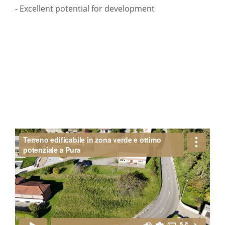
- Excellent potential for development