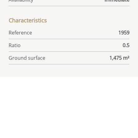
Characteristics
Reference
1959
Ratio
0.5
Ground surface
1,475 m²