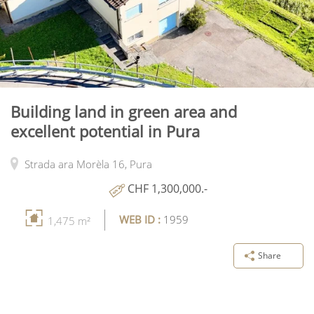
Building land in green area and
excellent potential in Pura
Strada ara Morèla 16,
Pura
CHF 1,300,000.-
WEB ID :
1959
1,475 m²
Share