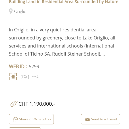
Building Land in Residential Area Surrounded by Nature
Origlio
In Origlio, in a very quiet residential area
surrounded by greenery, close to Lake Origlio, all
services and international schools (International
School of Ticino SA, Rudolf Steiner School),...
WEB ID :
5299
791 m²
CHF 1,190,000.-
Share on WhatsApp
Send to a Friend