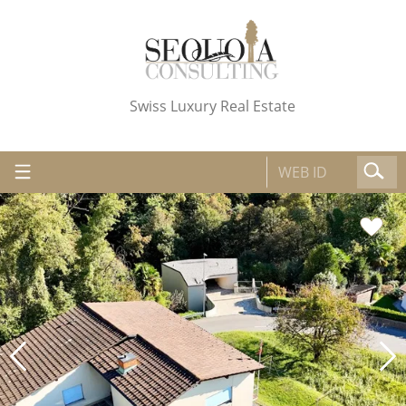
Swiss Luxury Real Estate