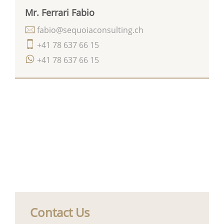
Mr. Ferrari Fabio
fabio@sequoiaconsulting.ch
+41 78 637 66 15
+41 78 637 66 15
Contact Us