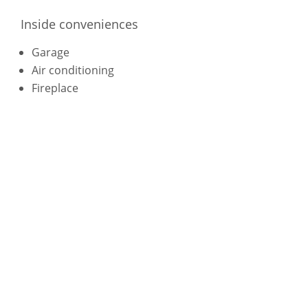
Inside conveniences
Garage
Air conditioning
Fireplace