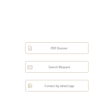
PDF Dossier
Search Request
Contact by whats'app