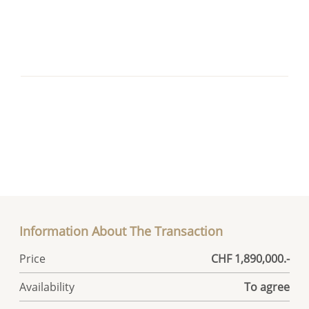
Information About The Transaction
Price
CHF 1,890,000.-
Availability
To agree