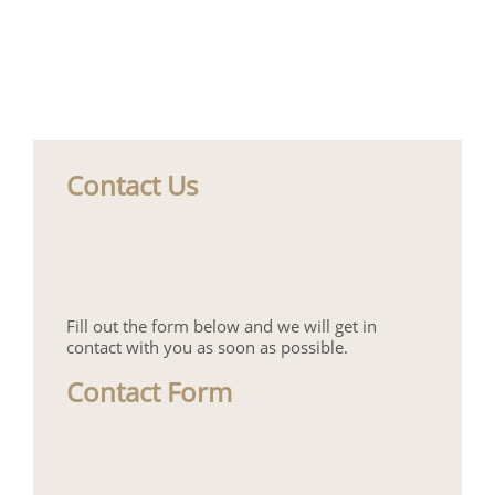
Contact Us
Fill out the form below and we will get in
contact with you as soon as possible.
Contact Form