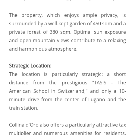
The property, which enjoys ample privacy, is
surrounded by a well-kept garden of 450 sqm and a
private forest of 380 sqm. Optimal sun exposure
and open mountain views contribute to a relaxing
and harmonious atmosphere.
Strategic Location:
The location is particularly strategic: a short
distance from the prestigious "TASIS - The
American School in Switzerland," and only a 10-
minute drive from the center of Lugano and the
train station.
Collina d'Oro also offers a particularly attractive tax
multiplier and numerous amenities for residents,