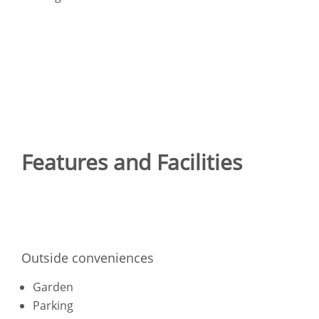
Features and Facilities
Outside conveniences
Garden
Parking