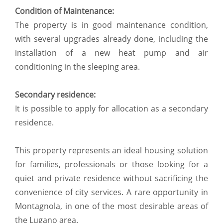
Condition of Maintenance:
The property is in good maintenance condition,
with several upgrades already done, including the
installation of a new heat pump and air
conditioning in the sleeping area.
Secondary residence:
It is possible to apply for allocation as a secondary
residence.
This property represents an ideal housing solution
for families, professionals or those looking for a
quiet and private residence without sacrificing the
convenience of city services. A rare opportunity in
Montagnola, in one of the most desirable areas of
the Lugano area.