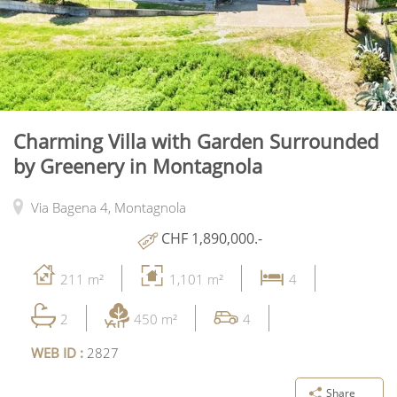
Charming Villa with Garden Surrounded
by Greenery in Montagnola
Via Bagena 4,
Montagnola
CHF 1,890,000.-
211 m²
1,101 m²
4
2
450 m²
4
WEB ID :
2827
Share