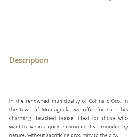
Description
In the renowned municipality of Collina d'Oro, in
the town of Montagnola, we offer for sale this
charming detached house, ideal for those who
want to live in a quiet environment surrounded by
nature, without sacrificing proximity to the city.