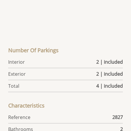
Number Of Parkings
Interior
2 | included
Exterior
2 | included
Total
4 | included
Characteristics
Reference
2827
Bathrooms
2