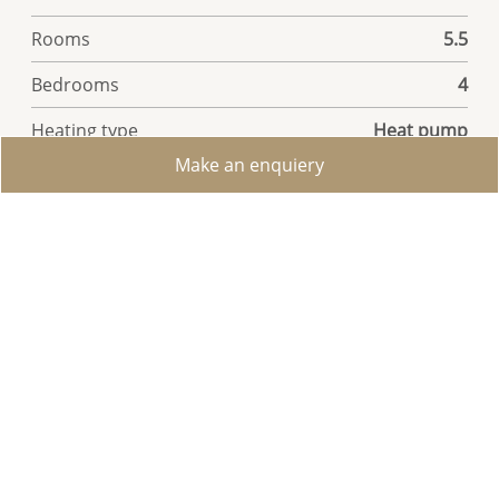
Rooms
5.5
Bedrooms
4
Heating type
Heat pump
Make an enquiery
Garden surface
450 m²
Ground surface
1,101 m²
Living area
211 m²