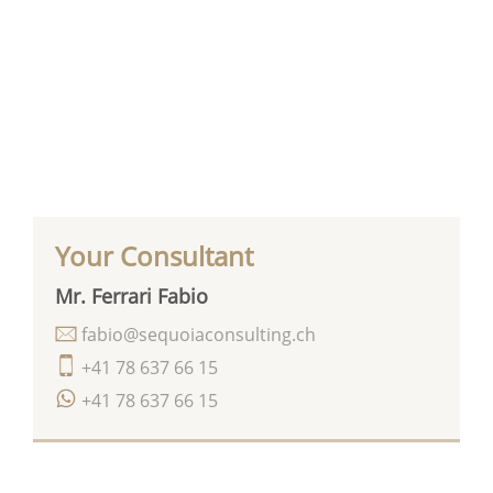
Your Consultant
Mr. Ferrari Fabio
fabio@sequoiaconsulting.ch
+41 78 637 66 15
+41 78 637 66 15