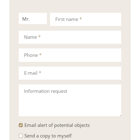
Mr.
Mrs.
First name
*
Name
*
Phone
*
E-mail
*
Information request
Email alert of potential objects
Send a copy to myself