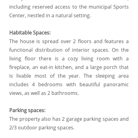
including reserved access to the municipal Sports
Center, nestled in a natural setting.
Habitable Spaces:
The house is spread over 2 floors and features a
functional distribution of interior spaces. On the
living floor there is a cozy living room with a
fireplace, an eat-in kitchen, and a large porch that
is livable most of the year. The sleeping area
includes 4 bedrooms with beautiful panoramic
views, as well as 2 bathrooms.
Parking spaces:
The property also has 2 garage parking spaces and
2/3 outdoor parking spaces.