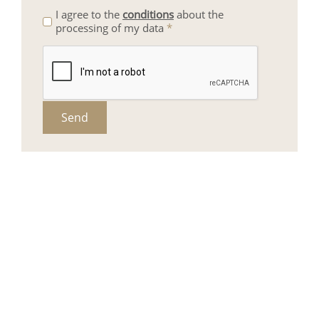
I agree to the
conditions
about the
processing of my data
*
Send