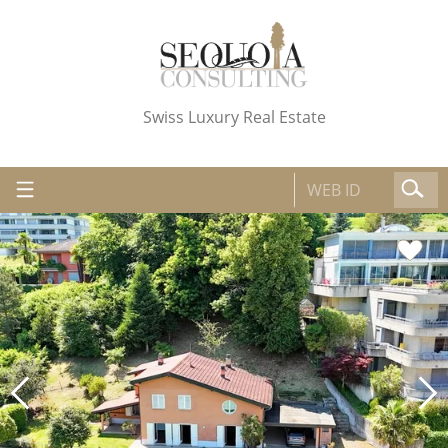
Swiss Luxury Real Estate