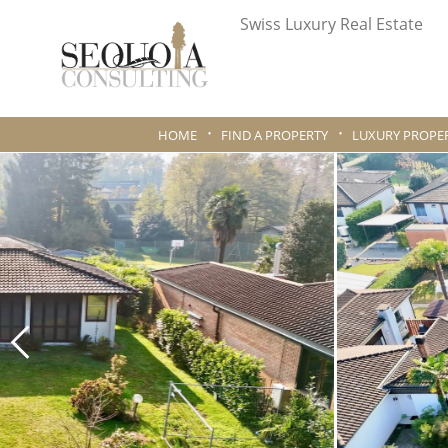
Swiss Luxury Real Estate
HOME
FIND A PROPERTY
LUXURY PROPER