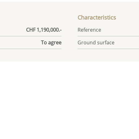
Characteristics
CHF 1,190,000.-
Reference
To agree
Ground surface