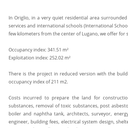
In Origlio, in a very quiet residential area surrounded 
services and international schools (International School
few kilometers from the center of Lugano, we offer for s
Occupancy index: 341.51 m²
Exploitation index: 252.02 m²
There is the project in reduced version with the bui
occupancy index of 211 m2.
Costs incurred to prepare the land for constructio
substances, removal of toxic substances, post asbest
boiler and naphtha tank, architects, surveyor, energy
engineer, building fees, electrical system design, she