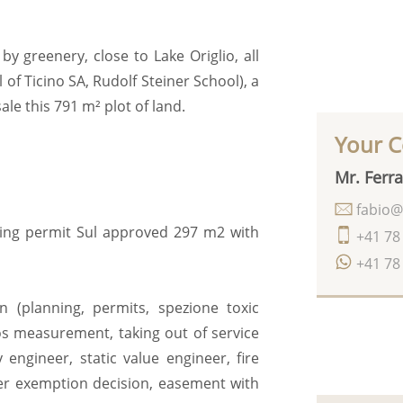
by greenery, close to Lake Origlio, all
 of Ticino SA, Rudolf Steiner School), a
ale this 791 m² plot of land.
Your C
Mr. Ferra
fabio@
lding permit Sul approved 297 m2 with
+41 78
+41 78
n (planning, permits, spezione toxic
os measurement, taking out of service
 engineer, static value engineer, fire
lter exemption decision, easement with