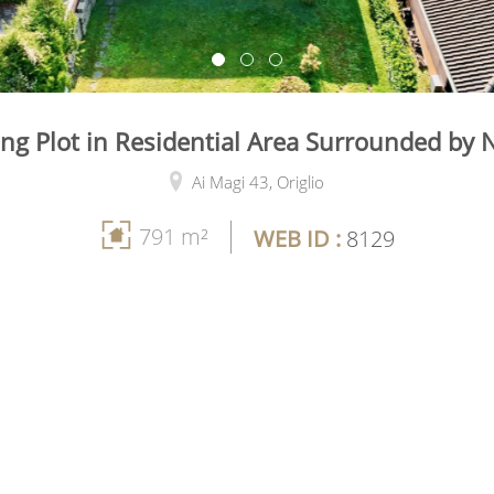
ing Plot in Residential Area Surrounded by 
Ai Magi 43,
Origlio
791 m²
WEB ID :
8129