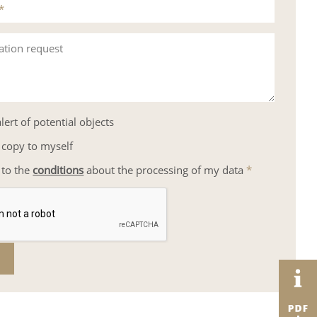
*
ation request
lert of potential objects
 copy to myself
 to the
conditions
about the processing of my data
*