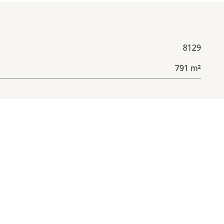
8129
791 m²