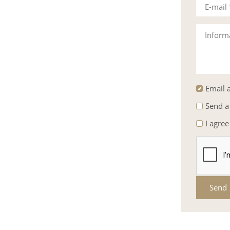
E-mail
Inform
Email a
Send a
I agree
Send