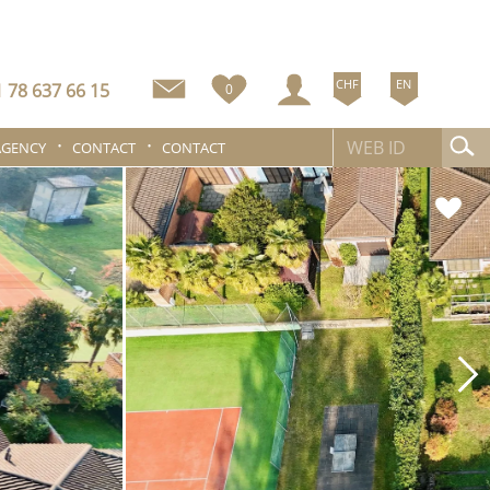
CHF
EN
 78 637 66 15
0
AGENCY
CONTACT
CONTACT