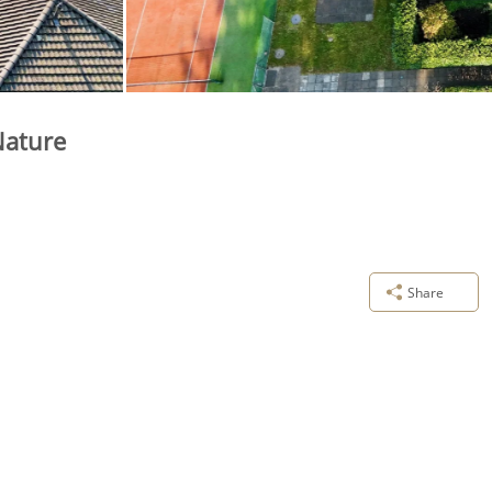
Nature
Share