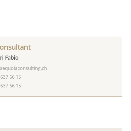
onsultant
ri Fabio
sequoiaconsulting.ch
 637 66 15
 637 66 15