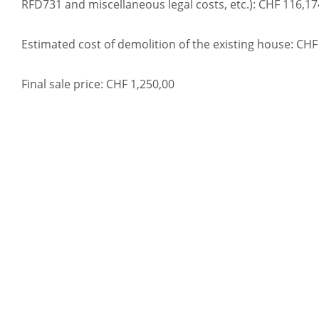
RFD731 and miscellaneous legal costs, etc.): CHF 116,17
Estimated cost of demolition of the existing house: CHF
Final sale price: CHF 1,250,00