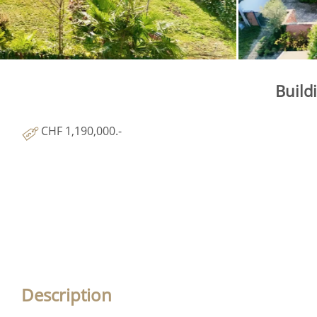
Build
CHF 1,190,000.-
Description