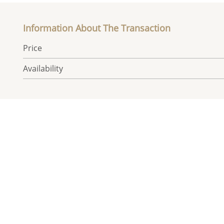
Information About The Transaction
Price
Availability