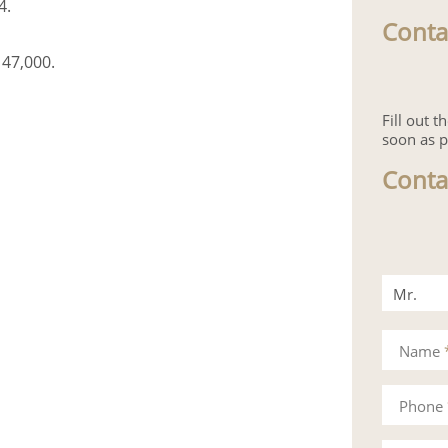
4.
Conta
 47,000.
Fill out 
soon as p
Conta
Mr.
Mrs.
Name
Phone