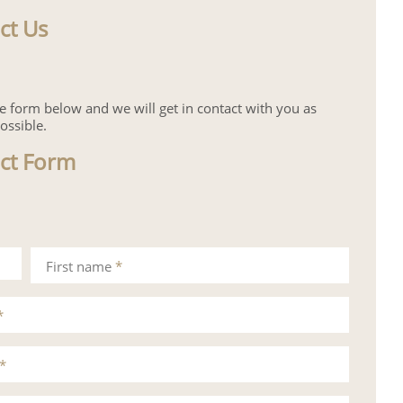
ct Us
the form below and we will get in contact with you as
ossible.
ct Form
First name
*
*
*