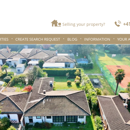
+41
Selling your property?
TIES
CREATE SEARCH REQUEST
BLOG
INFORMATION
YOUR 