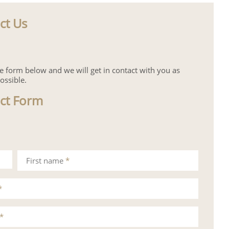
ct Us
the form below and we will get in contact with you as
ossible.
ct Form
First name
*
*
*