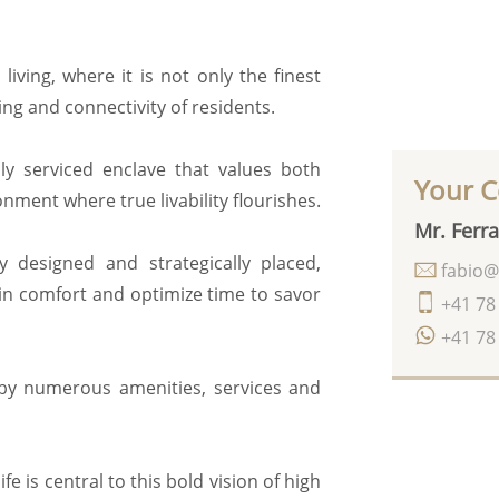
ving, where it is not only the finest
ing and connectivity of residents.
ly serviced enclave that values both
Your C
ment where true livability flourishes.
Mr. Ferra
y designed and strategically placed,
fabio@
 in comfort and optimize time to savor
+41 78
+41 78
 by numerous amenities, services and
e is central to this bold vision of high