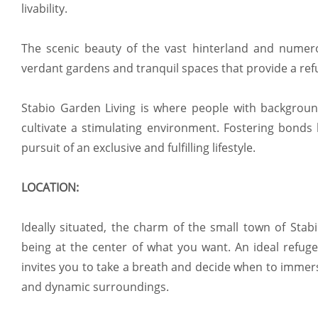
livability.
The scenic beauty of the vast hinterland and numerou
verdant gardens and tranquil spaces that provide a ref
Stabio Garden Living is where people with backgrou
cultivate a stimulating environment. Fostering bonds
pursuit of an exclusive and fulfilling lifestyle.
LOCATION:
Ideally situated, the charm of the small town of Stab
being at the center of what you want. An ideal refuge
invites you to take a breath and decide when to immers
and dynamic surroundings.