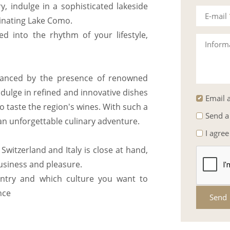
y, indulge in a sophisticated lakeside
E-mail
inating Lake Como.
ed into the rhythm of your lifestyle,
Inform
nhanced by the presence of renowned
dulge in refined and innovative dishes
Email a
to taste the region's wines. With such a
Send a
n unforgettable culinary adventure.
I agree
witzerland and Italy is close at hand,
business and pleasure.
ntry and which culture you want to
nce
Send