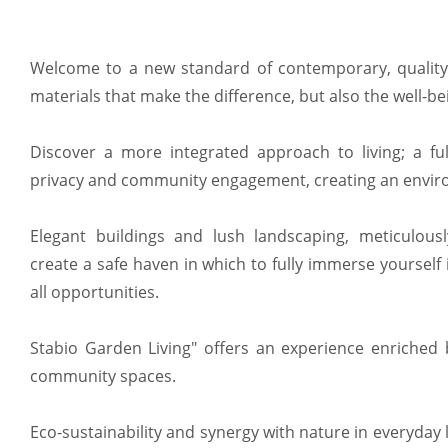
Welcome to a new standard of contemporary, quality li
materials that make the difference, but also the well-be
Discover a more integrated approach to living; a ful
privacy and community engagement, creating an environ
Elegant buildings and lush landscaping, meticulousl
create a safe haven in which to fully immerse yourself
all opportunities.
Stabio Garden Living" offers an experience enriched
community spaces.
Eco-sustainability and synergy with nature in everyday lif