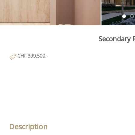
Secondary R
CHF 399,500.-
Description