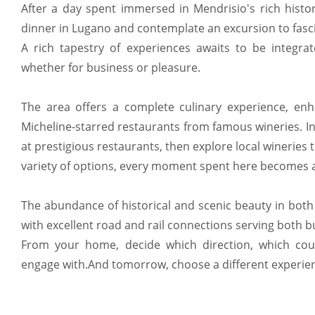
After a day spent immersed in Mendrisio's rich histor
dinner in Lugano and contemplate an excursion to fasc
A rich tapestry of experiences awaits to be integrat
whether for business or pleasure.
The area offers a complete culinary experience, e
Micheline-starred restaurants from famous wineries. In
at prestigious restaurants, then explore local wineries 
variety of options, every moment spent here becomes a
The abundance of historical and scenic beauty in both S
with excellent road and rail connections serving both 
From your home, decide which direction, which cou
engage with.And tomorrow, choose a different experie