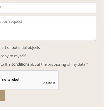
*
ation request
lert of potential objects
 copy to myself
 to the
conditions
about the processing of my data
*