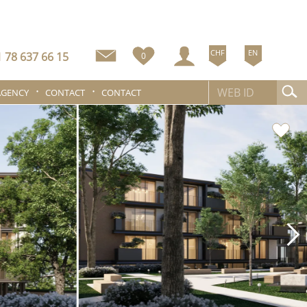
CHF
EN
 78 637 66 15
0
AGENCY
CONTACT
CONTACT