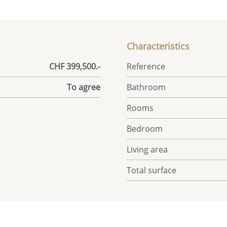
Characteristics
CHF 399,500.-
Reference
To agree
Bathroom
Rooms
Bedroom
Living area
Total surface