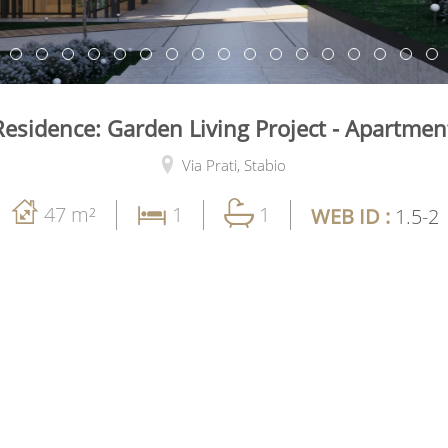
esidence: Garden Living Project - Apartme
Via Prati,
Stabio
47 m²
1
1
WEB ID :
1.5-2