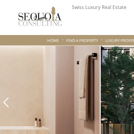
Swiss Luxury Real Estate
HOME
FIND A PROPERTY
LUXURY PROPER