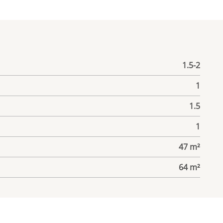
1.5-2
1
1.5
1
47 m²
64 m²