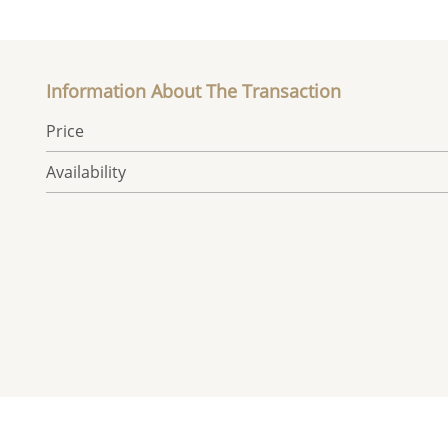
Information About The Transaction
Price
Availability