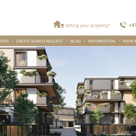
+41
Selling your property?
TIES
CREATE SEARCH REQUEST
BLOG
INFORMATION
YOUR 