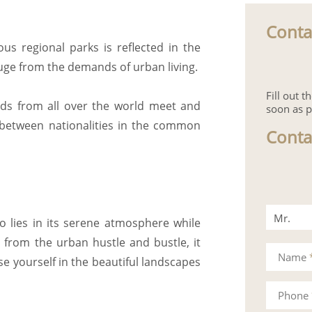
Conta
s regional parks is reflected in the
uge from the demands of urban living.
Fill out 
nds from all over the world meet and
soon as p
 between nationalities in the common
Conta
Mr.
io lies in its serene atmosphere while
 from the urban hustle and bustle, it
Mrs.
Name
e yourself in the beautiful landscapes
Phone