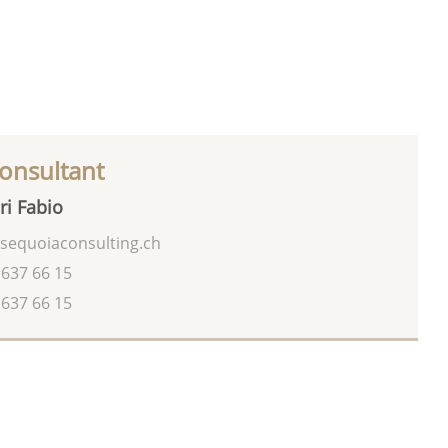
onsultant
ri Fabio
sequoiaconsulting.ch
 637 66 15
 637 66 15