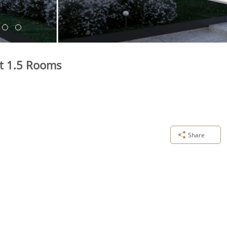
nt 1.5 Rooms
Share