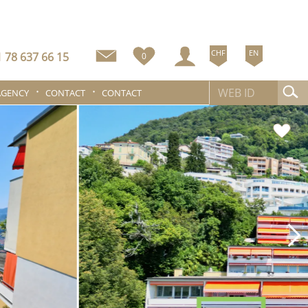
CHF
EN
 78 637 66 15
0
AGENCY
CONTACT
CONTACT