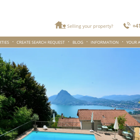
+41
Selling your property?
TIES
CREATE SEARCH REQUEST
BLOG
INFORMATION
YOUR 