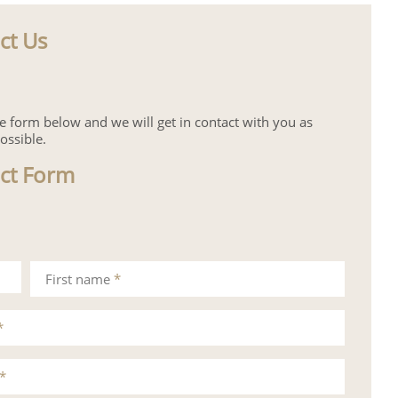
ct Us
the form below and we will get in contact with you as
ossible.
ct Form
First name
*
*
*