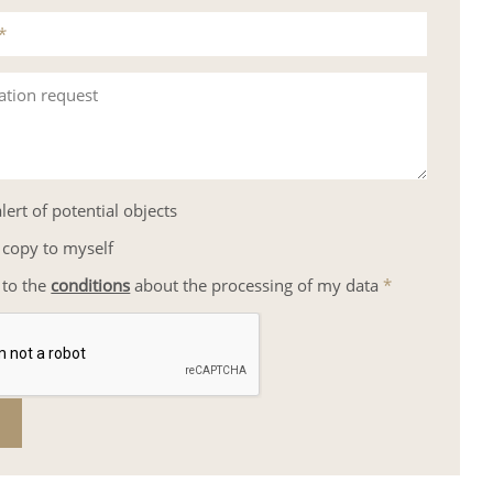
*
ation request
lert of potential objects
 copy to myself
 to the
conditions
about the processing of my data
*