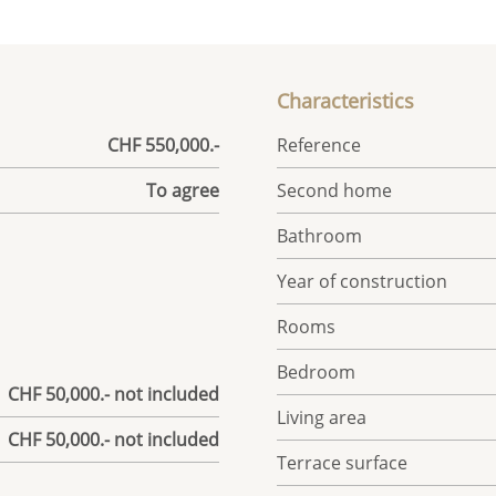
Characteristics
CHF 550,000.-
Reference
To agree
Second home
Bathroom
Year of construction
Rooms
Bedroom
| CHF 50,000.- not included
Living area
| CHF 50,000.- not included
Terrace surface