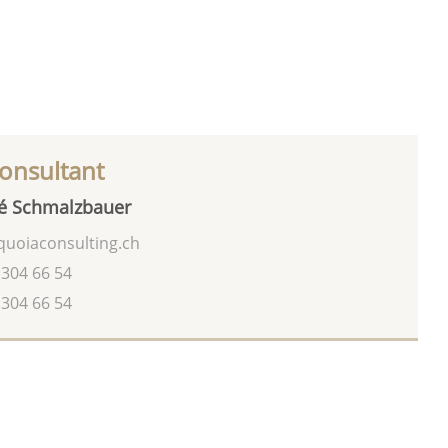
onsultant
é Schmalzbauer
uoiaconsulting.ch
 304 66 54
 304 66 54