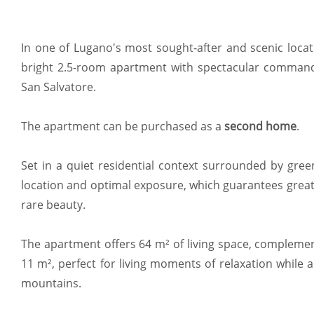
In one of Lugano's most sought-after and scenic locatio
bright 2.5-room apartment with spectacular comman
San Salvatore.
The apartment can be purchased as a
second home
.
Set in a quiet residential context surrounded by gree
location and optimal exposure, which guarantees grea
rare beauty.
The apartment offers 64 m² of living space, complemen
11 m², perfect for living moments of relaxation while
mountains.