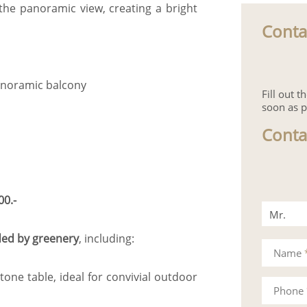
the panoramic view, creating a bright
Conta
panoramic balcony
Fill out 
soon as p
Conta
00.-
Mr.
ed by greenery
, including:
Mrs.
Name
tone table, ideal for convivial outdoor
Phone