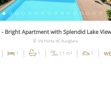
- Bright Apartment with Splendid Lake View
Via Fiorita 4E,
Ruvigliana
1
1
11 m²
1
WE