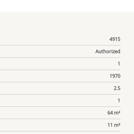
4915
Authorized
1
1970
2.5
1
64 m²
11 m²