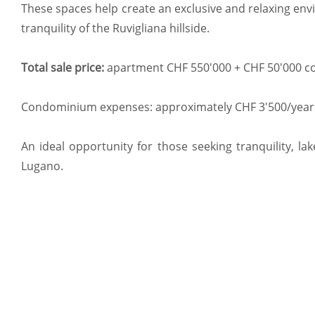
These spaces help create an exclusive and relaxing envi
tranquility of the Ruvigliana hillside.
Total sale price:
apartment CHF 550'000 + CHF 50'000 co
Condominium expenses: approximately CHF 3'500/year
An ideal opportunity for those seeking tranquility, la
Lugano.