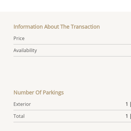
Information About The Transaction
Price
Availability
Number Of Parkings
Exterior
1 
Total
1 