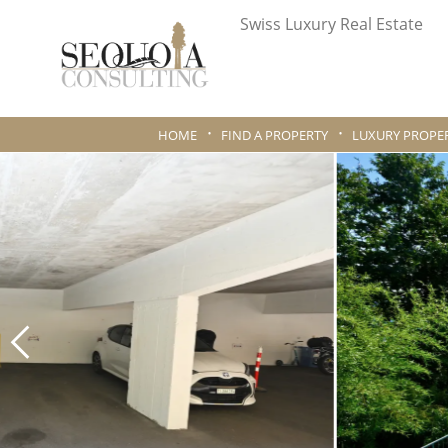
Swiss Luxury Real Estate
HOME
FIND A PROPERTY
LUXURY PROPER