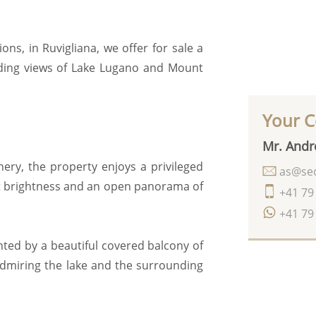
ns, in Ruvigliana, we offer for sale a
ding views of Lake Lugano and Mount
Your C
Mr. Andr
nery, the property enjoys a privileged
as@seq
t brightness and an open panorama of
+41 79
+41 79
ted by a beautiful covered balcony of
 admiring the lake and the surrounding