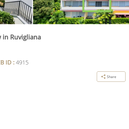
 in Ruvigliana
B ID :
4915
Share