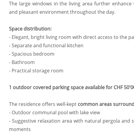
The large windows in the living area further enhance 
and pleasant environment throughout the day.
Space distribution:
- Elegant, bright living room with direct access to the 
- Separate and functional kitchen
- Spacious bedroom
- Bathroom
- Practical storage room
1 outdoor covered parking space available for CHF 50'0
The residence offers well-kept
common areas surround
- Outdoor communal pool with lake view
- Suggestive relaxation area with natural pergola and s
moments