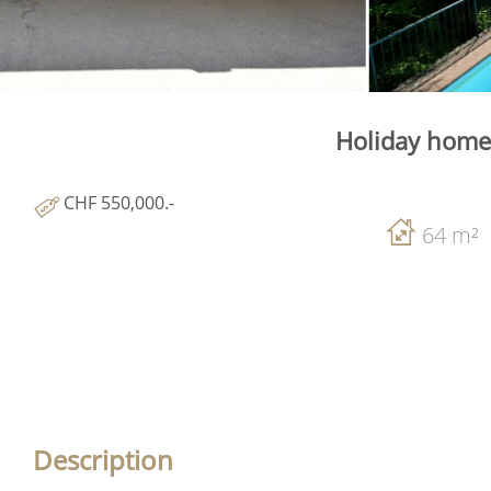
Holiday home 
CHF 550,000.-
64 m²
Description