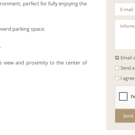
ronment, perfect for fully enjoying the
E-mail
Inform
verd parking space.
.
Email a
ke view and proximity to the center of
Send a
I agree
Send