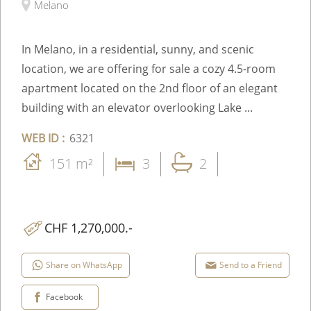
Melano
In Melano, in a residential, sunny, and scenic
location, we are offering for sale a cozy 4.5-room
apartment located on the 2nd floor of an elegant
building with an elevator overlooking Lake ...
WEB ID :
6321
151 m²
3
2
CHF 1,270,000.-
Share on WhatsApp
Send to a Friend
Facebook