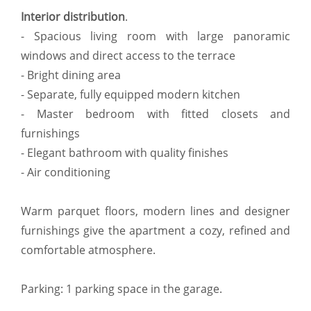
Interior distribution
.
- Spacious living room with large panoramic
windows and direct access to the terrace
- Bright dining area
- Separate, fully equipped modern kitchen
- Master bedroom with fitted closets and
furnishings
- Elegant bathroom with quality finishes
- Air conditioning
Warm parquet floors, modern lines and designer
furnishings give the apartment a cozy, refined and
comfortable atmosphere.
Parking: 1 parking space in the garage.