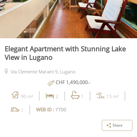
Elegant Apartment with Stunning Lake
View in Lugano
Via Clemente Maraini 9,
Lugano
CHF 1,490,000.-
90 m²
2
1
15 m²
WEB ID :
7700
1
Share