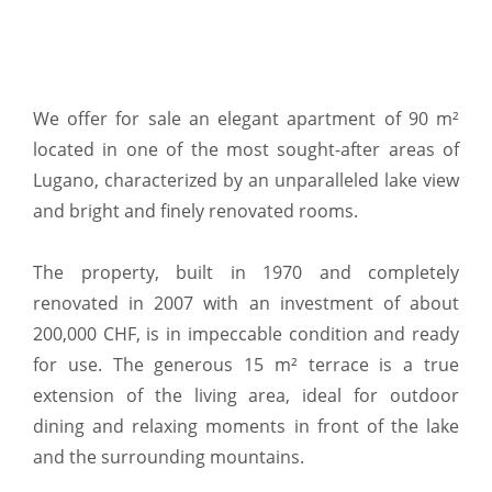
We offer for sale an elegant apartment of 90 m²
located in one of the most sought-after areas of
Lugano, characterized by an unparalleled lake view
and bright and finely renovated rooms.
The property, built in 1970 and completely
renovated in 2007 with an investment of about
200,000 CHF, is in impeccable condition and ready
for use. The generous 15 m² terrace is a true
extension of the living area, ideal for outdoor
dining and relaxing moments in front of the lake
and the surrounding mountains.