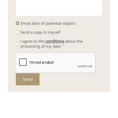
Email alert of potential objects
Send a copy to myself
I agree to the
conditions
about the
processing of my data
*
Send