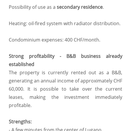
Possibility of use as a
secondary residence
.
Heating: oil-fired system with radiator distribution.
Condominium expenses: 400 CHF/month.
Strong profitability - B&B business already
established
The property is currently rented out as a B&B,
generating an annual income of approximately CHF
60,000. It is possible to take over the current
leases, making the investment immediately
profitable.
Strengths:
- A few minutes from the center of Lugano