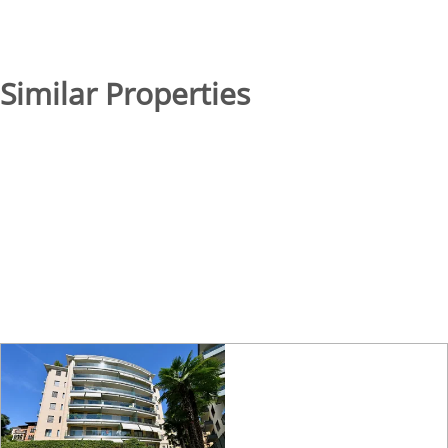
Similar Properties