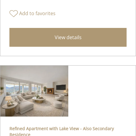
Add to favorites
View details
Refined Apartment with Lake View - Also Secondary
Residence