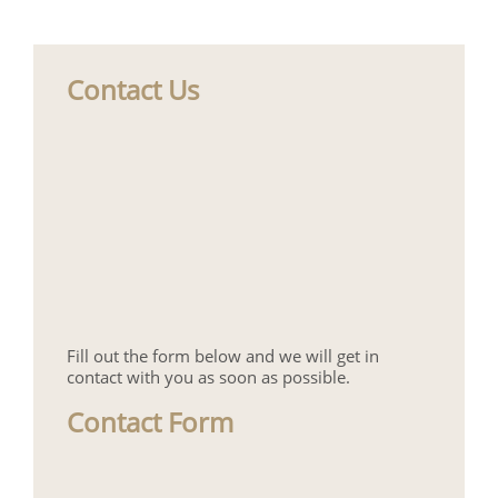
Contact Us
Fill out the form below and we will get in
contact with you as soon as possible.
Contact Form