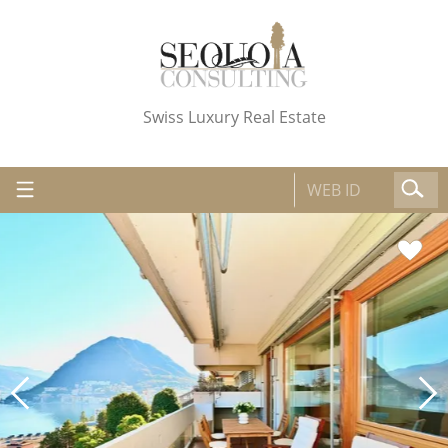
Swiss Luxury Real Estate