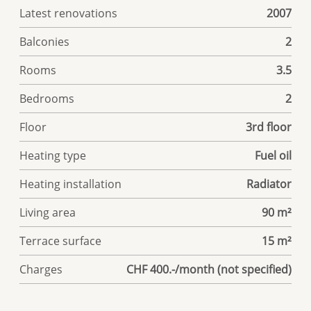
Latest renovations
2007
Balconies
2
Rooms
3.5
Bedrooms
2
Floor
3rd floor
Heating type
Fuel oil
Heating installation
Radiator
Living area
90 m²
Terrace surface
15 m²
Charges
CHF 400.-/month (not specified)