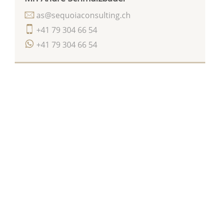
as@sequoiaconsulting.ch
+41 79 304 66 54
+41 79 304 66 54