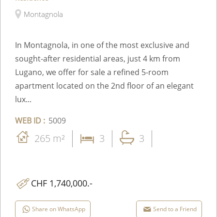
Montagnola
In Montagnola, in one of the most exclusive and
sought-after residential areas, just 4 km from
Lugano, we offer for sale a refined 5-room
apartment located on the 2nd floor of an elegant
lux...
WEB ID :
5009
265 m²
3
3
CHF 1,740,000.-
Share on WhatsApp
Send to a Friend