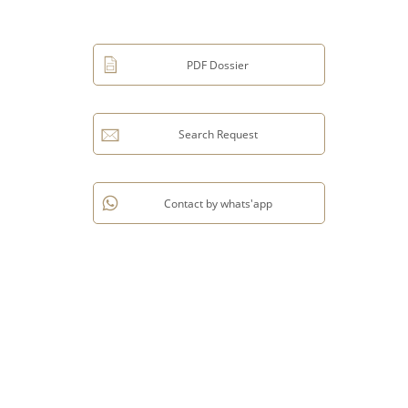
PDF Dossier
Search Request
Contact by whats'app