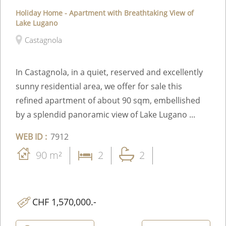
Holiday Home - Apartment with Breathtaking View of
Lake Lugano
Castagnola
In Castagnola, in a quiet, reserved and excellently
sunny residential area, we offer for sale this
refined apartment of about 90 sqm, embellished
by a splendid panoramic view of Lake Lugano ...
WEB ID :
7912
90 m²
2
2
CHF 1,570,000.-