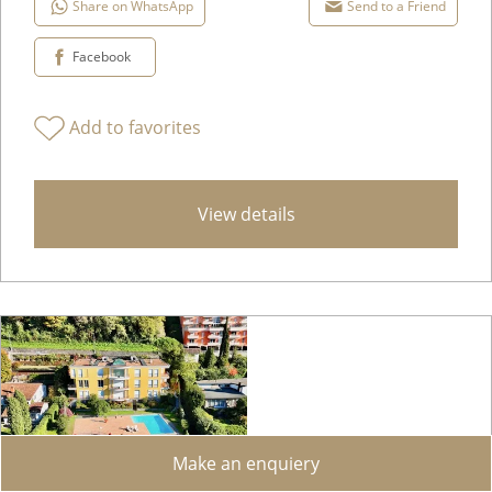
Share on WhatsApp
Send to a Friend
Facebook
Add to favorites
View details
Make an enquiery