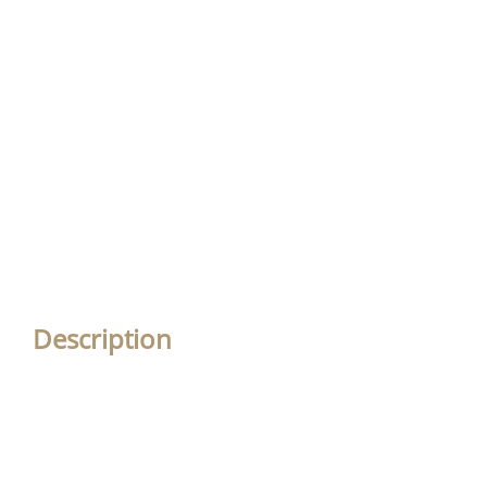
Description