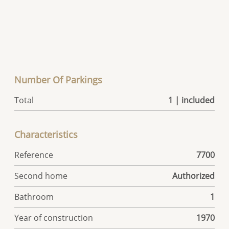
Number Of Parkings
Total
1 | included
Characteristics
Reference
7700
Second home
Authorized
Bathroom
1
Year of construction
1970