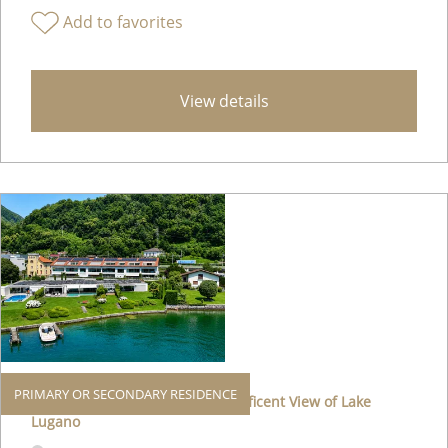
Add to favorites
View details
PRIMARY OR SECONDARY RESIDENCE
Elegant Apartment with a Magnificent View of Lake
Lugano