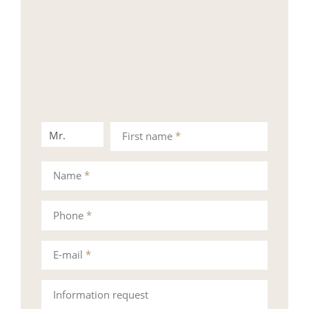
Mr.
Mrs.
First name
*
Name
*
Phone
*
E-mail
*
Information request