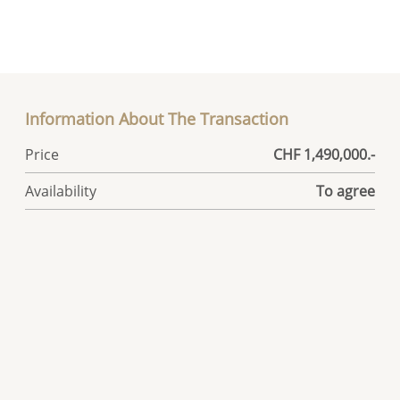
Information About The Transaction
Price
CHF 1,490,000.-
Availability
To agree