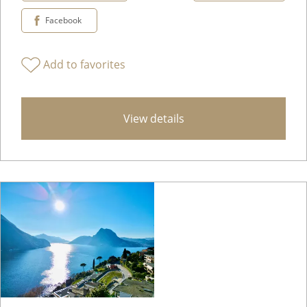
Facebook
Add to favorites
View details