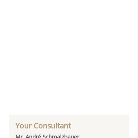
Your Consultant
Mr. André Schmalzbauer