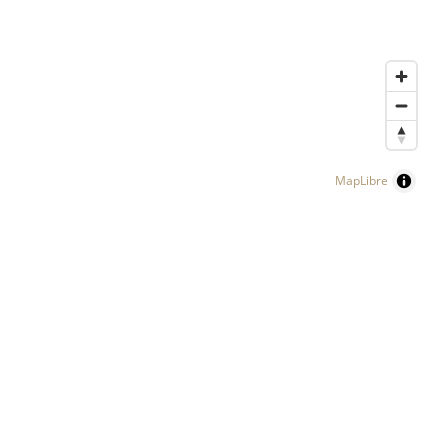
MapLibre