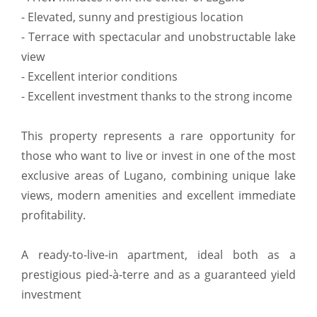
- Elevated, sunny and prestigious location
- Terrace with spectacular and unobstructable lake
view
- Excellent interior conditions
- Excellent investment thanks to the strong income
This property represents a rare opportunity for
those who want to live or invest in one of the most
exclusive areas of Lugano, combining unique lake
views, modern amenities and excellent immediate
profitability.
A ready-to-live-in apartment, ideal both as a
prestigious pied-à-terre and as a guaranteed yield
investment