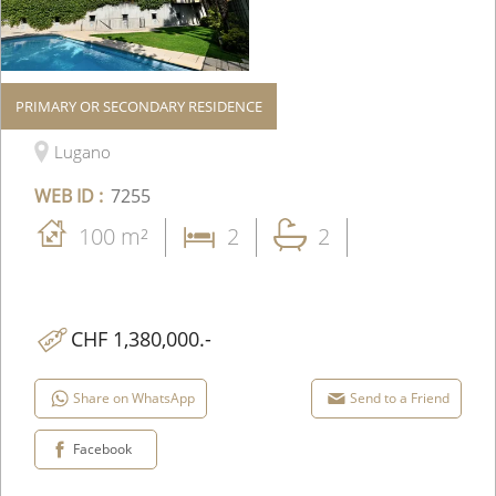
PRIMARY OR SECONDARY RESIDENCE
Apartment
Lugano
WEB ID :
7255
100 m²
2
2
CHF 1,380,000.-
Share on WhatsApp
Send to a Friend
Facebook