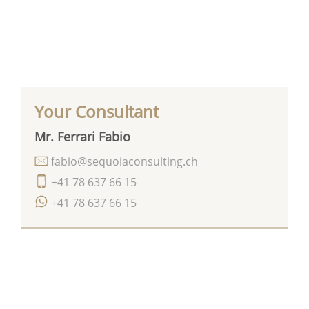
Your Consultant
Mr. Ferrari Fabio
fabio@sequoiaconsulting.ch
+41 78 637 66 15
+41 78 637 66 15