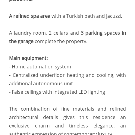
A refined spa area
with a Turkish bath and Jacuzzi.
A laundry room, 2 cellars and
3 parking spaces in
the garage
complete the property.
Main equipment:
- Home automation system
- Centralized underfloor heating and cooling, with
additional autonomous unit
- False ceilings with integrated LED lighting
The combination of fine materials and refined
architectural details gives this residence an
exclusive charm and timeless elegance, an
authentic expression of contemporary luxury