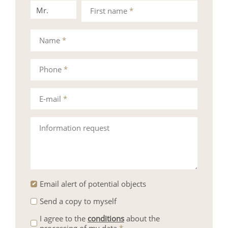
Mr.
Mrs.
First name
*
Name
*
Phone
*
E-mail
*
Information request
Email alert of potential objects
Send a copy to myself
I agree to the
conditions
about the
processing of my data
*