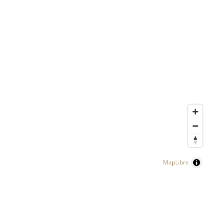
MapLibre