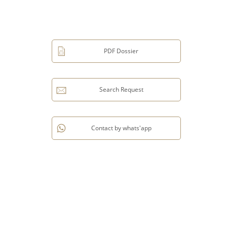
PDF Dossier
Search Request
Contact by whats'app