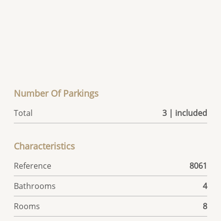
Number Of Parkings
Total
3 | included
Characteristics
Reference
8061
Bathrooms
4
Rooms
8