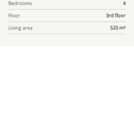
Bedrooms
4
Floor
3rd floor
Living area
520 m²