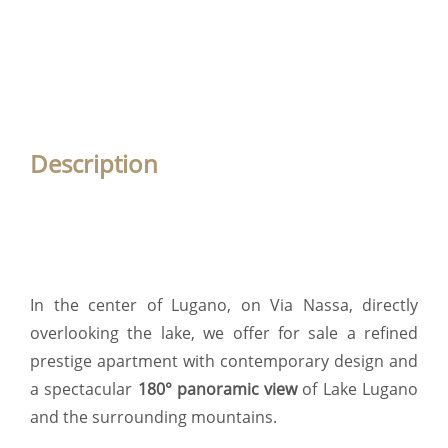
Description
In the center of Lugano, on Via Nassa, directly
overlooking the lake, we offer for sale a refined
prestige apartment with contemporary design and
a spectacular
180° panoramic view
of Lake Lugano
and the surrounding mountains.