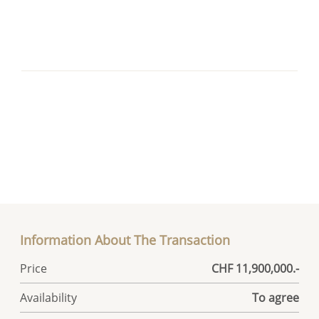
Information About The Transaction
Price
CHF 11,900,000.-
Availability
To agree