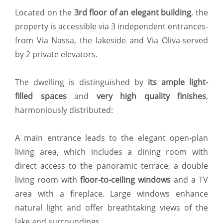
Located on the
3rd floor of an elegant building
, the
property is accessible via 3 independent entrances-
from Via Nassa, the lakeside and Via Oliva-served
by 2 private elevators.
The dwelling is distinguished by
its ample light-
filled spaces
and
very high quality finishes
,
harmoniously distributed:
A main entrance leads to the elegant open-plan
living area, which includes a dining room with
direct access to the panoramic terrace, a double
living room with
floor-to-ceiling windows
and a TV
area with a fireplace. Large windows enhance
natural light and offer breathtaking views of the
lake and surroundings.