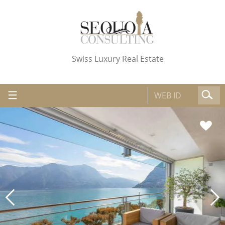
Swiss Luxury Real Estate