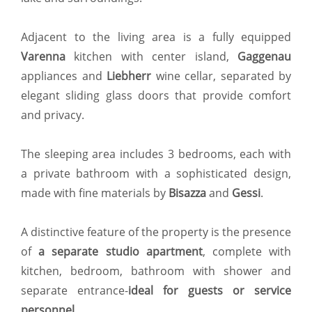
Adjacent to the living area is a fully equipped
Varenna
kitchen with center island,
Gaggenau
appliances and
Liebherr
wine cellar, separated by
elegant sliding glass doors that provide comfort
and privacy.
The sleeping area includes 3 bedrooms, each with
a private bathroom with a sophisticated design,
made with fine materials by
Bisazza
and
Gessi
.
A distinctive feature of the property is the presence
of
a separate studio apartment
, complete with
kitchen, bedroom, bathroom with shower and
separate entrance-
ideal for guests or service
personnel
.