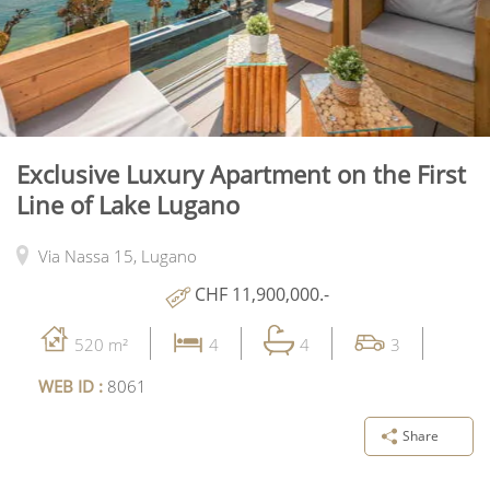
Exclusive Luxury Apartment on the First
Line of Lake Lugano
Via Nassa 15,
Lugano
CHF 11,900,000.-
520 m²
4
4
3
WEB ID :
8061
Share