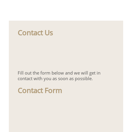
Contact Us
Fill out the form below and we will get in
contact with you as soon as possible.
Contact Form