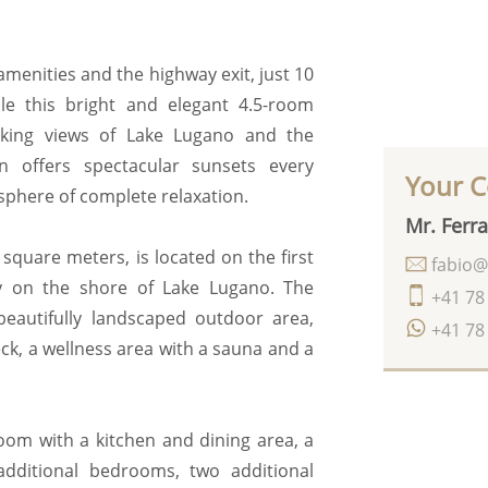
 amenities and the highway exit, just 10
e this bright and elegant 4.5-room
aking views of Lake Lugano and the
n offers spectacular sunsets every
Your C
sphere of complete relaxation.
Mr. Ferra
square meters, is located on the first
fabio@
ly on the shore of Lake Lugano. The
+41 78
beautifully landscaped outdoor area,
+41 78
k, a wellness area with a sauna and a
oom with a kitchen and dining area, a
dditional bedrooms, two additional