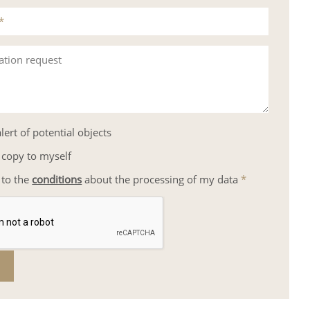
*
ation request
lert of potential objects
 copy to myself
 to the
conditions
about the processing of my data
*