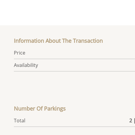
Information About The Transaction
Price
Availability
Number Of Parkings
Total
2 