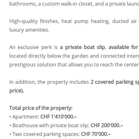
bathrooms, a custom walk-in closet, and a private laun
High-quality finishes, heat pump heating, ducted air
luxury amenities.
An exclusive perk is
a private boat slip
,
available fo
located directly below the garden and connected intern
prestigious solution that allows you to reach the center 
In addition, the property includes
2 covered parking sp
price).
Total price of the property:
•⁠ ⁠Apartment:
CHF 1'410'000.–
•⁠ ⁠Boathouse with private boat slip:
CHF 200'000.–
•⁠ ⁠Two covered parking spaces:
CHF 70'000.–