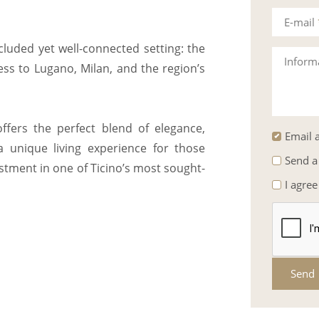
E-mail
ecluded yet well-connected setting: the
Inform
ess to Lugano, Milan, and the region’s
ffers the perfect blend of elegance,
Email a
a unique living experience for those
Send a
estment in one of Ticino’s most sought-
I agree
Send