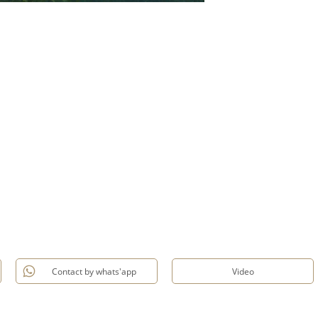
Contact by whats'app
Video