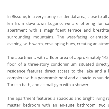
In Bissone, in a very sunny residential area, close to all
km from downtown Lugano, we are offering for sal
apartment with a magnificent terrace and breatht
surrounding mountains. The west-facing orientatio
evening, with warm, enveloping hues, creating an atmo
The apartment, with a floor area of approximately 143 
floor of a three-story condominium situated direct
residence features direct access to the lake and a 
complete with a panoramic pool and a spacious sun dec
Turkish bath, and a small gym with a shower.
The apartment features a spacious and bright living r
master bedroom with an en-suite bathroom, two a