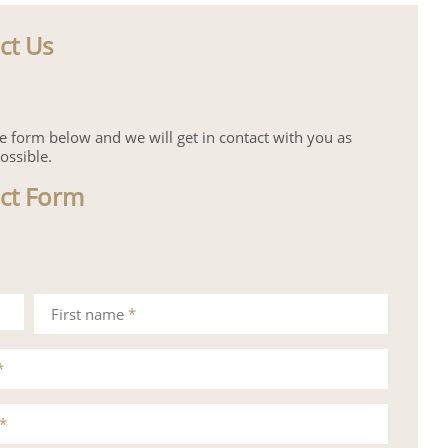
ct Us
the form below and we will get in contact with you as
ossible.
ct Form
First name
*
*
*