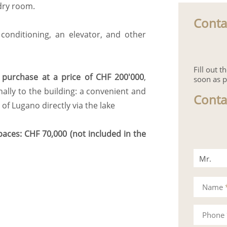
dry room.
Conta
 conditioning, an elevator, and other
Fill out 
r purchase at a price of CHF 200'000
,
soon as p
ally to the building: a convenient and
Conta
of Lugano directly via the lake
aces: CHF 70,000 (not included in the
Mr.
Mrs.
Name
Phone