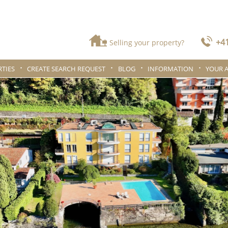
+41
Selling your property?
TIES
CREATE SEARCH REQUEST
BLOG
INFORMATION
YOUR 