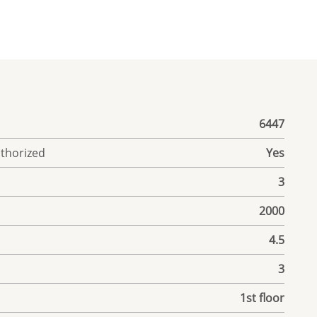
6447
uthorized
Yes
3
2000
4.5
3
1st floor