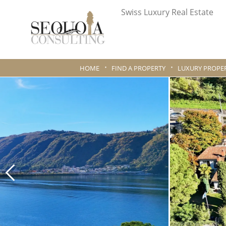
Swiss Luxury Real Estate
HOME
FIND A PROPERTY
LUXURY PROPER