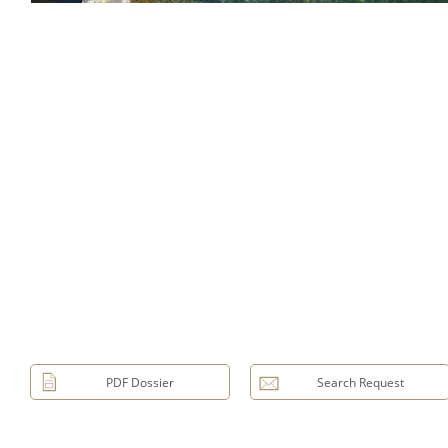
PDF Dossier
Search Request