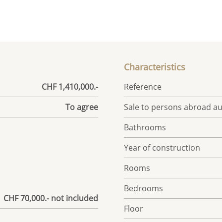
Characteristics
CHF 1,410,000.-
Reference
To agree
Sale to persons abroad a
Bathrooms
Year of construction
Rooms
Bedrooms
| CHF 70,000.- not included
Floor