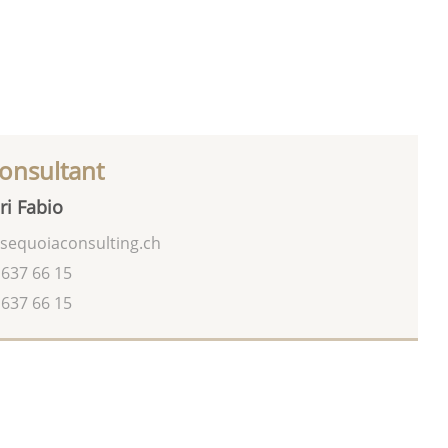
onsultant
ri Fabio
sequoiaconsulting.ch
 637 66 15
 637 66 15