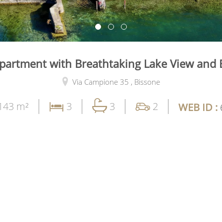
partment with Breathtaking Lake View and 
Via Campione 35 ,
Bissone
143 m²
3
3
2
WEB ID :