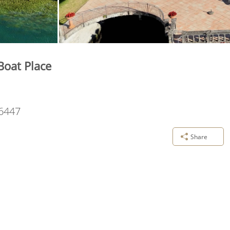
Boat Place
6447
Share