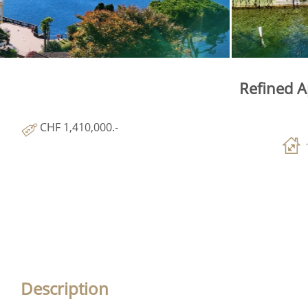
Refined A
CHF 1,410,000.-
Description