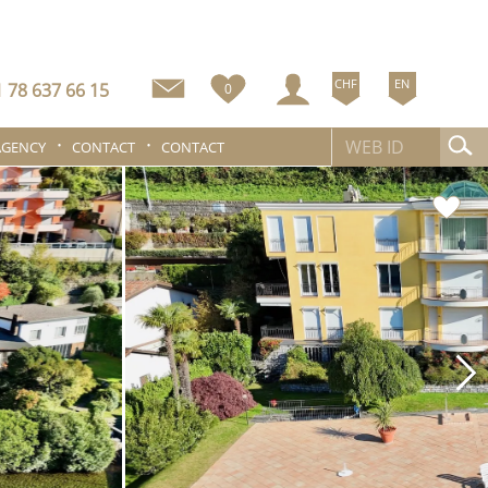
CHF
EN
 78 637 66 15
0
AGENCY
CONTACT
CONTACT