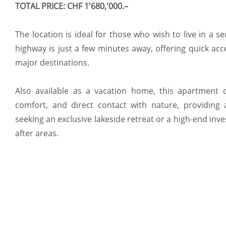
TOTAL PRICE: CHF 1'680,'000.–
The location is ideal for those who wish to live in a s
highway is just a few minutes away, offering quick acc
major destinations.
Also available as a vacation home, this apartment o
comfort, and direct contact with nature, providing 
seeking an exclusive lakeside retreat or a high-end inv
after areas.