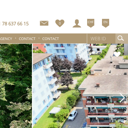
CHF
EN
 78 637 66 15
0
AGENCY
CONTACT
CONTACT