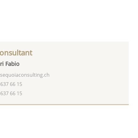
onsultant
ri Fabio
sequoiaconsulting.ch
 637 66 15
 637 66 15