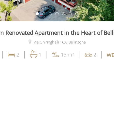
 Renovated Apartment in the Heart of Bel
Via Ghiringhelli 16A,
Bellinzona
2
1
15 m²
2
WE