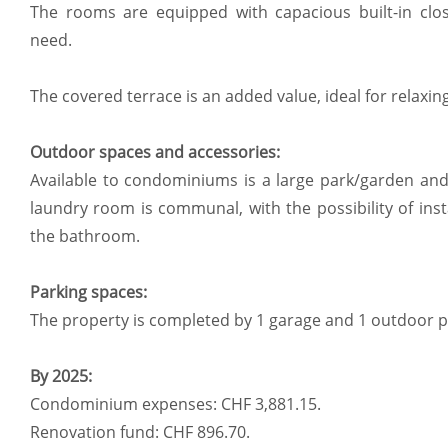
The rooms are equipped with capacious built-in clo
need.
The covered terrace is an added value, ideal for relaxi
Outdoor spaces and accessories:
Available to condominiums is a large park/garden a
laundry room is communal, with the possibility of ins
the bathroom.
Parking spaces:
The property is completed by 1 garage and 1 outdoor p
By 2025:
Condominium expenses: CHF 3,881.15.
Renovation fund: CHF 896.70.