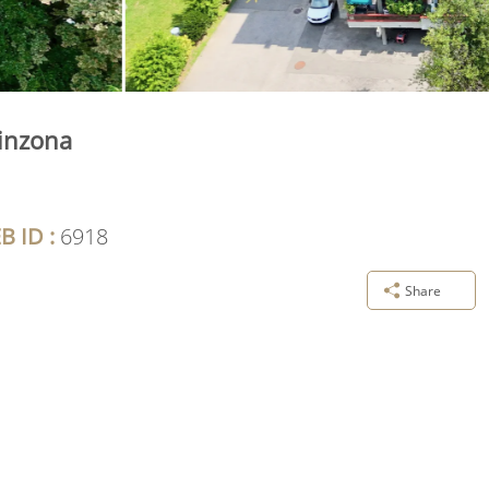
linzona
B ID :
6918
Share