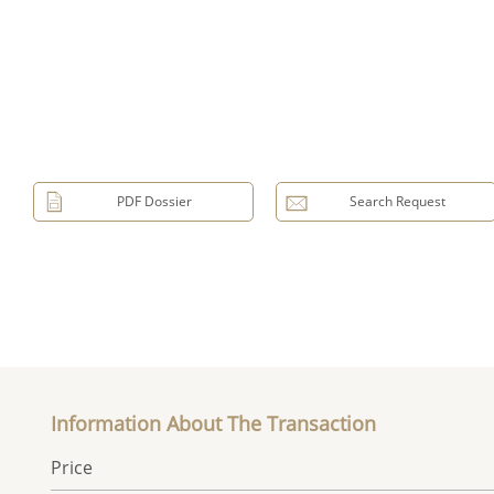
PDF Dossier
Search Request
Information About The Transaction
Price