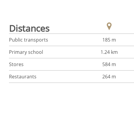
Distances
Public transports
185 m
Primary school
1.24 km
Stores
584 m
Restaurants
264 m