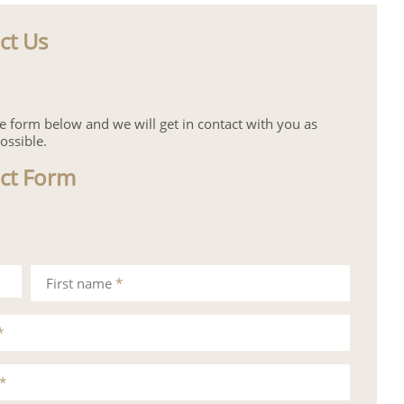
ct Us
the form below and we will get in contact with you as
ossible.
ct Form
First name
*
*
*