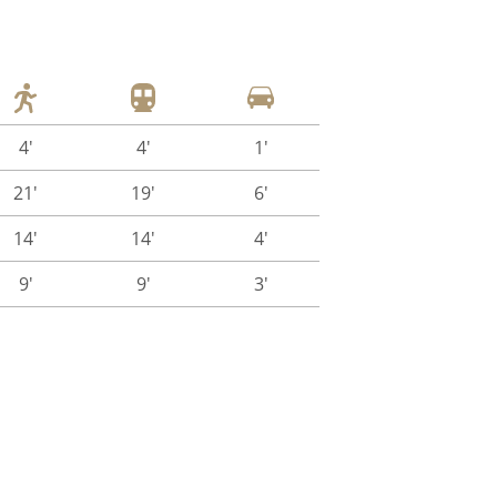
4'
4'
1'
21'
19'
6'
14'
14'
4'
9'
9'
3'