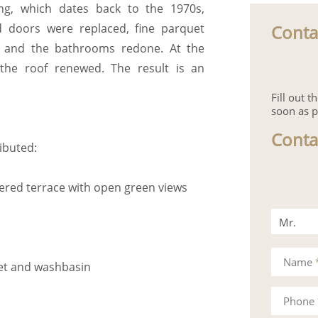
ng, which dates back to the 1970s,
Conta
 doors were replaced, fine parquet
ed, and the bathrooms redone. At the
the roof renewed. The result is an
Fill out 
soon as p
Conta
ributed:
vered terrace with open green views
Mr.
Mrs.
Name
det and washbasin
Phone