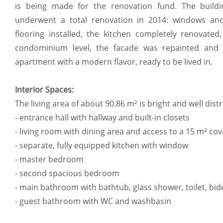
is being made for the renovation fund. The buildi
underwent a total renovation in 2014: windows and
flooring installed, the kitchen completely renovat
condominium level, the facade was repainted and 
apartment with a modern flavor, ready to be lived in.
Interior Spaces:
The living area of about 90.86 m² is bright and well dist
- entrance hall with hallway and built-in closets
- living room with dining area and access to a 15 m² co
- separate, fully equipped kitchen with window
- master bedroom
- second spacious bedroom
- main bathroom with bathtub, glass shower, toilet, bi
- guest bathroom with WC and washbasin