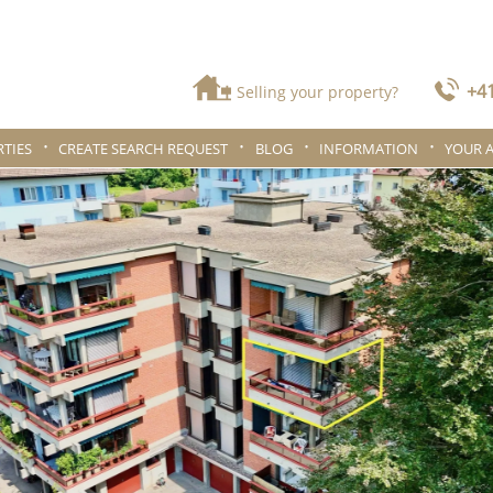
+41
Selling your property?
TIES
CREATE SEARCH REQUEST
BLOG
INFORMATION
YOUR 