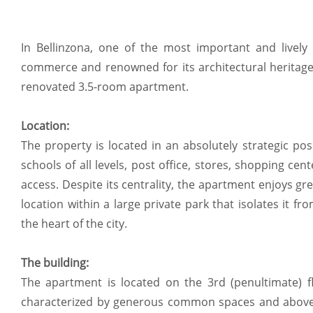
In Bellinzona, one of the most important and lively v
commerce and renowned for its architectural heritage,
renovated 3.5-room apartment.
Location:
The property is located in an absolutely strategic po
schools of all levels, post office, stores, shopping ce
access. Despite its centrality, the apartment enjoys gre
location within a large private park that isolates it fro
the heart of the city.
The building:
The apartment is located on the 3rd (penultimate) fl
characterized by generous common spaces and above-a