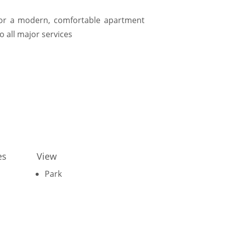
g for a modern, comfortable apartment
o all major services
es
View
Park