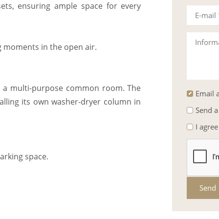
sets, ensuring ample space for every
E-mail
Inform
ng moments in the open air.
nd a multi-purpose common room. The
Email a
talling its own washer-dryer column in
Send a
I agree
arking space.
Send