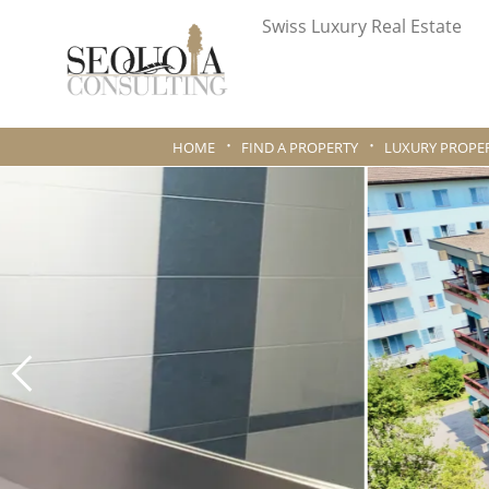
Swiss Luxury Real Estate
HOME
FIND A PROPERTY
LUXURY PROPER