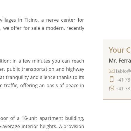
illages in Ticino, a nerve center for
 we offer for sale a modern, recently
Your C
Mr. Ferra
sition: in a few minutes you can reach
nter, public transportation and highway
fabio@
at tranquility and silence thanks to its
+41 78
m traffic, offering an oasis of peace in
+41 78
oor of a 16-unit apartment building,
verage interior heights. A provision