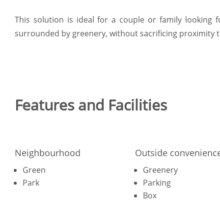
This solution is ideal for a couple or family lookin
surrounded by greenery, without sacrificing proximity t
Features and Facilities
Neighbourhood
Outside convenienc
Green
Greenery
Park
Parking
Box