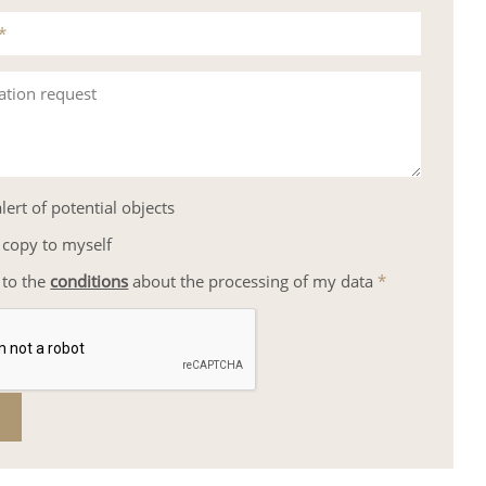
*
ation request
lert of potential objects
 copy to myself
 to the
conditions
about the processing of my data
*