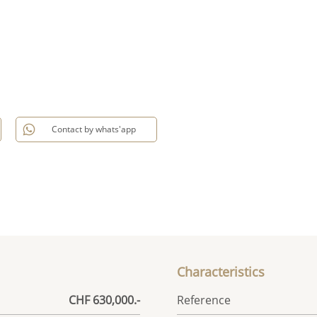
Contact by whats'app
Characteristics
CHF 630,000.-
Reference