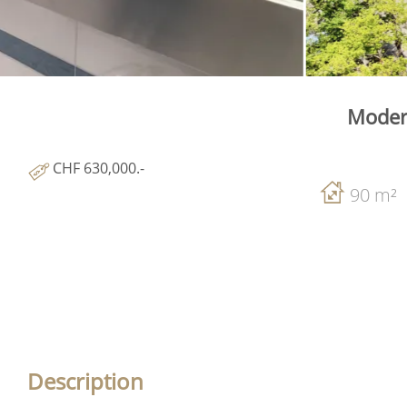
Modern
CHF 630,000.-
90 m²
Description