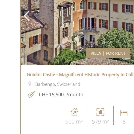
VILLA | FOR RENT
Guidini Castle - Magnificent Historic Property in Col
Barbengo, Switzerland
CHF 15,500.-/month
900 m²
579 m²
8