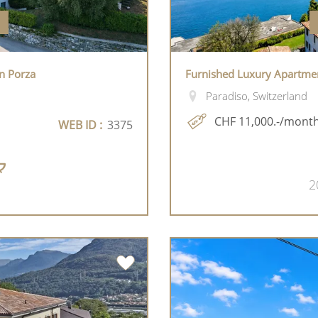
n Porza
Furnished Luxury Apartmen
Paradiso, Switzerland
CHF 11,000.-/mont
WEB ID :
3375
2