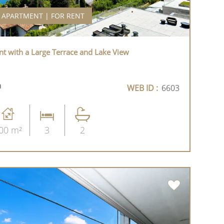
APARTMENT | FOR RENT
t with a Large Terrace and Lake View
h
WEB ID :
6603
00 m²
3
2