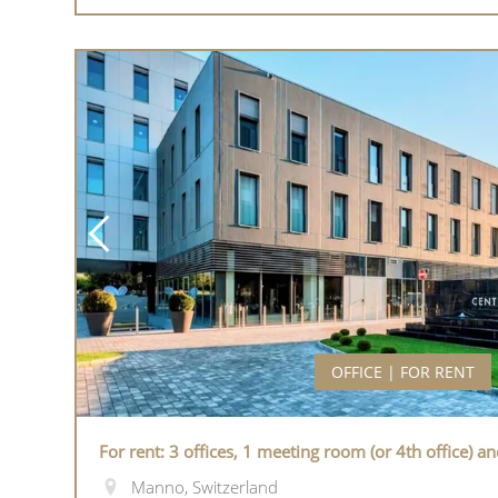
OFFICE | FOR RENT
For rent: 3 offices, 1 meeting room (or 4th office) a
Manno, Switzerland