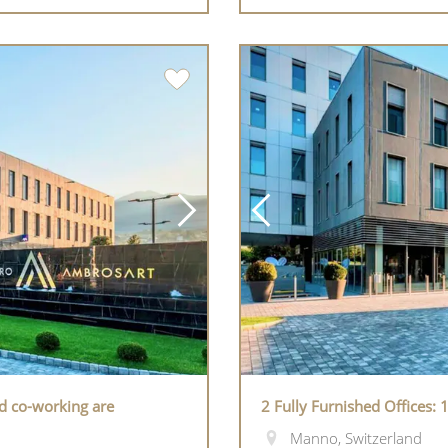
nd co-working are
2 Fully Furnished Offices:
Manno, Switzerland