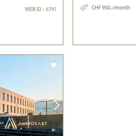
CHF 950.-/month
WEB ID :
6791