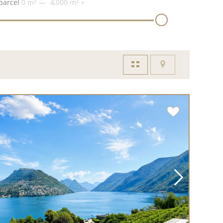
parcel
0 m²
4,000 m²
+