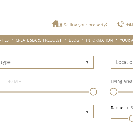
+41
Selling your property?
TIES
CREATE SEARCH REQUEST
BLOG
INFORMATION
YOUR 
 type
Locatio
40 M
+
Living area
Radius
to
5