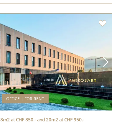
OFFICE | FOR RENT
 18m2 at CHF 850.- and 20m2 at CHF 950.-