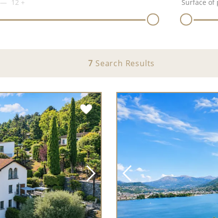
12
+
Surface of 
7
Search Results