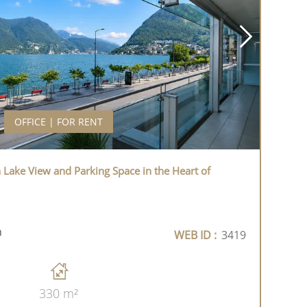
OFFICE | FOR RENT
h Lake View and Parking Space in the Heart of
h
WEB ID :
3419
330 m²