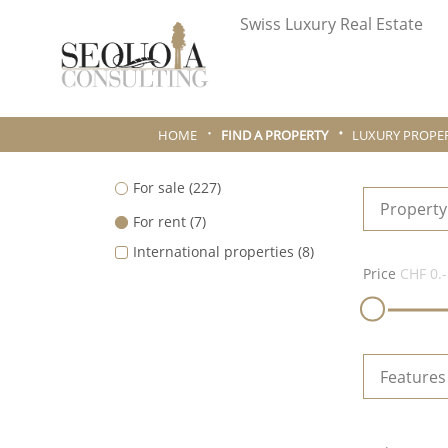
Swiss Luxury Real Estate
HOME
FIND A PROPERTY
LUXURY PROPER
For sale
(227)
Property
For rent
(7)
International properties
(8)
Price
CHF 0.-
Features