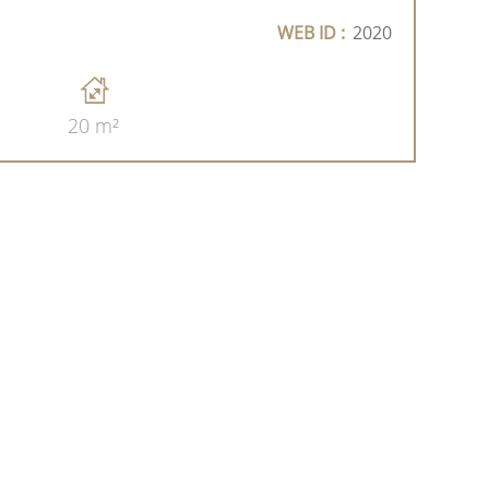
WEB ID :
2020
20 m²