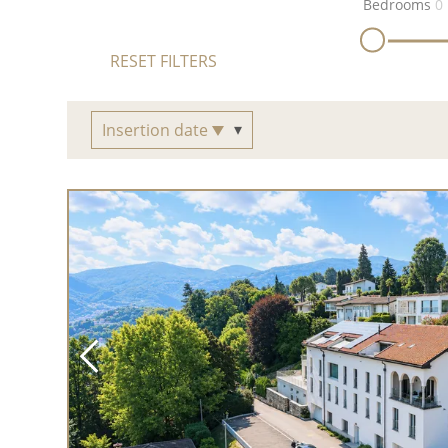
Bedrooms
0
RESET FILTERS
Insertion date