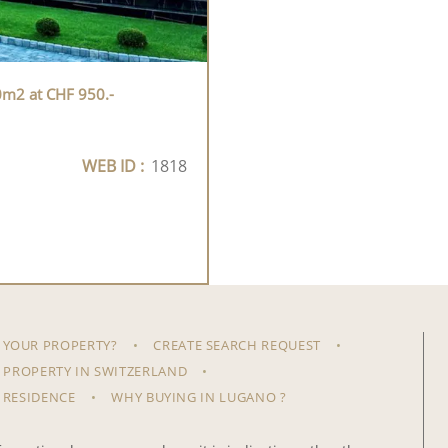
0m2 at CHF 950.-
WEB ID :
1818
 YOUR PROPERTY?
CREATE SEARCH REQUEST
 PROPERTY IN SWITZERLAND
 RESIDENCE
WHY BUYING IN LUGANO ?