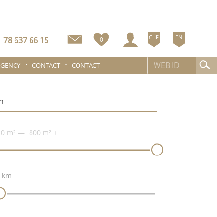
CHF
EN
 78 637 66 15
0
AGENCY
CONTACT
CONTACT
n
0 m²
800 m²
+
 km