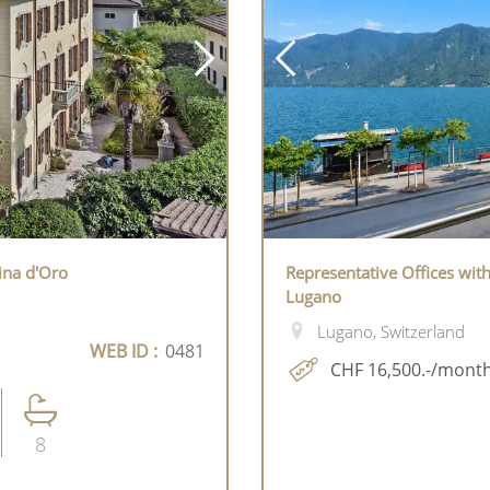
lina d'Oro
Representative Offices wit
Lugano
Lugano, Switzerland
WEB ID :
0481
CHF 16,500.-/mont
8