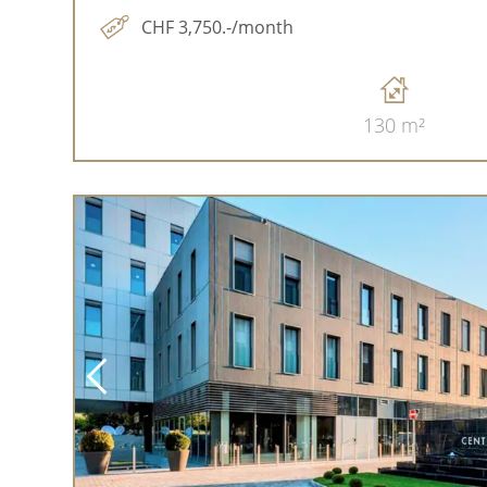
CHF 3,750.-/month
130 m²