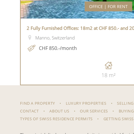
OFFICE | FOR RENT
2 Fully Furnished Offices: 18m2 at CHF 850.- and 2
Manno, Switzerland
CHF 850.-/month
18 m²
FIND A PROPERTY
LUXURY PROPERTIES
SELLING
CONTACT
ABOUT US
OUR SERVICES
BUYING
TYPES OF SWISS RESIDENCE PERMITS
GETTING SWISS