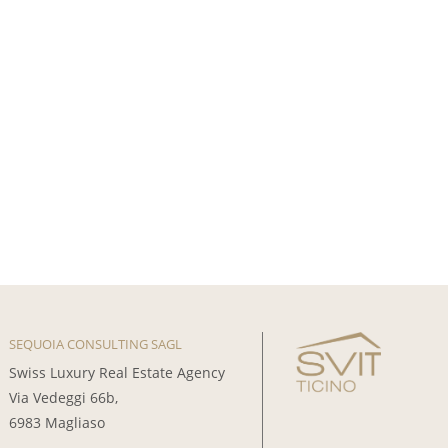
SEQUOIA CONSULTING SAGL
Swiss Luxury Real Estate Agency
Via Vedeggi 66b,
6983 Magliaso