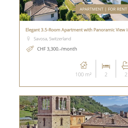
APARTMENT | FOR RENT
Elegant 3.5-Room Apartment with Panoramic View i
Savosa, Switzerland
CHF 3,300.-/month
100 m²
2
2