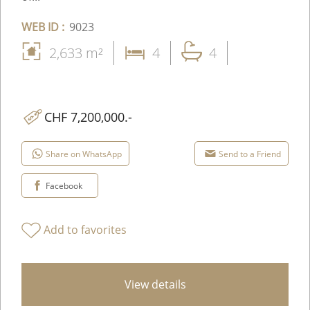
WEB ID :
9023
2,633 m²
4
4
CHF 7,200,000.-
Share on WhatsApp
Send to a Friend
Facebook
Add to favorites
View details