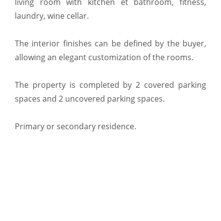
living room with kitchen et bathroom, fitness,
laundry, wine cellar.
The interior finishes can be defined by the buyer,
allowing an elegant customization of the rooms.
The property is completed by 2 covered parking
spaces and 2 uncovered parking spaces.
Primary or secondary residence.