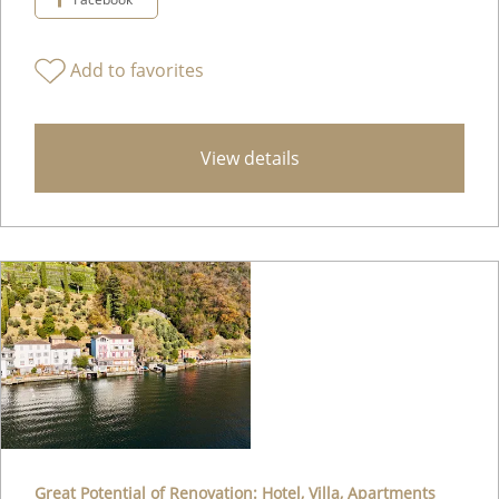
Add to favorites
View details
Great Potential of Renovation: Hotel, Villa, Apartments