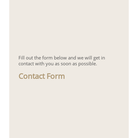
Fill out the form below and we will get in
contact with you as soon as possible.
Contact Form