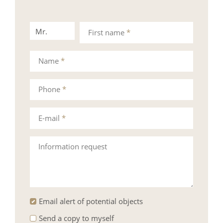
Mr.
Mrs.
First name
*
Name
*
Phone
*
E-mail
*
Information request
Email alert of potential objects
Send a copy to myself