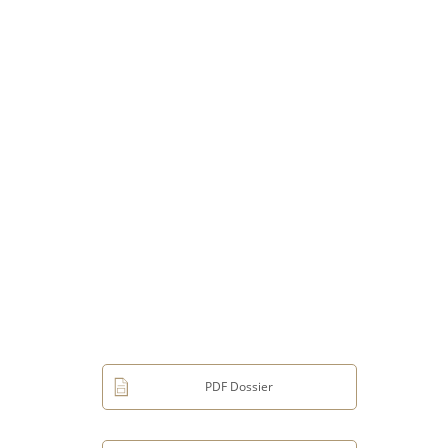
PDF Dossier