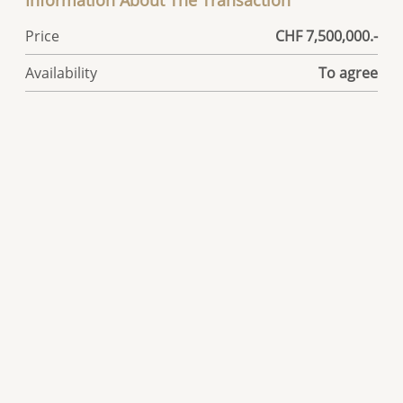
Information About The Transaction
Price
CHF 7,500,000.-
Availability
To agree