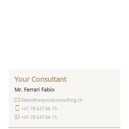
Your Consultant
Mr. Ferrari Fabio
fabio@sequoiaconsulting.ch
+41 78 637 66 15
+41 78 637 66 15