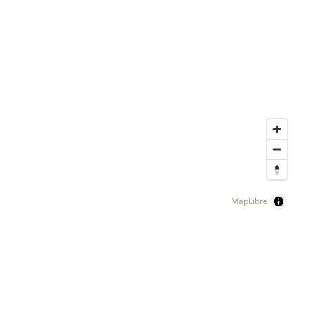
MapLibre