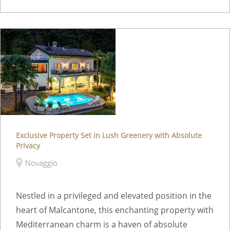
Exclusive Property Set in Lush Greenery with Absolute
Privacy
Novaggio
Nestled in a privileged and elevated position in the
heart of Malcantone, this enchanting property with
Mediterranean charm is a haven of absolute