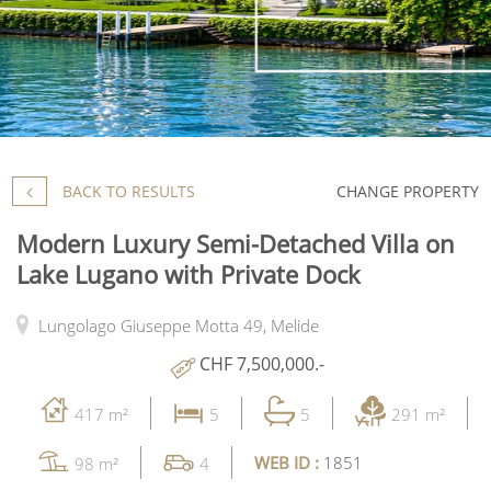
BACK TO RESULTS
CHANGE PROPERTY
Modern Luxury Semi-Detached Villa on
Lake Lugano with Private Dock
Lungolago Giuseppe Motta 49,
Melide
CHF 7,500,000.-
417 m²
5
5
291 m²
WEB ID :
1851
98 m²
4