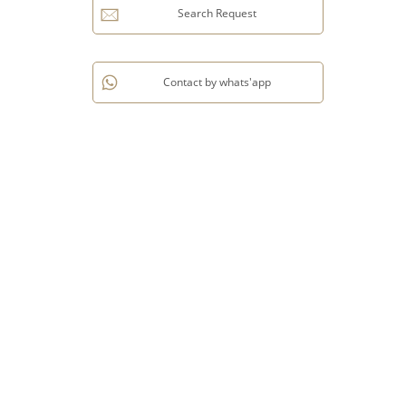
Search Request
Contact by whats'app