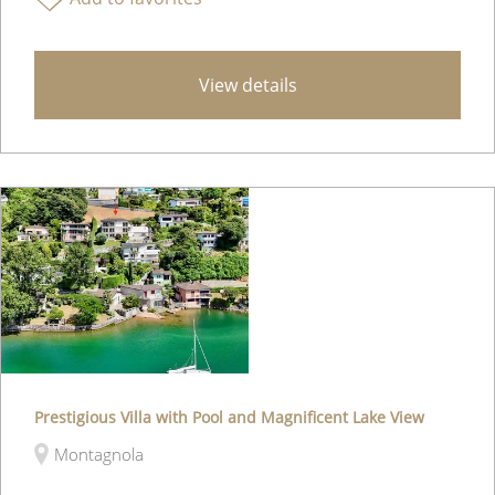
View details
Prestigious Villa with Pool and Magnificent Lake View
Montagnola