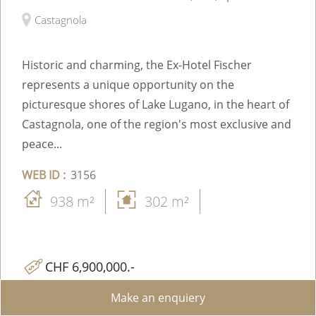
Castagnola
Historic and charming, the Ex-Hotel Fischer
represents a unique opportunity on the
picturesque shores of Lake Lugano, in the heart of
Castagnola, one of the region's most exclusive and
peace...
WEB ID :
3156
938 m²
302 m²
CHF 6,900,000.-
Make an enquiery
Share on WhatsApp
Send to a Friend