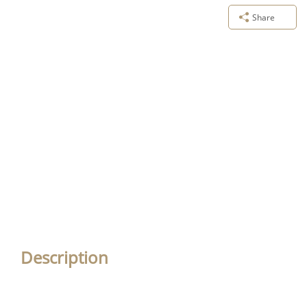
Share
Description