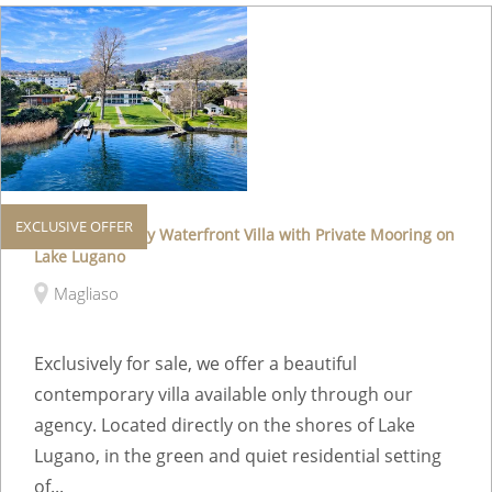
EXCLUSIVE OFFER
Exclusive Luxury Waterfront Villa with Private Mooring on
Lake Lugano
Magliaso
Exclusively for sale, we offer a beautiful
contemporary villa available only through our
agency. Located directly on the shores of Lake
Lugano, in the green and quiet residential setting
of...