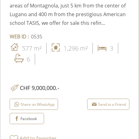
areas of Montagnola, just 5 km from the center of
Lugano and 400 m from the prestigious American
school TASIS, we offer for sale this refin...
WEB ID :
0535
577 m²
1,296 m²
3
6
CHF 9,000,000.-
Share on WhatsApp
Send to a Friend
Facebook
Add to favorites