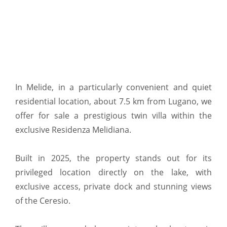
In Melide, in a particularly convenient and quiet
residential location, about 7.5 km from Lugano, we
offer for sale a prestigious twin villa within the
exclusive Residenza Melidiana.
Built in 2025, the property stands out for its
privileged location directly on the lake, with
exclusive access, private dock and stunning views
of the Ceresio.