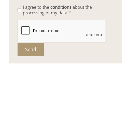
I agree to the
conditions
about the
processing of my data
*
Send