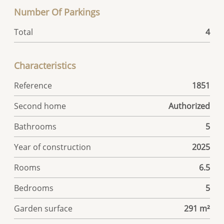
Number Of Parkings
Total
4
Characteristics
Reference
1851
Second home
Authorized
Bathrooms
5
Year of construction
2025
Rooms
6.5
Bedrooms
5
Garden surface
291 m²