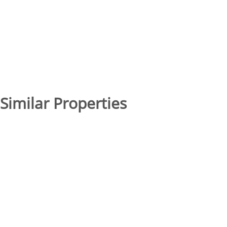
Similar Properties