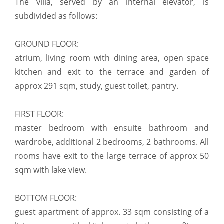
The villa, served by an internal elevator, is
subdivided as follows:
GROUND FLOOR:
atrium, living room with dining area, open space
kitchen and exit to the terrace and garden of
approx 291 sqm, study, guest toilet, pantry.
FIRST FLOOR:
master bedroom with ensuite bathroom and
wardrobe, additional 2 bedrooms, 2 bathrooms. All
rooms have exit to the large terrace of approx 50
sqm with lake view.
BOTTOM FLOOR:
guest apartment of approx. 33 sqm consisting of a