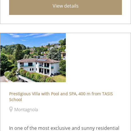
View details
Prestigious Villa with Pool and SPA, 400 m from TASIS
School
Montagnola
In one of the most exclusive and sunny residential