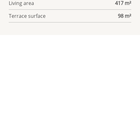
Living area
417 m²
Terrace surface
98 m²