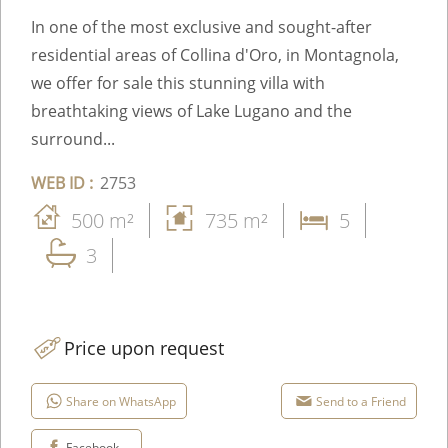
In one of the most exclusive and sought-after
residential areas of Collina d'Oro, in Montagnola,
we offer for sale this stunning villa with
breathtaking views of Lake Lugano and the
surround...
WEB ID :
2753
500 m²
735 m²
5
3
Price upon request
Share on WhatsApp
Send to a Friend
Facebook