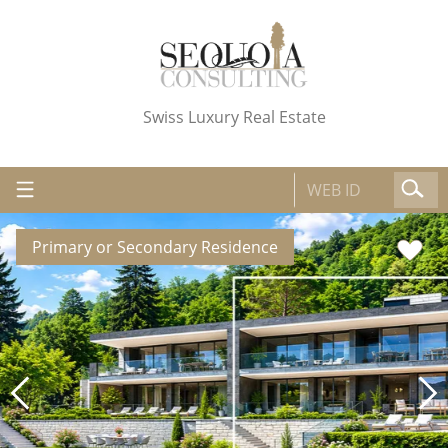
Swiss Luxury Real Estate
Primary or Secondary Residence