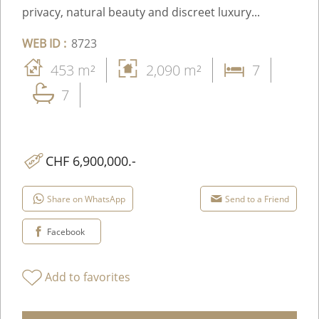
privacy, natural beauty and discreet luxury...
WEB ID :
8723
453 m²
2,090 m²
7
7
CHF 6,900,000.-
Share on WhatsApp
Send to a Friend
Facebook
Add to favorites