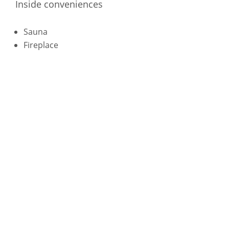
Inside conveniences
Sauna
Fireplace