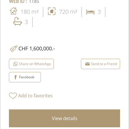
WEB ID :
1185
180 m²
720 m²
3
3
CHF 1,600,000.-
Share on WhatsApp
Send to a Friend
Facebook
Add to favorites
View details