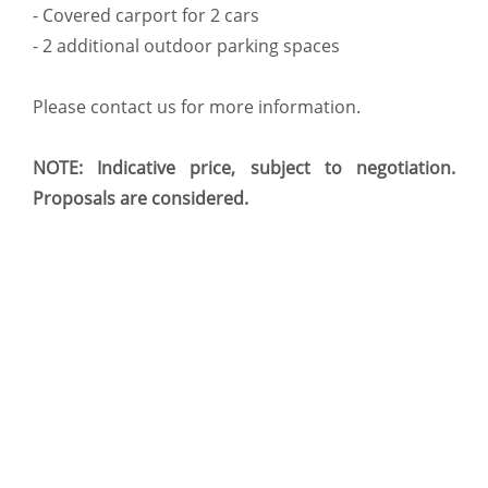
- Covered carport for 2 cars
- 2 additional outdoor parking spaces
Please contact us for more information.
NOTE: Indicative price, subject to negotiation.
Proposals are considered.