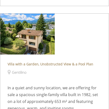
Villa with a Garden, Unobstructed View & a Pool Plan
Gentilino
In a quiet and sunny location, we are offering for
sale a spacious single-family villa built in 1982, set
on a lot of approximately 653 m² and featuring
generous, warm, and inviting rooms. ...