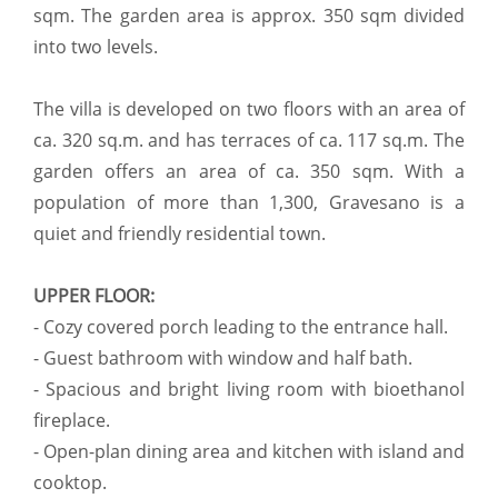
sqm. The garden area is approx. 350 sqm divided
into two levels.
The villa is developed on two floors with an area of
ca. 320 sq.m. and has terraces of ca. 117 sq.m. The
garden offers an area of ca. 350 sqm. With a
population of more than 1,300, Gravesano is a
quiet and friendly residential town.
UPPER FLOOR:
- Cozy covered porch leading to the entrance hall.
- Guest bathroom with window and half bath.
- Spacious and bright living room with bioethanol
fireplace.
- Open-plan dining area and kitchen with island and
cooktop.