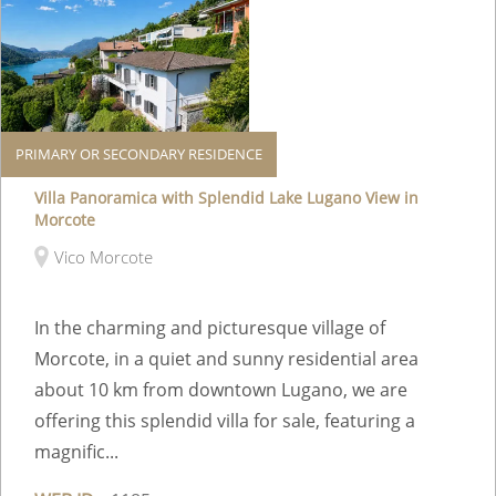
PRIMARY OR SECONDARY RESIDENCE
Villa Panoramica with Splendid Lake Lugano View in
Morcote
Vico Morcote
In the charming and picturesque village of
Morcote, in a quiet and sunny residential area
about 10 km from downtown Lugano, we are
offering this splendid villa for sale, featuring a
magnific...