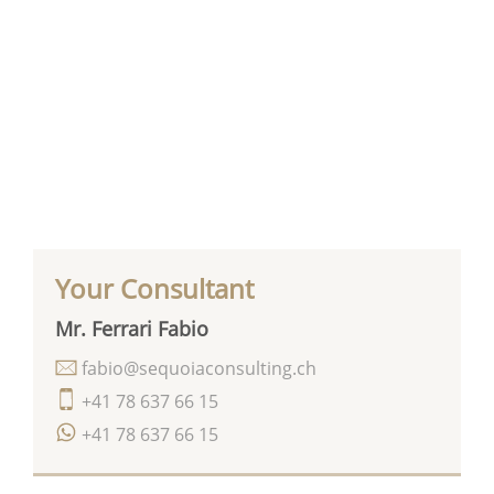
Your Consultant
Mr. Ferrari Fabio
fabio@sequoiaconsulting.ch
+41 78 637 66 15
+41 78 637 66 15