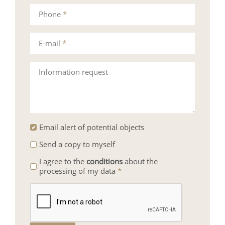
Phone
*
E-mail
*
Information request
Email alert of potential objects
Send a copy to myself
I agree to the
conditions
about the
processing of my data
*