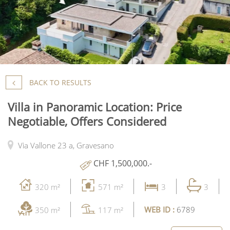
BACK TO RESULTS
Villa in Panoramic Location: Price
Negotiable, Offers Considered
Via Vallone 23 a,
Gravesano
CHF 1,500,000.-
320 m²
571 m²
3
3
WEB ID :
6789
350 m²
117 m²