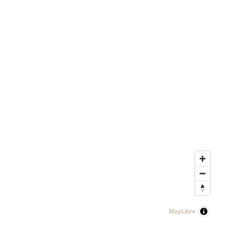
MapLibre