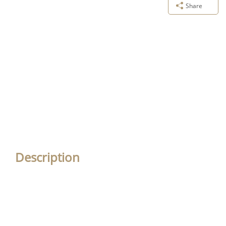
Share
Description