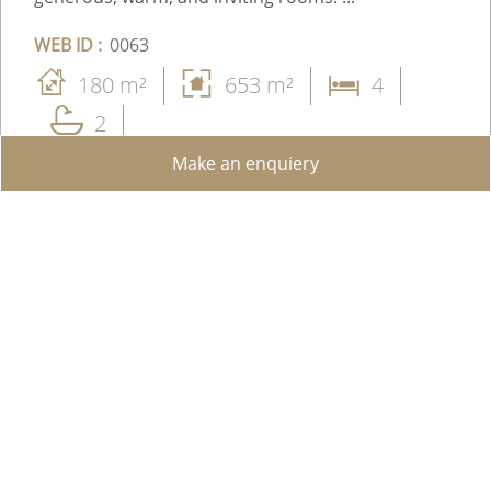
WEB ID :
0063
180 m²
653 m²
4
2
Make an enquiery
Price upon request
Share on WhatsApp
Send to a Friend
Facebook
Add to favorites
View details