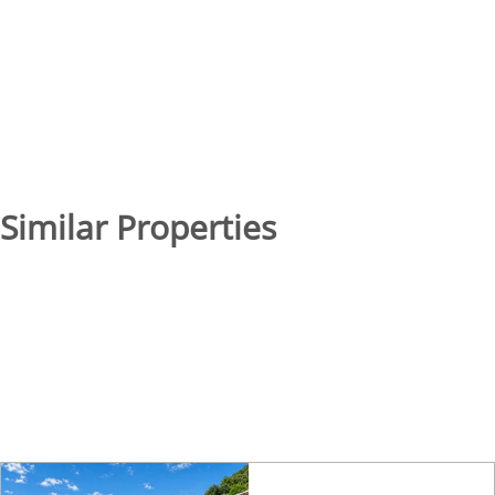
Similar Properties