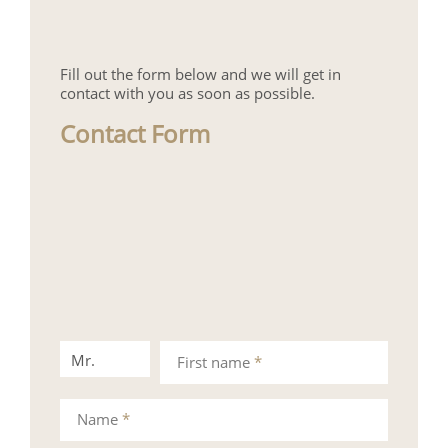
Fill out the form below and we will get in
contact with you as soon as possible.
Contact Form
Mr.
Mrs.
First name
*
Name
*