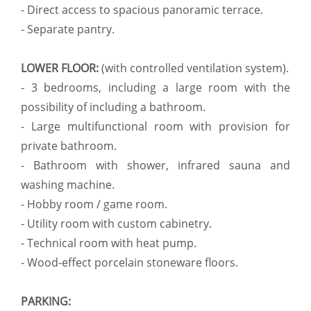
- Direct access to spacious panoramic terrace.
- Separate pantry.
LOWER FLOOR:
(with controlled ventilation system).
- 3 bedrooms, including a large room with the
possibility of including a bathroom.
- Large multifunctional room with provision for
private bathroom.
- Bathroom with shower, infrared sauna and
washing machine.
- Hobby room / game room.
- Utility room with custom cabinetry.
- Technical room with heat pump.
- Wood-effect porcelain stoneware floors.
PARKING: