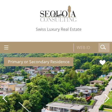
Swiss Luxury Real Estate
Primary or Secondary Residence