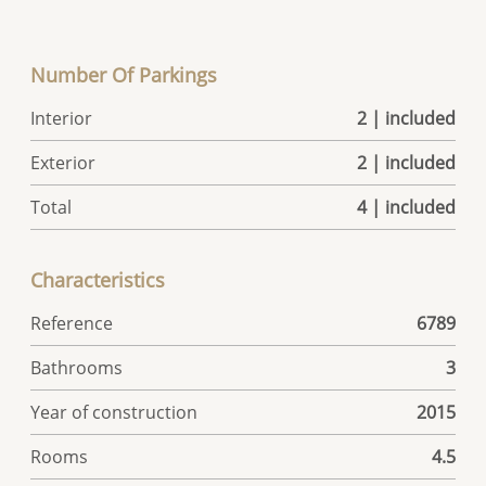
Number Of Parkings
Interior
2 | included
Exterior
2 | included
Total
4 | included
Characteristics
Reference
6789
Bathrooms
3
Year of construction
2015
Rooms
4.5