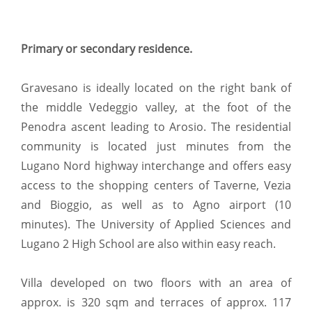
Primary or secondary residence.
Gravesano is ideally located on the right bank of
the middle Vedeggio valley, at the foot of the
Penodra ascent leading to Arosio. The residential
community is located just minutes from the
Lugano Nord highway interchange and offers easy
access to the shopping centers of Taverne, Vezia
and Bioggio, as well as to Agno airport (10
minutes). The University of Applied Sciences and
Lugano 2 High School are also within easy reach.
Villa developed on two floors with an area of
approx. is 320 sqm and terraces of approx. 117