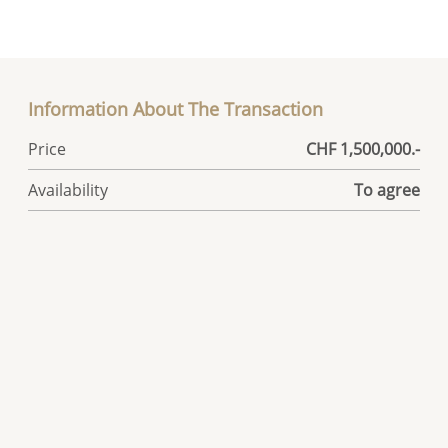
Information About The Transaction
Price
CHF 1,500,000.-
Availability
To agree