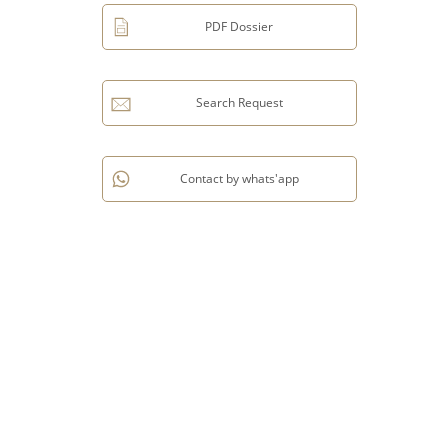
PDF Dossier
Search Request
Contact by whats'app