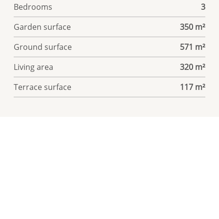
Bedrooms
3
Garden surface
350 m²
Ground surface
571 m²
Living area
320 m²
Terrace surface
117 m²