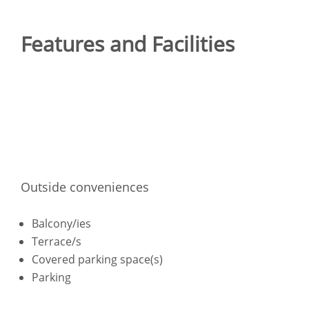
Features and Facilities
Outside conveniences
Balcony/ies
Terrace/s
Covered parking space(s)
Parking