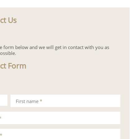
ct Us
the form below and we will get in contact with you as
ossible.
ct Form
First name
*
*
*