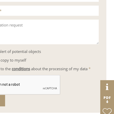
*
ation request
lert of potential objects
 copy to myself
 to the
conditions
about the processing of my data
*