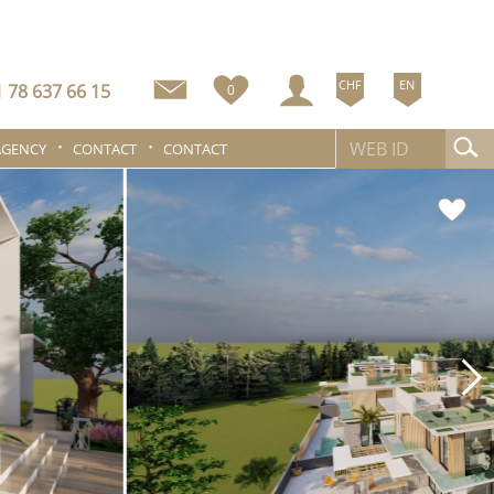
CHF
EN
 78 637 66 15
0
AGENCY
CONTACT
CONTACT