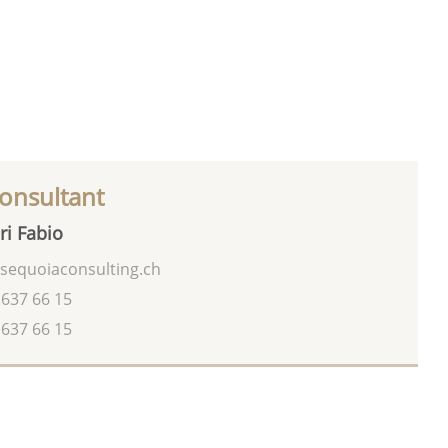
onsultant
ri Fabio
sequoiaconsulting.ch
 637 66 15
 637 66 15