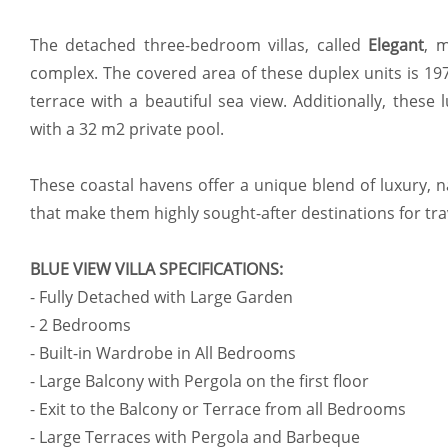
The detached three-bedroom villas, called
Elegant
, 
complex. The covered area of these duplex units is 1
terrace with a beautiful sea view. Additionally, these
with a 32 m2 private pool.
These coastal havens offer a unique blend of luxury, 
that make them highly sought-after destinations for tr
BLUE VIEW VILLA SPECIFICATIONS:
- Fully Detached with Large Garden
- 2 Bedrooms
- Built-in Wardrobe in All Bedrooms
- Large Balcony with Pergola on the first floor
- Exit to the Balcony or Terrace from all Bedrooms
- Large Terraces with Pergola and Barbeque