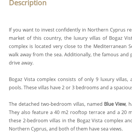
Description
If you want to invest confidently in Northern Cyprus re
market of this country, the luxury villas of Bogaz Vis
complex is located very close to the Mediterranean Se
walk away from the sea. Additionally, the famous and 
drive away.
Bogaz Vista complex consists of only 9 luxury villas, 
pools. These villas have 2 or 3 bedrooms and a spaciou
The detached two-bedroom villas, named
Blue View
, 
They also feature a 40 m2 rooftop terrace and a 20 m
these 2-bedroom villas in the Bogaz Vista complex and
Northern Cyprus, and both of them have sea views.