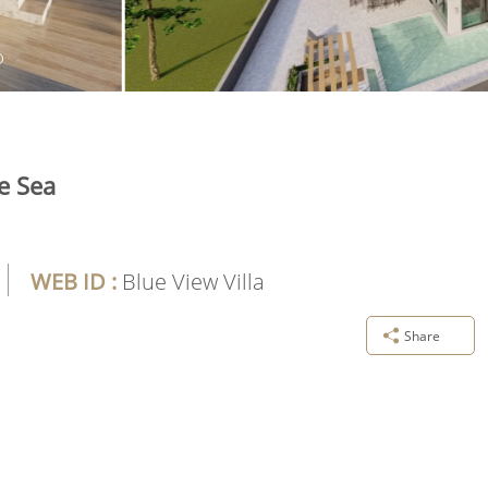
e Sea
WEB ID :
Blue View Villa
Share