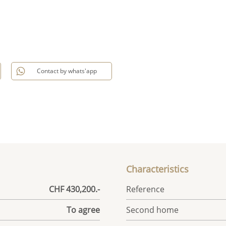
Contact by whats'app
Characteristics
CHF 430,200.-
Reference
To agree
Second home