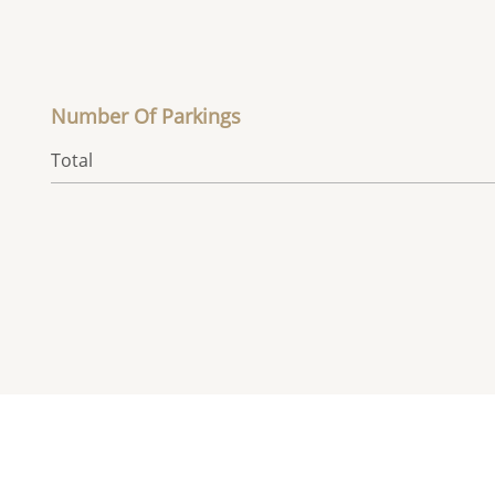
Number Of Parkings
Total