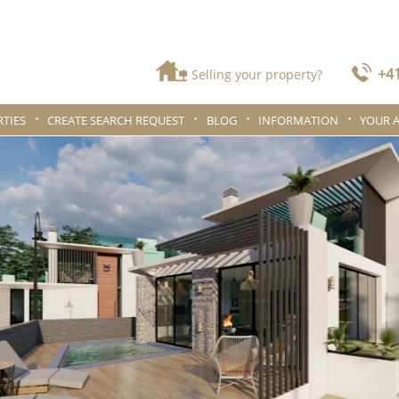
+41
Selling your property?
TIES
CREATE SEARCH REQUEST
BLOG
INFORMATION
YOUR 