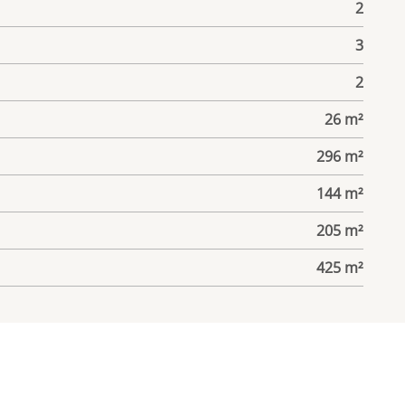
2
3
2
26 m²
296 m²
144 m²
205 m²
425 m²