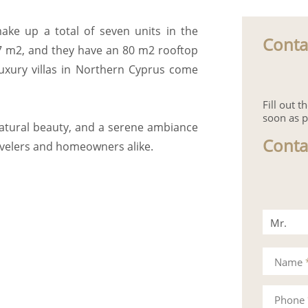
make up a total of seven units in the
Conta
97 m2, and they have an 80 m2 rooftop
 luxury villas in Northern Cyprus come
Fill out 
soon as p
natural beauty, and a serene ambiance
Conta
avelers and homeowners alike.
Mr.
Mrs.
Name
Phone