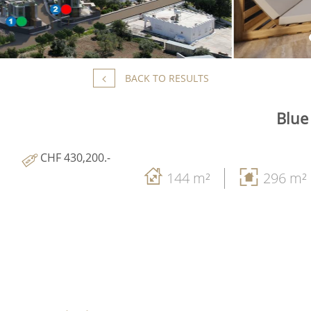
BACK TO RESULTS
Blue
CHF 430,200.-
144 m²
296 m²