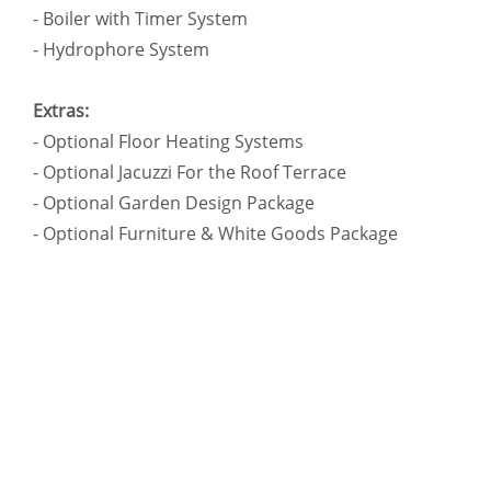
- Boiler with Timer System
- Hydrophore System
Extras:
- Optional Floor Heating Systems
- Optional Jacuzzi For the Roof Terrace
- Optional Garden Design Package
- Optional Furniture & White Goods Package