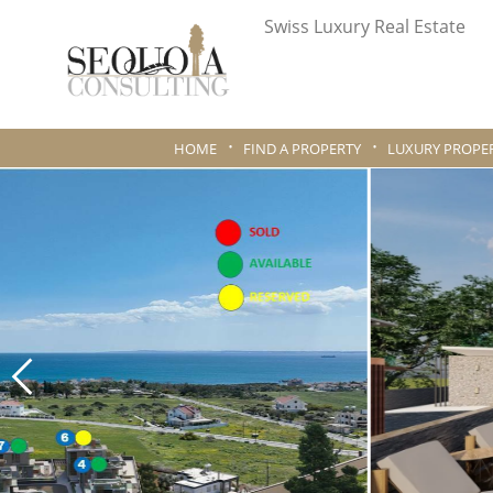
Swiss Luxury Real Estate
HOME
FIND A PROPERTY
LUXURY PROPER