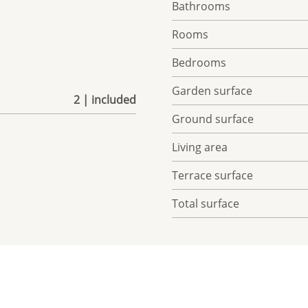
Bathrooms
Rooms
Bedrooms
Garden surface
2 | included
Ground surface
Living area
Terrace surface
Total surface