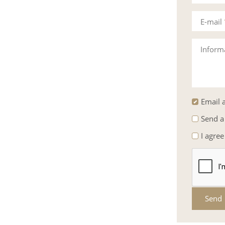
E-mail
Inform
Email a
Send a
I agree
Send