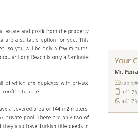
al estate and profit from the property
ta are a suitable option for you. This
a, so you will be only a few minutes’
popular Long Beach is only a 5-minute
Your C
Mr. Ferra
fabio@
all of which are duplexes with private
s rooftop terrace.
+41 78
+41 78
have a covered area of 144 m2 meters.
2 private pool. There are only two of
 they also have Turkish title deeds in