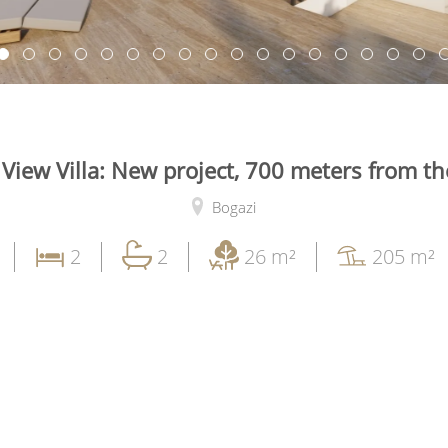
 View Villa: New project, 700 meters from th
Bogazi
2
2
26 m²
205 m²