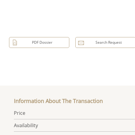
PDF Dossier
Search Request
Information About The Transaction
Price
Availability