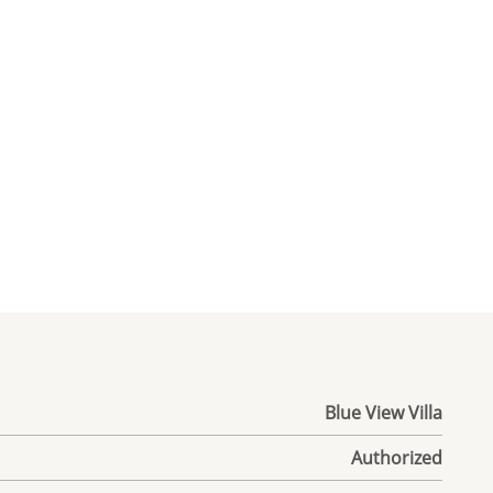
Blue View Villa
Authorized