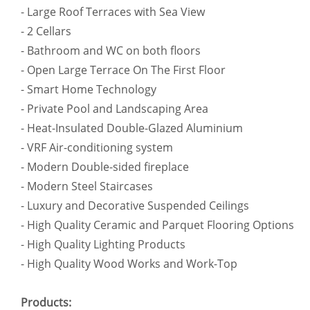
- Large Roof Terraces with Sea View
- 2 Cellars
- Bathroom and WC on both floors
- Open Large Terrace On The First Floor
- Smart Home Technology
- Private Pool and Landscaping Area
- Heat-Insulated Double-Glazed Aluminium
- VRF Air-conditioning system
- Modern Double-sided fireplace
- Modern Steel Staircases
- Luxury and Decorative Suspended Ceilings
- High Quality Ceramic and Parquet Flooring Options
- High Quality Lighting Products
- High Quality Wood Works and Work-Top
Products: