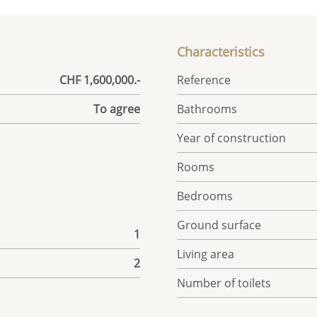
Characteristics
CHF 1,600,000.-
Reference
To agree
Bathrooms
Year of construction
Rooms
Bedrooms
Ground surface
1
Living area
2
Number of toilets