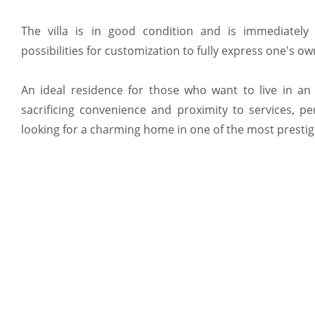
The villa is in good condition and is immediately h
possibilities for customization to fully express one's own
An ideal residence for those who want to live in an 
sacrificing convenience and proximity to services, pe
looking for a charming home in one of the most presti