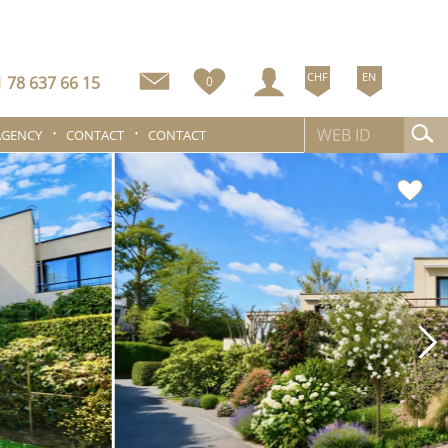
CHF
EN
 78 637 66 15
0
AGENCY
CONTACT
CONTACT