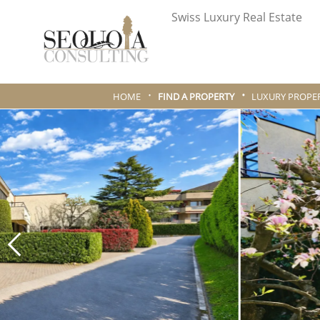
Swiss Luxury Real Estate
HOME
FIND A PROPERTY
LUXURY PROPER