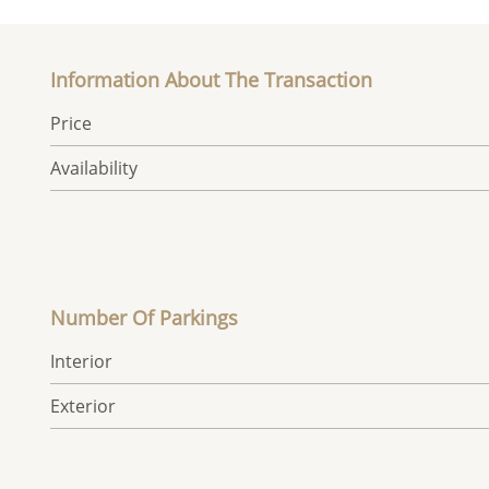
Information About The Transaction
Price
Availability
Number Of Parkings
Interior
Exterior