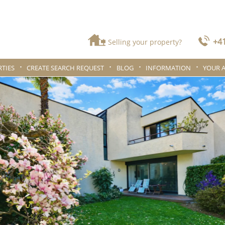
+41
Selling your property?
TIES
CREATE SEARCH REQUEST
BLOG
INFORMATION
YOUR 