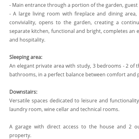
- Main entrance through a portion of the garden, guest
- A large living room with fireplace and dining area
conviviality, opens to the garden, creating a contin
separate kitchen, functional and bright, completes an 
and hospitality.
Sleeping area:
An elegant private area with study, 3 bedrooms - 2 of t
bathrooms, in a perfect balance between comfort and p
Downstairs:
Versatile spaces dedicated to leisure and functionali
laundry room, wine cellar and technical rooms.
A garage with direct access to the house and 2 o
property.