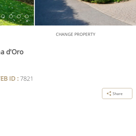
CHANGE PROPERTY
na d'Oro
EB ID :
7821
Share