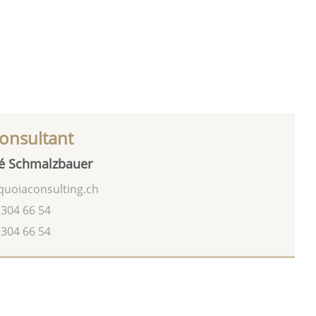
onsultant
é Schmalzbauer
uoiaconsulting.ch
 304 66 54
 304 66 54