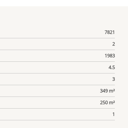
7821
2
1983
4.5
3
349 m²
250 m²
1