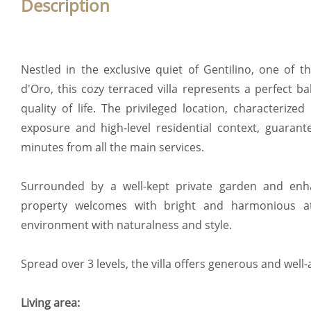
Description
Nestled in the exclusive quiet of Gentilino, one of t
d'Oro, this cozy terraced villa represents a perfect 
quality of life. The privileged location, characterized
exposure and high-level residential context, guarant
minutes from all the main services.
Surrounded by a well-kept private garden and enh
property welcomes with bright and harmonious at
environment with naturalness and style.
Spread over 3 levels, the villa offers generous and well-
Living area: