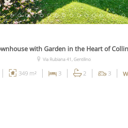
wnhouse with Garden in the Heart of Colli
Via Rubiana 41,
Gentilino
349 m²
3
2
3
W