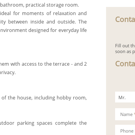
 bathroom, practical storage room.
, ideal for moments of relaxation and
Conta
uity between inside and outside. The
environment designed for everyday life
Fill out 
soon as p
Conta
hem with access to the terrace - and 2
rivacy.
Mr.
ty of the house, including hobby room,
Mrs.
Name
utdoor parking spaces complete the
Phone