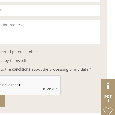
*
ation request
lert of potential objects
 copy to myself
 to the
conditions
about the processing of my data
*