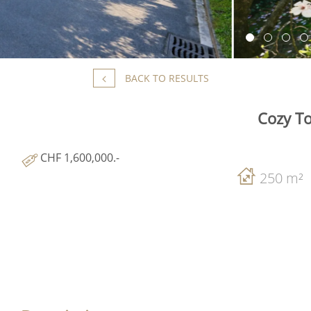
BACK TO RESULTS
Cozy To
CHF 1,600,000.-
250 m²