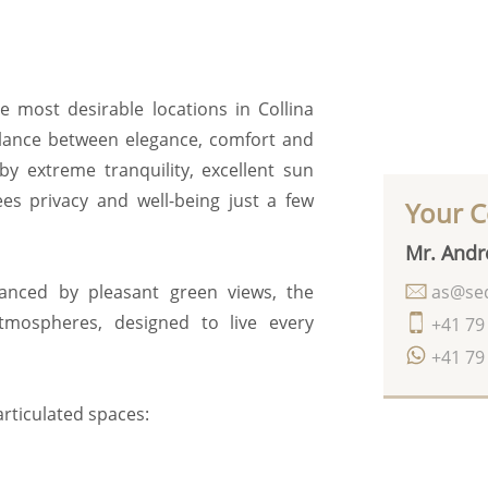
he most desirable locations in Collina
balance between elegance, comfort and
 by extreme tranquility, excellent sun
ees privacy and well-being just a few
Your C
Mr. Andr
as@seq
anced by pleasant green views, the
mospheres, designed to live every
+41 79
+41 79
articulated spaces: