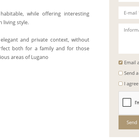
E-mail
abitable, while offering interesting
 living style.
Inform
elegant and private context, without
rfect both for a family and for those
gious areas of Lugano
Email a
Send a
I agree
Send