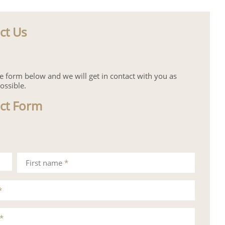
ct Us
the form below and we will get in contact with you as
ossible.
ct Form
First name
*
*
*