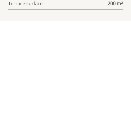
Terrace surface
200 m²