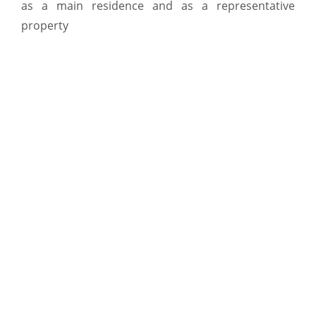
as a main residence and as a representative
property