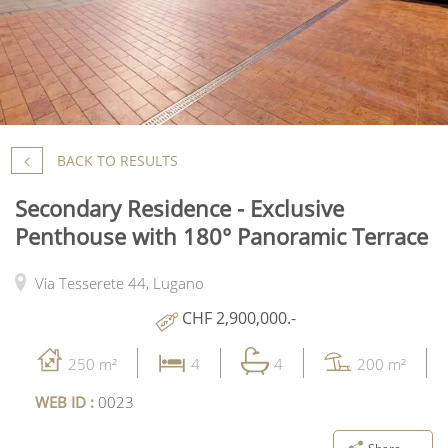
BACK TO RESULTS
Secondary Residence - Exclusive
Penthouse with 180° Panoramic Terrace
Via Tesserete 44,
Lugano
CHF 2,900,000.-
250 m²
4
4
200 m²
WEB ID :
0023