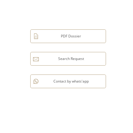
PDF Dossier
Search Request
Contact by whats'app