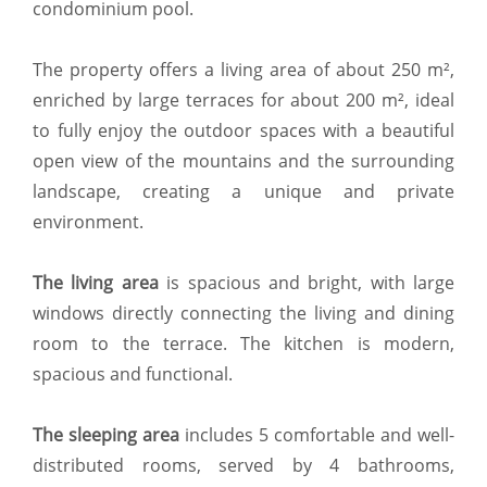
condominium pool.
The property offers a living area of about 250 m²,
enriched by large terraces for about 200 m², ideal
to fully enjoy the outdoor spaces with a beautiful
open view of the mountains and the surrounding
landscape, creating a unique and private
environment.
The living area
is spacious and bright, with large
windows directly connecting the living and dining
room to the terrace. The kitchen is modern,
spacious and functional.
The sleeping area
includes 5 comfortable and well-
distributed rooms, served by 4 bathrooms,