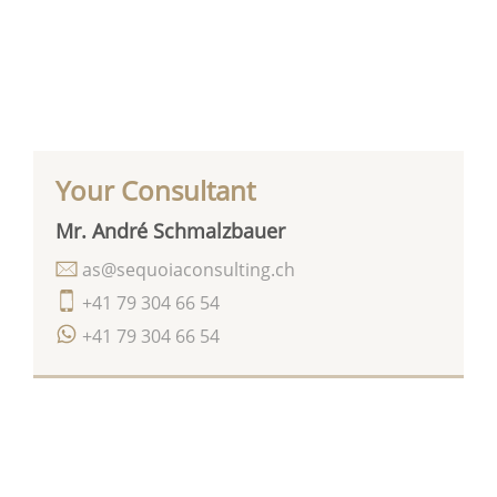
Your Consultant
Mr. André Schmalzbauer
as@sequoiaconsulting.ch
+41 79 304 66 54
+41 79 304 66 54