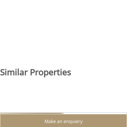
Similar Properties
Make an enquiery