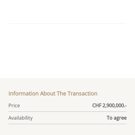
Information About The Transaction
Price
CHF 2,900,000.-
Availability
To agree