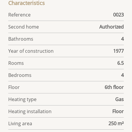
Characteristics
Reference
0023
Second home
Authorized
Bathrooms
4
Year of construction
1977
Rooms
6.5
Bedrooms
4
Floor
6th floor
Heating type
Gas
Heating installation
Floor
Living area
250 m²