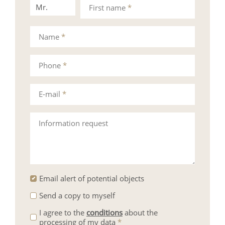
Mr.
Mrs.
First name
*
Name
*
Phone
*
E-mail
*
Information request
Email alert of potential objects
Send a copy to myself
I agree to the
conditions
about the
processing of my data
*