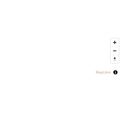
MapLibre