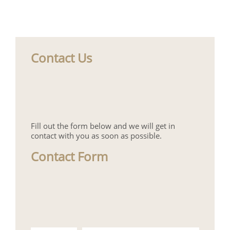
Contact Us
Fill out the form below and we will get in
contact with you as soon as possible.
Contact Form