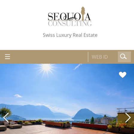
Swiss Luxury Real Estate