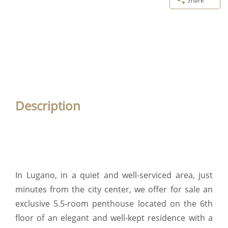
Share
Description
In Lugano, in a quiet and well-serviced area, just
minutes from the city center, we offer for sale an
exclusive 5.5-room penthouse located on the 6th
floor of an elegant and well-kept residence with a