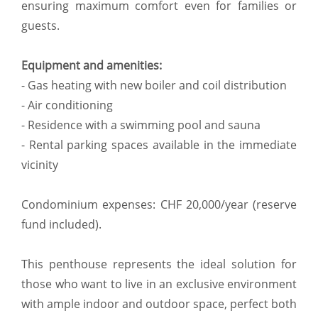
ensuring maximum comfort even for families or
guests.
Equipment and amenities:
- Gas heating with new boiler and coil distribution
- Air conditioning
- Residence with a swimming pool and sauna
- Rental parking spaces available in the immediate
vicinity
Condominium expenses: CHF 20,000/year (reserve
fund included).
This penthouse represents the ideal solution for
those who want to live in an exclusive environment
with ample indoor and outdoor space, perfect both