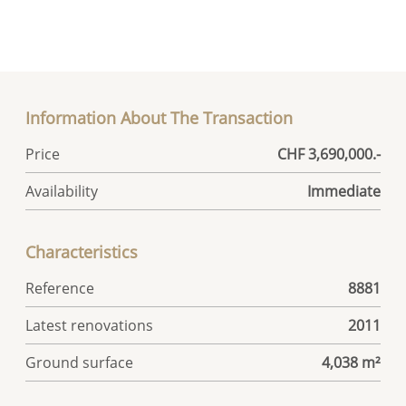
Information About The Transaction
Price
CHF 3,690,000.-
Availability
Immediate
Characteristics
Reference
8881
Latest renovations
2011
Ground surface
4,038 m²