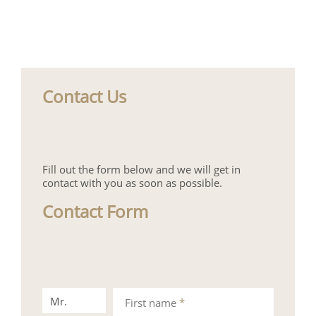
Contact Us
Fill out the form below and we will get in
contact with you as soon as possible.
Contact Form
Mr.
Mrs.
First name
*