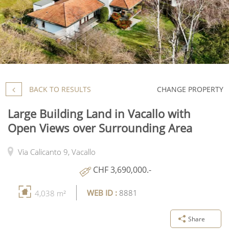
BACK TO RESULTS
CHANGE PROPERTY
Large Building Land in Vacallo with
Open Views over Surrounding Area
Via Calicanto 9,
Vacallo
CHF 3,690,000.-
WEB ID :
8881
4,038 m²
Share