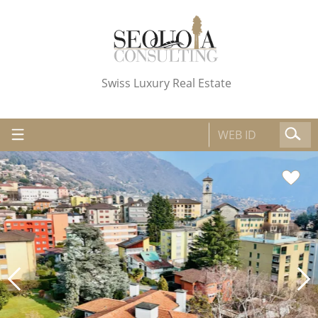
Swiss Luxury Real Estate