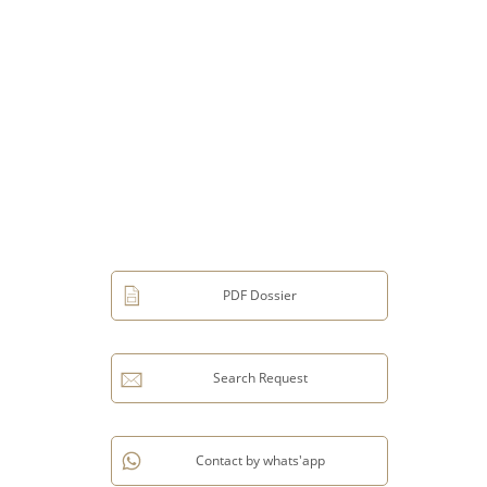
PDF Dossier
Search Request
Contact by whats'app