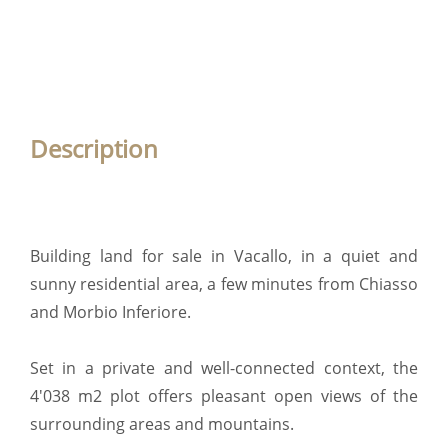
Description
Building land for sale in Vacallo, in a quiet and
sunny residential area, a few minutes from Chiasso
and Morbio Inferiore.
Set in a private and well-connected context, the
4'038 m2 plot offers pleasant open views of the
surrounding areas and mountains.