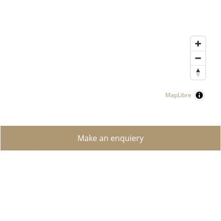
MapLibre
Make an enquiery
FIND A PROPERTY
LUXURY PROPERTIES
SELLING YOUR PROPERTY?
CREATE SEARCH REQUEST
CONTACT