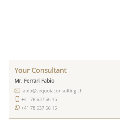
Your Consultant
Mr. Ferrari Fabio
fabio@sequoiaconsulting.ch
+41 78 637 66 15
+41 78 637 66 15