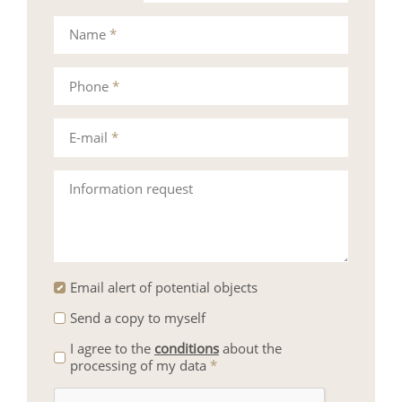
Name
*
Phone
*
E-mail
*
Information request
Email alert of potential objects
Send a copy to myself
I agree to the
conditions
about the
processing of my data
*