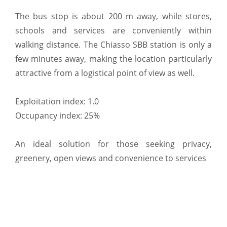
The bus stop is about 200 m away, while stores,
schools and services are conveniently within
walking distance. The Chiasso SBB station is only a
few minutes away, making the location particularly
attractive from a logistical point of view as well.
Exploitation index: 1.0
Occupancy index: 25%
An ideal solution for those seeking privacy,
greenery, open views and convenience to services