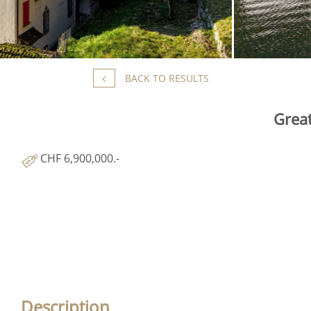
BACK TO RESULTS
Great
CHF 6,900,000.-
Description