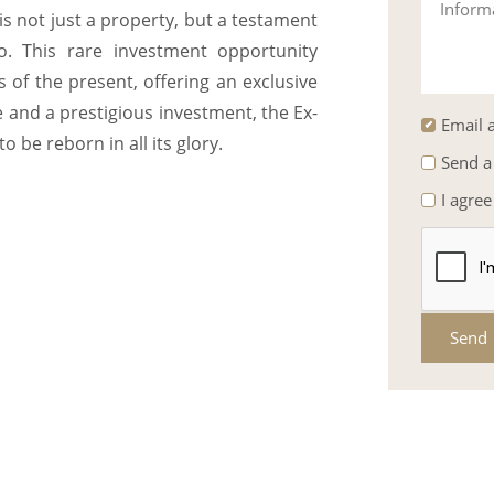
Inform
 is not just a property, but a testament
. This rare investment opportunity
of the present, offering an exclusive
ce and a prestigious investment, the Ex-
Email a
 be reborn in all its glory.
Send a
I agree
Send