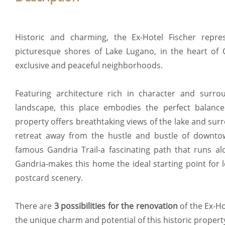
Historic and charming, the Ex-Hotel Fischer repr
picturesque shores of Lake Lugano, in the heart of 
exclusive and peaceful neighborhoods.
Featuring architecture rich in character and surr
landscape, this place embodies the perfect balance
property offers breathtaking views of the lake and su
retreat away from the hustle and bustle of downtow
famous Gandria Trail-a fascinating path that runs alo
Gandria-makes this home the ideal starting point for 
postcard scenery.
There are
3 possibilities for the renovation
of the Ex-H
the unique charm and potential of this historic propert