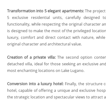
Transformation into 5 elegant apartments:
The project 
5 exclusive residential units, carefully designed
functionality, while respecting the original character 
is designed to make the most of the privileged locati
luxury, comfort and direct contact with nature, while
original character and architectural value.
Creation of a private villa:
The second option contem
detached villa, ideal for those seeking an exclusive an
most enchanting locations on Lake Lugano.
Conversion into a luxury hotel:
Finally, the structure 
hotel, capable of offering a unique and exclusive hospi
the strategic location and spectacular views to attract an