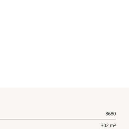
8680
302 m²