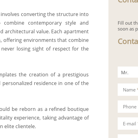
involves converting the structure into
 to combine contemporary style and
Fill out 
soon as p
and architectural value. Each apartment
Conta
on, offering environments that combine
 never losing sight of respect for the
Mr.
plates the creation of a prestigious
d personalized residence in one of the
Mrs.
Name
Phone
could be reborn as a refined boutique
tality experience, taking advantage of
E-mail
 elite clientele.