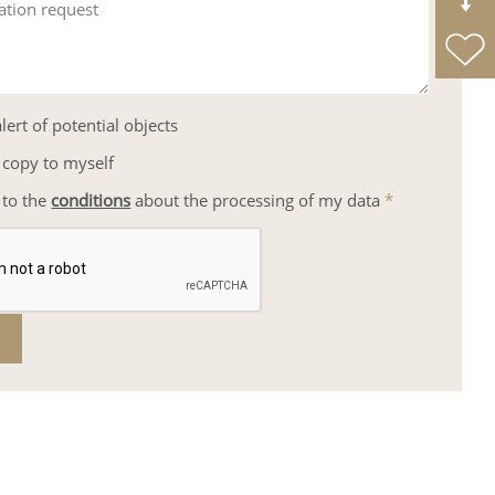
ation request
lert of potential objects
 copy to myself
 to the
conditions
about the processing of my data
*