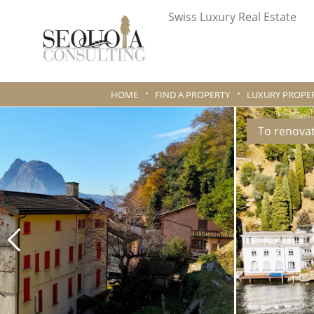
Swiss Luxury Real Estate
HOME
FIND A PROPERTY
LUXURY PROPER
To renova