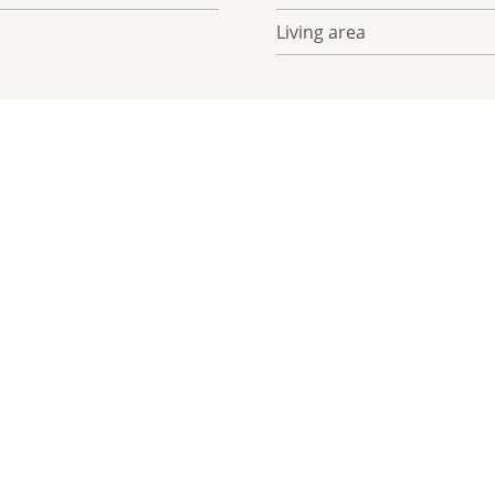
Living area