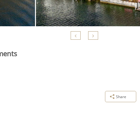
tments
Share