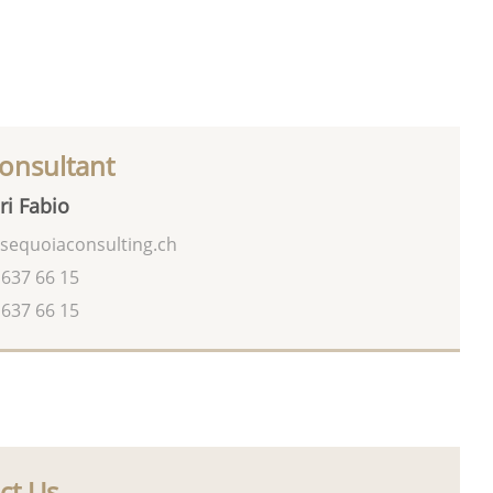
onsultant
ri Fabio
sequoiaconsulting.ch
 637 66 15
 637 66 15
ct Us