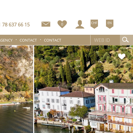
CHF
EN
 78 637 66 15
0
AGENCY
CONTACT
CONTACT