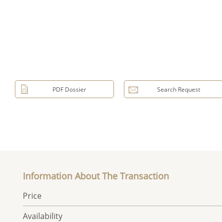
PDF Dossier
Search Request
Information About The Transaction
Price
Availability