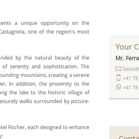
esents a unique opportunity on the
Castagnola, one of the region's most
Your C
Mr. Ferra
ounded by the natural beauty of the
 of serenity and sophistication. The
fabio@
rrounding mountains, creating a serene
+41 78
n. In addition, the proximity to the
+41 78
ng the lake to the historic village of
leisurely walks surrounded by picture-
otel Fischer, each designed to enhance
y:
Conta