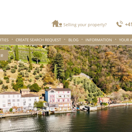
+41
Selling your property?
TIES
CREATE SEARCH REQUEST
BLOG
INFORMATION
YOUR 
te