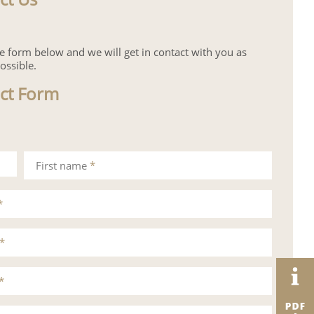
the form below and we will get in contact with you as
ossible.
ct Form
First name
*
*
*
*