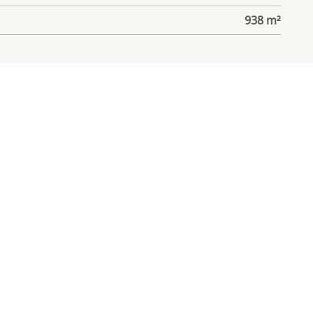
938 m²