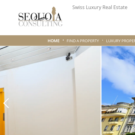
Swiss Luxury Real Estate
HOME
FIND A PROPERTY
LUXURY PROPER