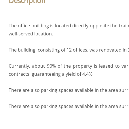
Description
The office building is located directly opposite the train
well-served location.
The building, consisting of 12 offices, was renovated in 
Currently, about 90% of the property is leased to va
contracts, guaranteeing a yield of 4.4%.
There are also parking spaces available in the area sur
There are also parking spaces available in the area sur