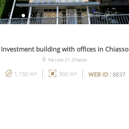
Investment building with offices in Chiasso
Via Livio 21,
Chiasso
1,150 m²
360 m²
WEB ID :
8837