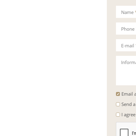
Mrs.
Name
Phone
E-mail
Inform
Email a
Send a
I agree