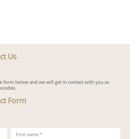
ct Us
the form below and we will get in contact with you as
ossible.
ct Form
First name
*