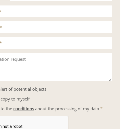
*
*
*
ation request
lert of potential objects
 copy to myself
 to the
conditions
about the processing of my data
*