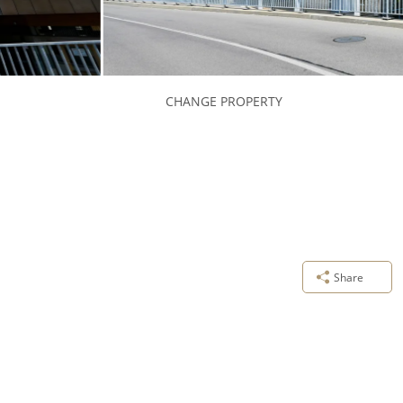
CHANGE PROPERTY
Share