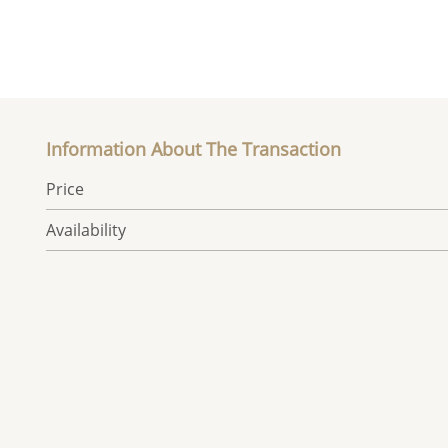
Information About The Transaction
Price
Availability