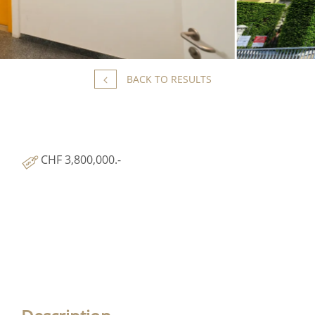
BACK TO RESULTS
CHF 3,800,000.-