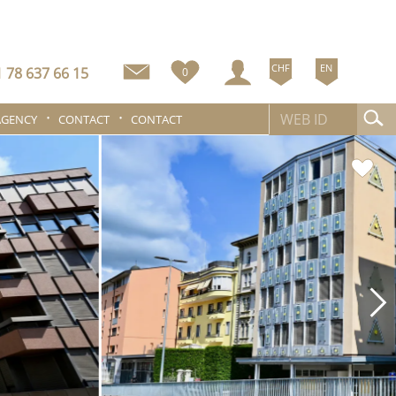
CHF
EN
 78 637 66 15
0
AGENCY
CONTACT
CONTACT