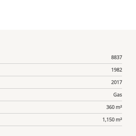
8837
1982
2017
Gas
360 m²
1,150 m²