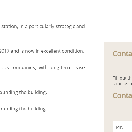
 station, in a particularly strategic and
2017 and is now in excellent condition.
Conta
rious companies, with long-term lease
Fill out 
soon as p
rounding the building.
Conta
rounding the building.
Mr.