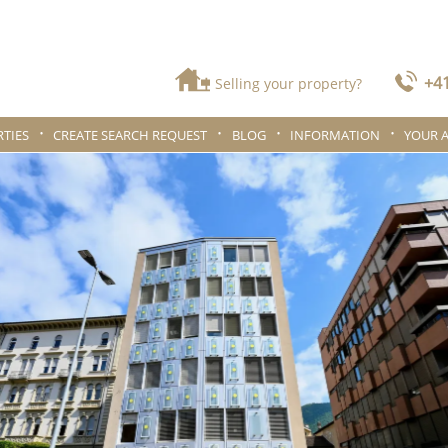
+41
Selling your property?
TIES
CREATE SEARCH REQUEST
BLOG
INFORMATION
YOUR 