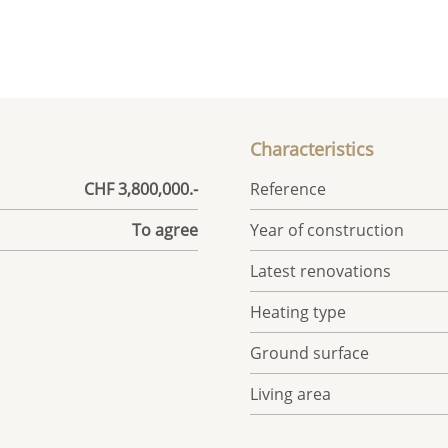
Characteristics
CHF 3,800,000.-
Reference
To agree
Year of construction
Latest renovations
Heating type
Ground surface
Living area