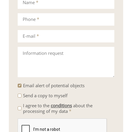
Name
*
Phone
*
E-mail
*
Information request
Email alert of potential objects
Send a copy to myself
I agree to the
conditions
about the
processing of my data
*