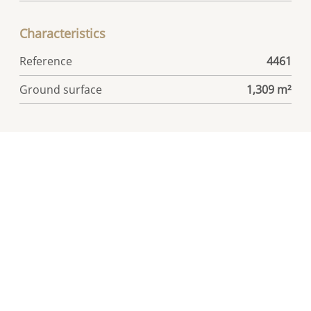
Characteristics
Reference
4461
Ground surface
1,309 m²