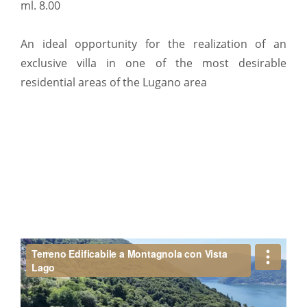
ml. 8.00
An ideal opportunity for the realization of an
exclusive villa in one of the most desirable
residential areas of the Lugano area