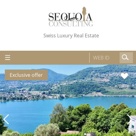
Swiss Luxury Real Estate
Exclusive offer