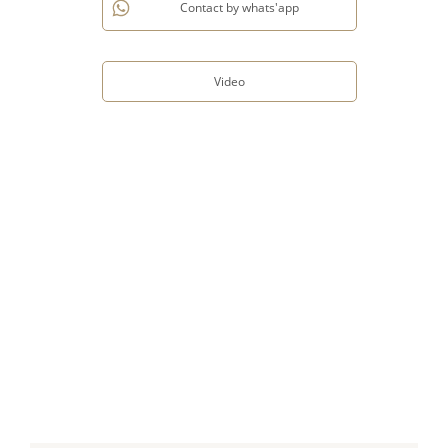
Contact by whats'app
Video