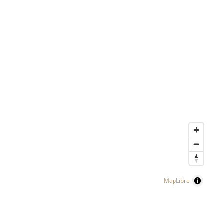
MapLibre