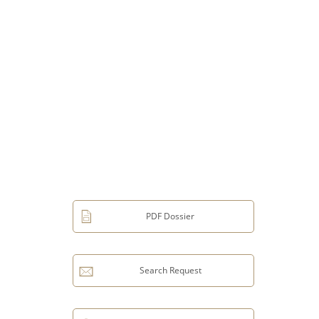
PDF Dossier
Search Request