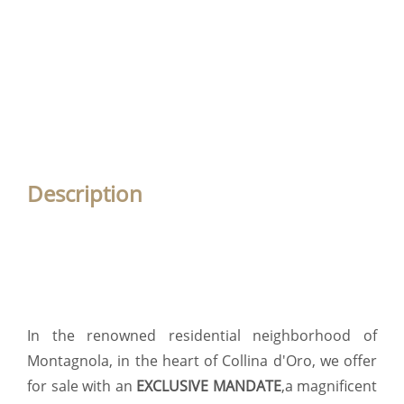
Description
In the renowned residential neighborhood of
Montagnola, in the heart of Collina d'Oro, we offer
for sale with an
EXCLUSIVE MANDATE
,a magnificent