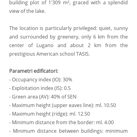
building plot of 1'309 m², graced with a splendid
view of the lake.
The location is particularly privileged: quiet, sunny
and surrounded by greenery, only 6 km from the
center of Lugano and about 2 km from the
prestigious American school TASIS.
Parametri edificatori:
- Occupancy index (IO): 30%
- Exploitation index (IS): 0.5
- Green area (AV): 40% of SEN
- Maximum height (upper eaves line): ml. 10.50
- Maximum height (ridge): ml. 12.50
- Minimum distance from the border: ml. 4.00
- Minimum distance between buildings: minimum