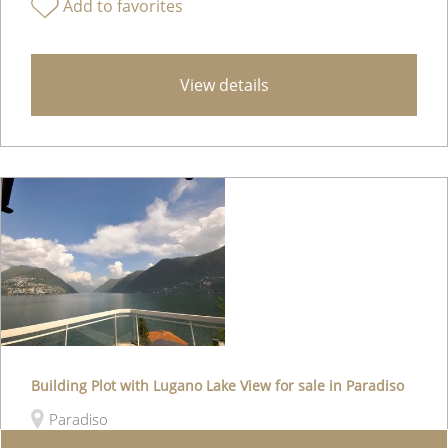
Add to favorites
View details
Building Plot with Lugano Lake View for sale in Paradiso
Paradiso