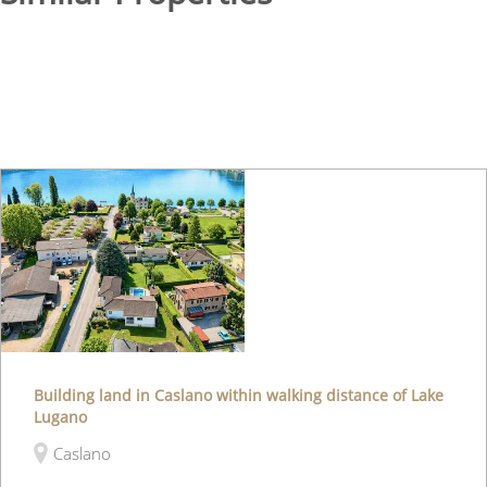
Building land in Caslano within walking distance of Lake
Lugano
Caslano