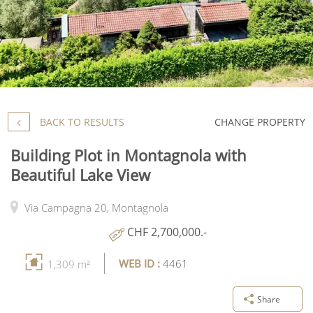
BACK TO RESULTS
CHANGE PROPERTY
Building Plot in Montagnola with
Beautiful Lake View
Via Campagna 20,
Montagnola
CHF 2,700,000.-
WEB ID :
4461
1,309 m²
Share