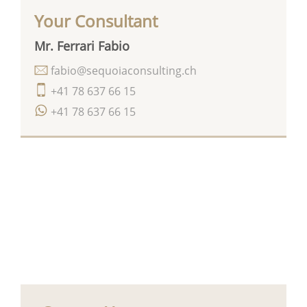
Your Consultant
Mr. Ferrari Fabio
fabio@sequoiaconsulting.ch
+41 78 637 66 15
+41 78 637 66 15