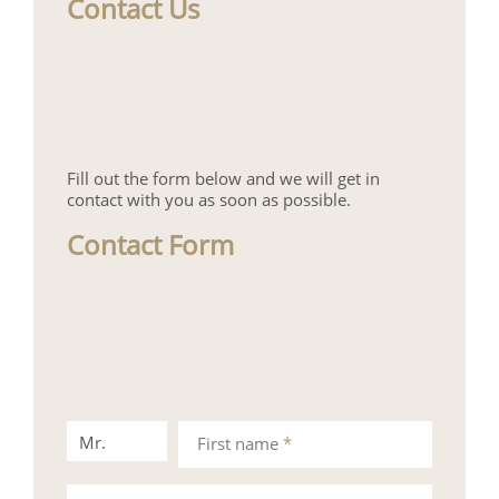
Contact Us
Fill out the form below and we will get in
contact with you as soon as possible.
Contact Form
Mr.
Mrs.
First name
*