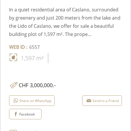
In a quiet residential area of Caslano, surrounded
by greenery and just 200 meters from the lake and
the Lido of Caslano, we offer for sale a beautiful
building plot of 1,597 m². The prope...
WEB ID :
6557
1,597 m²
CHF 3,000,000.-
Share on WhatsApp
Send to a Friend
Facebook