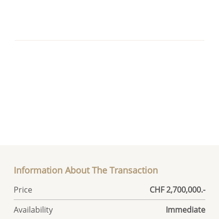
Information About The Transaction
Price
CHF 2,700,000.-
Availability
Immediate