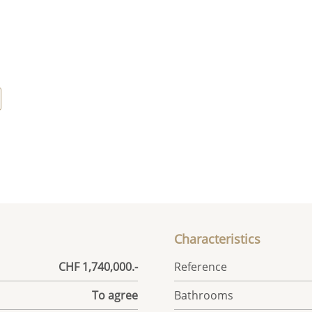
Characteristics
CHF 1,740,000.-
Reference
To agree
Bathrooms