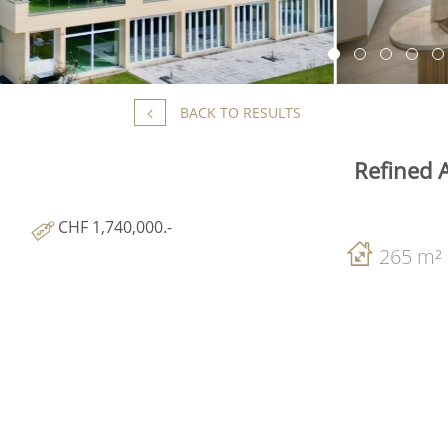
BACK TO RESULTS
Refined 
CHF 1,740,000.-
265 m²