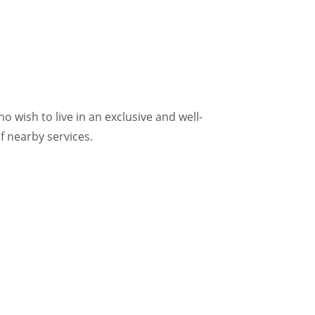
 wish to live in an exclusive and well-
f nearby services.