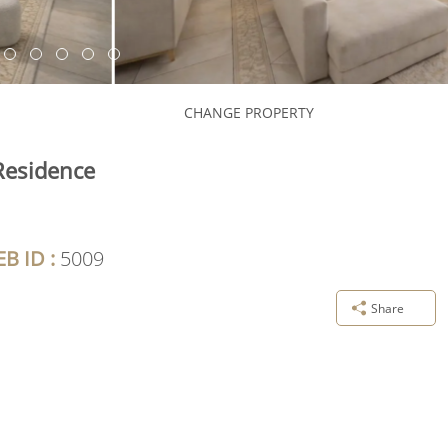
CHANGE PROPERTY
Residence
B ID :
5009
Share