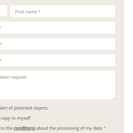
First name
*
*
*
*
ation request
lert of potential objects
 copy to myself
 to the
conditions
about the processing of my data
*