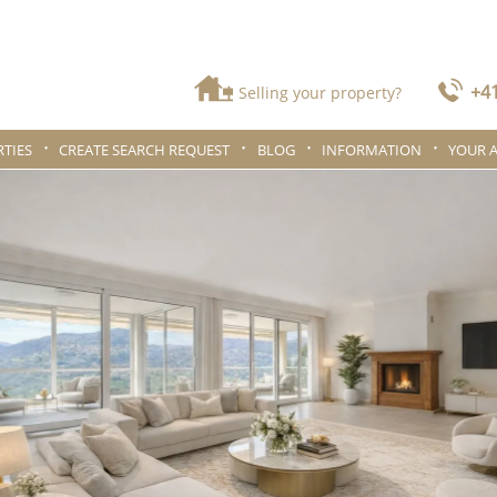
+41
Selling your property?
TIES
CREATE SEARCH REQUEST
BLOG
INFORMATION
YOUR 