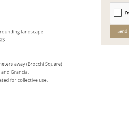
Send
urrounding landscape
SIS
 meters away (Brocchi Square)
 and Grancia.
ted for collective use.