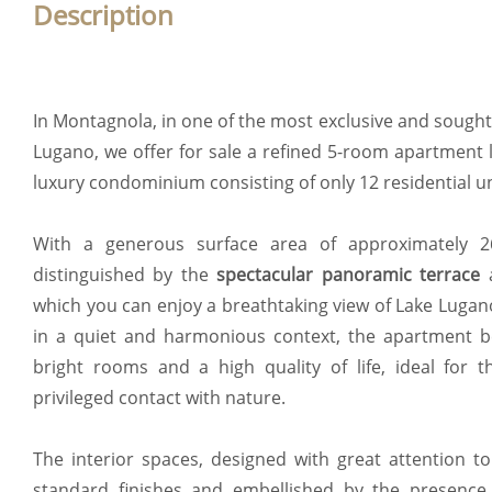
Description
In Montagnola, in one of the most exclusive and sought-
Lugano, we offer for sale a refined 5-room apartment 
luxury condominium consisting of only 12 residential un
With a generous surface area of approximately 26
distinguished by the
spectacular panoramic terrace
which you can enjoy a breathtaking view of Lake Luga
in a quiet and harmonious context, the apartment be
bright rooms and a high quality of life, ideal for 
privileged contact with nature.
The interior spaces, designed with great attention to
standard finishes and embellished by the presence 