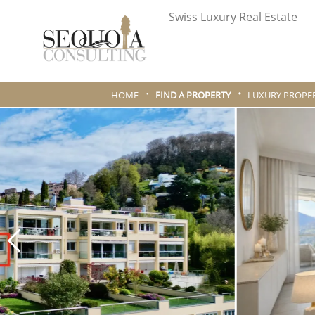
Swiss Luxury Real Estate
HOME
FIND A PROPERTY
LUXURY PROPER