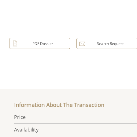
PDF Dossier
Search Request
Information About The Transaction
Price
Availability