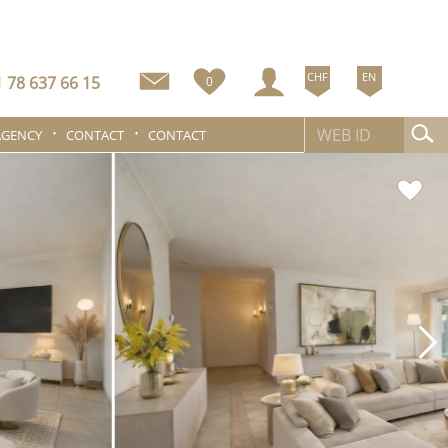
CHF
EN
 78 637 66 15
0
AGENCY
CONTACT
CONTACT