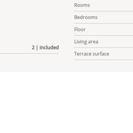
Rooms
Bedrooms
Floor
Living area
2 | included
Terrace surface