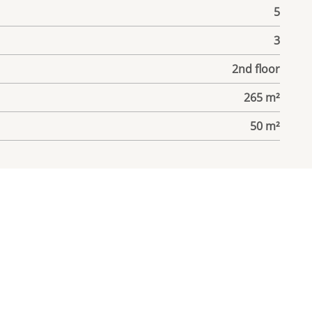
5
3
2nd floor
265 m²
50 m²