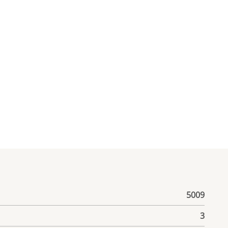
5009
3