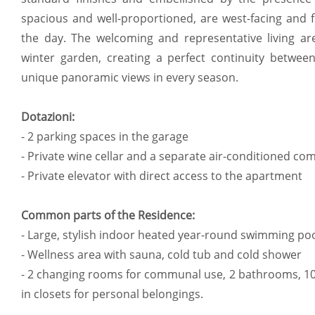
spacious and well-proportioned, are west-facing and f
the day. The welcoming and representative living a
winter garden, creating a perfect continuity betwe
unique panoramic views in every season.
Dotazioni:
- 2 parking spaces in the garage
- Private wine cellar and a separate air-conditioned c
- Private elevator with direct access to the apartment
Common parts of the Residence:
- Large, stylish indoor heated year-round swimming po
- Wellness area with sauna, cold tub and cold shower
- 2 changing rooms for communal use, 2 bathrooms, 10
in closets for personal belongings.