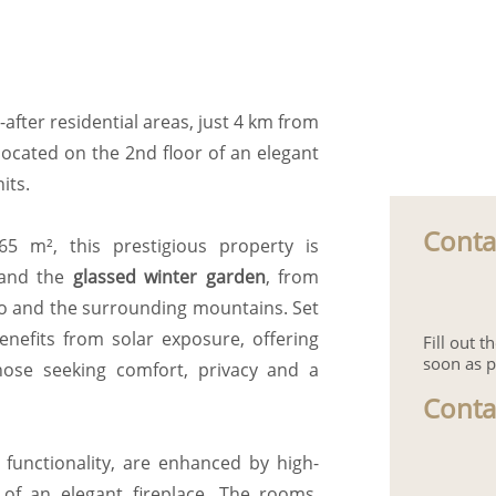
after residential areas, just 4 km from
located on the 2nd floor of an elegant
its.
Conta
5 m², this prestigious property is
and the
glassed winter garden
, from
no and the surrounding mountains. Set
nefits from solar exposure, offering
Fill out 
soon as p
those seeking comfort, privacy and a
Conta
 functionality, are enhanced by high-
of an elegant fireplace. The rooms,