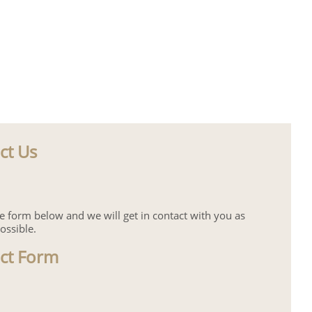
ct Us
the form below and we will get in contact with you as
ossible.
ct Form