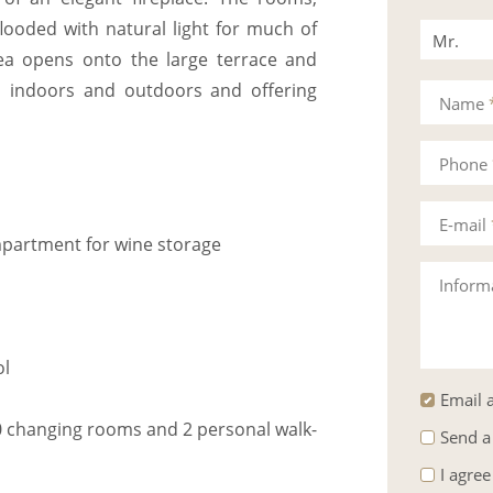
looded with natural light for much of
Mr.
rea opens onto the large terrace and
Mrs.
en indoors and outdoors and offering
Name
Phone
E-mail
ompartment for wine storage
Inform
ol
Email a
 changing rooms and 2 personal walk-
Send a
I agree