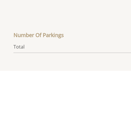
Number Of Parkings
Total