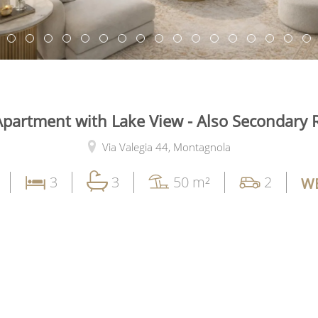
Apartment with Lake View - Also Secondary 
Via Valegia 44,
Montagnola
3
3
50 m²
2
WE