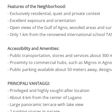
Features of the Neighborhood:
- Exclusively residential, quiet and private context
- Excellent exposure and orientation
- Open views of the Gulf of Agno, wooded areas and s
- Only 1 km from the renowned international school TA
Accessibility and Amenities:
- Public transportation, stores and services about 300
- Proximity to commercial hubs, such as Migros in Agno
- Public parking available about 50 meters away, designa
PRINCIPALI VANTAGGI:
- Privileged and highly sought-after location
- About 4 km from the center of Lugano
- Large panoramic terrace with lake view
- 2 parking spaces in garage