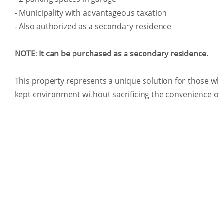
- Municipality with advantageous taxation
- Also authorized as a secondary residence
NOTE: It can be purchased as a secondary residence.
This property represents a unique solution for those who
kept environment without sacrificing the convenience o