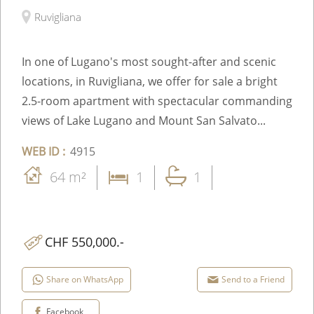
Ruvigliana
In one of Lugano's most sought-after and scenic
locations, in Ruvigliana, we offer for sale a bright
2.5-room apartment with spectacular commanding
views of Lake Lugano and Mount San Salvato...
WEB ID :
4915
64 m²
1
1
CHF 550,000.-
Share on WhatsApp
Send to a Friend
Facebook