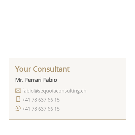
Your Consultant
Mr. Ferrari Fabio
fabio@sequoiaconsulting.ch
+41 78 637 66 15
+41 78 637 66 15