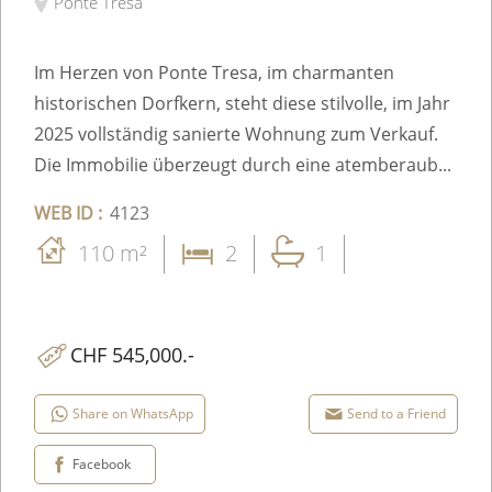
Ponte Tresa
Im Herzen von Ponte Tresa, im charmanten
historischen Dorfkern, steht diese stilvolle, im Jahr
2025 vollständig sanierte Wohnung zum Verkauf.
Die Immobilie überzeugt durch eine atemberaub...
WEB ID :
4123
110 m²
2
1
CHF 545,000.-
Share on WhatsApp
Send to a Friend
Facebook