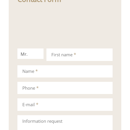
Mr.
Mrs.
First name
*
Name
*
Phone
*
E-mail
*
Information request