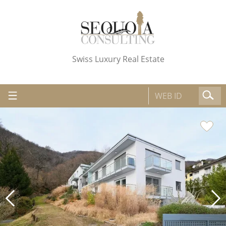
Swiss Luxury Real Estate