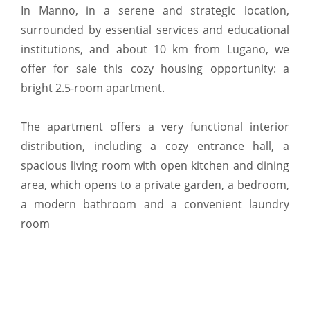
In Manno, in a serene and strategic location,
surrounded by essential services and educational
institutions, and about 10 km from Lugano, we
offer for sale this cozy housing opportunity: a
bright 2.5-room apartment.
The apartment offers a very functional interior
distribution, including a cozy entrance hall, a
spacious living room with open kitchen and dining
area, which opens to a private garden, a bedroom,
a modern bathroom and a convenient laundry
room