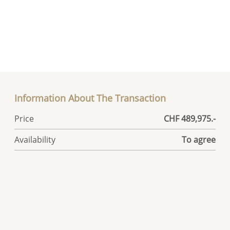
Information About The Transaction
Price
CHF 489,975.-
Availability
To agree