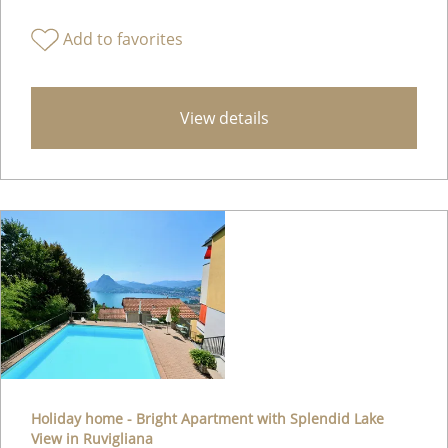
Add to favorites
View details
Holiday home - Bright Apartment with Splendid Lake
View in Ruvigliana