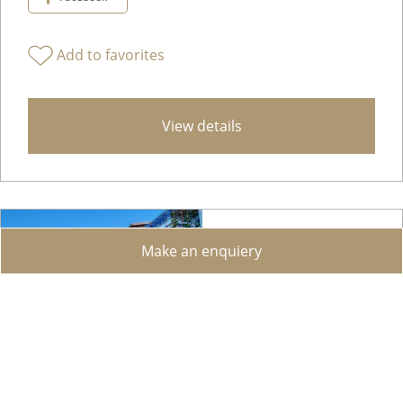
Add to favorites
View details
Make an enquiery
Studio with Terrace and Garden in Montagnola