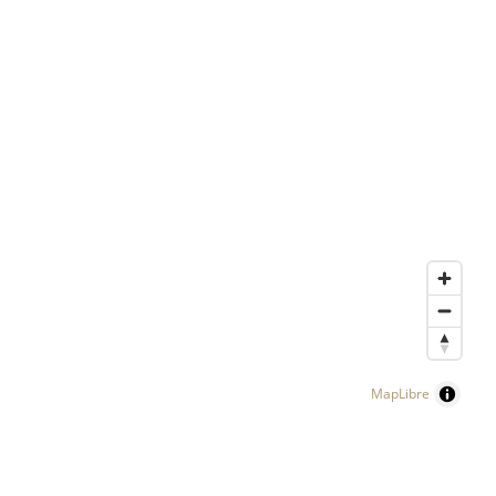
MapLibre