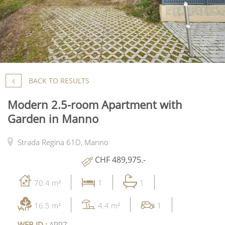
BACK TO RESULTS
Modern 2.5-room Apartment with
Garden in Manno
Strada Regina 61D,
Manno
CHF 489,975.-
70.4 m²
1
1
16.5 m²
4.4 m²
1
WEB ID :
APP7