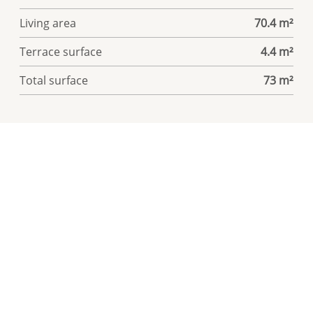
Living area
70.4 m²
Terrace surface
4.4 m²
Total surface
73 m²