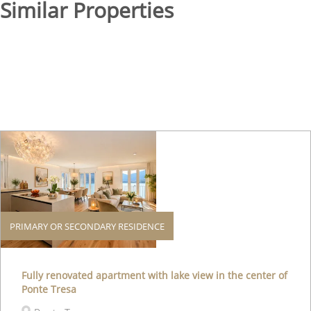
Similar Properties
PRIMARY OR SECONDARY RESIDENCE
Fully renovated apartment with lake view in the center of
Ponte Tresa