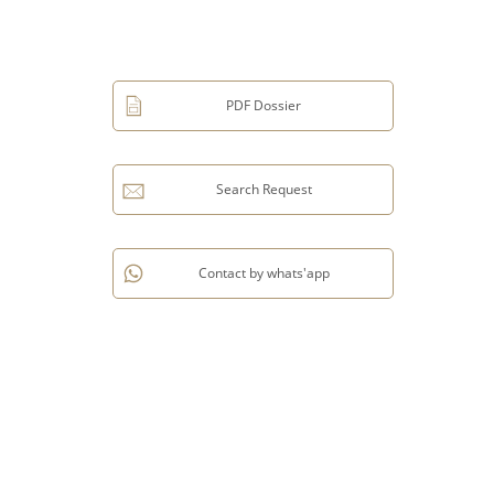
PDF Dossier
Search Request
Contact by whats'app