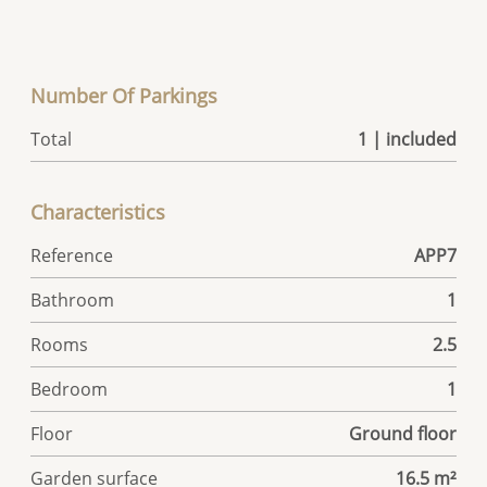
Number Of Parkings
Total
1 | included
Characteristics
Reference
APP7
Bathroom
1
Rooms
2.5
Bedroom
1
Floor
Ground floor
Garden surface
16.5 m²