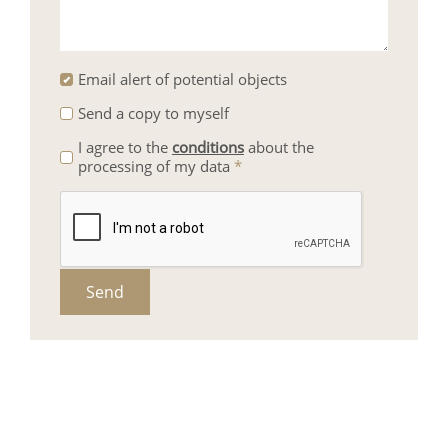
Email alert of potential objects
Send a copy to myself
I agree to the
conditions
about the
processing of my data
*
Send