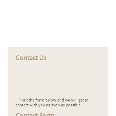
Contact Us
Fill out the form below and we will get in
contact with you as soon as possible.
Contact Form