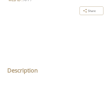
Share
Description