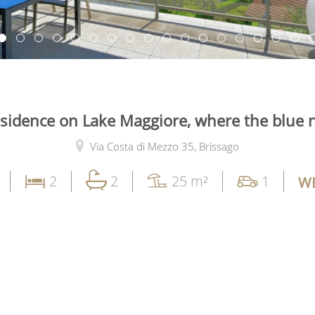
esidence on Lake Maggiore, where the blue 
Via Costa di Mezzo 35,
Brissago
2
2
25 m²
1
WE