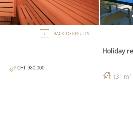
BACK TO RESULTS
Holiday r
CHF 980,000.-
131 m²