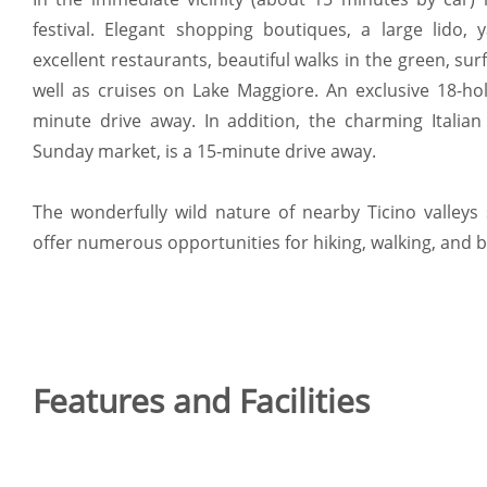
festival. Elegant shopping boutiques, a large lido,
excellent restaurants, beautiful walks in the green, sur
well as cruises on Lake Maggiore. An exclusive 18-hol
minute drive away. In addition, the charming Italian
Sunday market, is a 15-minute drive away.
The wonderfully wild nature of nearby Ticino valleys
offer numerous opportunities for hiking, walking, and b
Features and Facilities