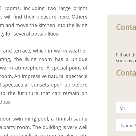
4 rooms, including two large bright
 will find their pleasure here. Others
Conta
m and move the kitchen into the living
 for several possibilities!
m and terrace, which in warm weather
Fill out 
ting, the living room has a unique
soon as p
a warm atmosphere. A special point of
Conta
g room. An impressive natural spectacle
nd spectacular sunsets open up before
n to the furniture that can remain on
ideas.
Mr.
ndoor swimming pool, a Finnish sauna
Mrs.
Name
 party room. The building is very well
ful photovoltaic system for electricity