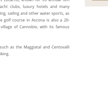
 yacht clubs, luxury hotels and many
fing, sailing and other water sports, as
e golf course in Ascona is also a 20-
 village of Cannobio, with its famous
 such as the Maggiatal and Centovalli
iking.