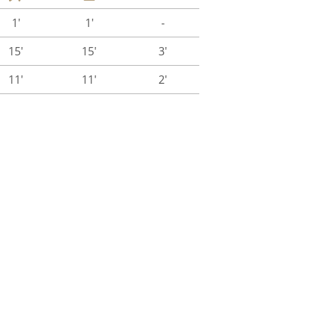
1'
1'
-
15'
15'
3'
11'
11'
2'