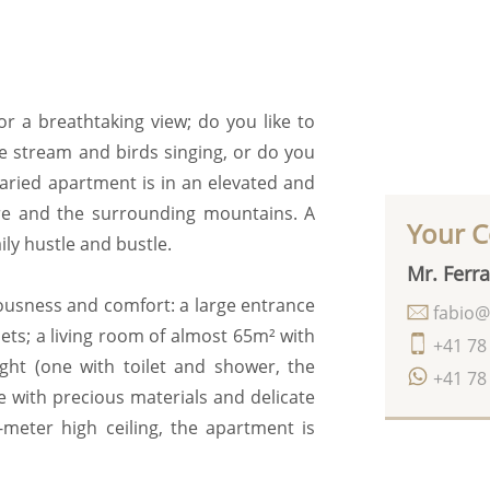
or a breathtaking view; do you like to
he stream and birds singing, or do you
varied apartment is in an elevated and
re and the surrounding mountains. A
Your C
ily hustle and bustle.
Mr. Ferra
iousness and comfort: a large entrance
fabio@
ets; a living room of almost 65m² with
+41 78
ight (one with toilet and shower, the
+41 78
e with precious materials and delicate
-meter high ceiling, the apartment is