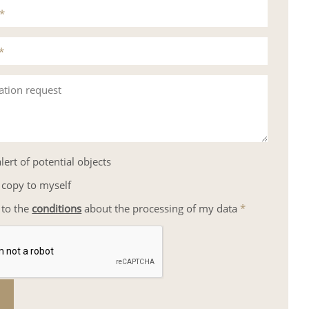
*
*
ation request
lert of potential objects
 copy to myself
 to the
conditions
about the processing of my data
*