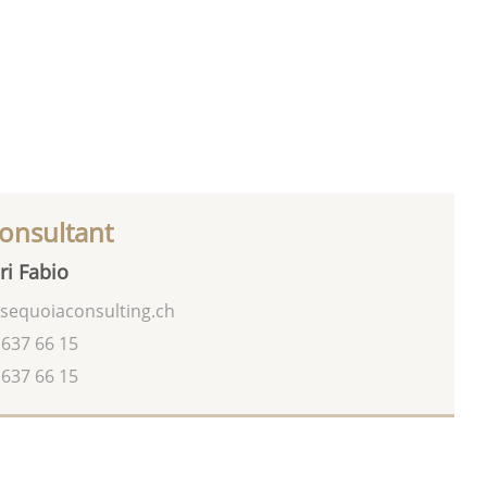
onsultant
ri Fabio
sequoiaconsulting.ch
 637 66 15
 637 66 15