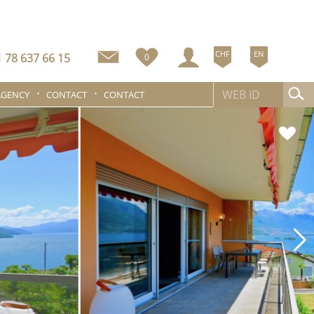
CHF
EN
 78 637 66 15
0
AGENCY
CONTACT
CONTACT