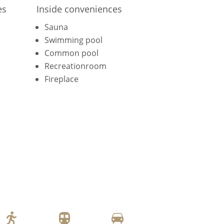
es
Inside conveniences
Sauna
Swimming pool
Common pool
Recreationroom
Fireplace