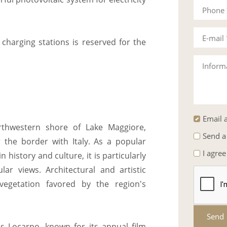
Phone
E-mail
 charging stations is reserved for the
Inform
Email a
rthwestern shore of Lake Maggiore,
Send a
the border with Italy. As a popular
I agree
n history and culture, it is particularly
ar views. Architectural and artistic
vegetation favored by the region's
Send
is Locarno, known for its annual film