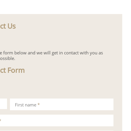
ct Us
the form below and we will get in contact with you as
ossible.
ct Form
First name
*
*