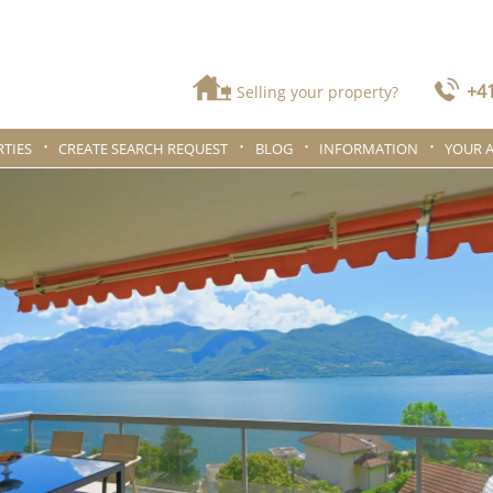
+41
Selling your property?
TIES
CREATE SEARCH REQUEST
BLOG
INFORMATION
YOUR 