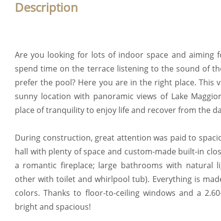
Description
Are you looking for lots of indoor space and aiming f
spend time on the terrace listening to the sound of t
prefer the pool? Here you are in the right place. This 
sunny location with panoramic views of Lake Maggio
place of tranquility to enjoy life and recover from the da
During construction, great attention was paid to spac
hall with plenty of space and custom-made built-in clos
a romantic fireplace; large bathrooms with natural l
other with toilet and whirlpool tub). Everything is mad
colors. Thanks to floor-to-ceiling windows and a 2.60
bright and spacious!