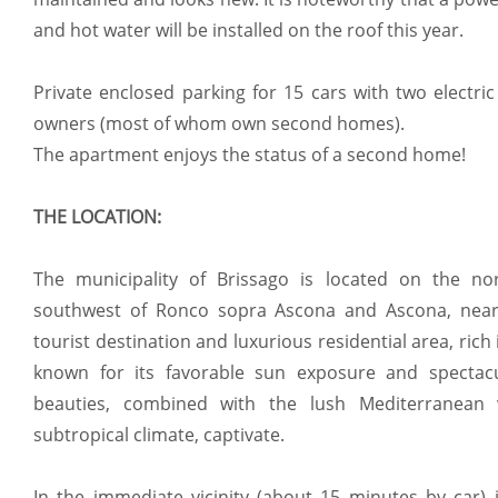
and hot water will be installed on the roof this year.
Private enclosed parking for 15 cars with two electric
owners (most of whom own second homes).
The apartment enjoys the status of a second home!
THE LOCATION:
The municipality of Brissago is located on the no
southwest of Ronco sopra Ascona and Ascona, near 
tourist destination and luxurious residential area, rich i
known for its favorable sun exposure and spectacul
beauties, combined with the lush Mediterranean 
subtropical climate, captivate.
In the immediate vicinity (about 15 minutes by car) 