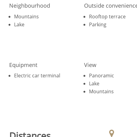
Neighbourhood
Outside convenienc
Mountains
Rooftop terrace
Lake
Parking
Equipment
View
Electric car terminal
Panoramic
Lake
Mountains
Distances