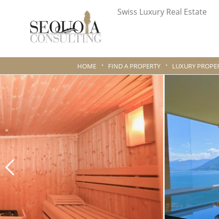
Swiss Luxury Real Estate
HOME
FIND A PROPERTY
LUXURY PROPER