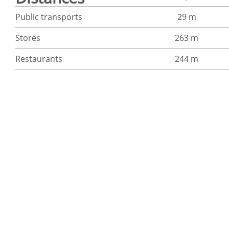
Public transports
29 m
Stores
263 m
Restaurants
244 m