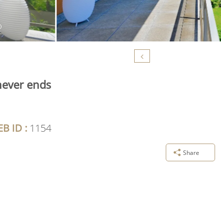
never ends
B ID :
1154
Share