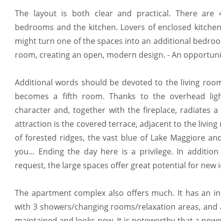
The layout is both clear and practical. There are 
bedrooms and the kitchen. Lovers of enclosed kitchens
might turn one of the spaces into an additional bedroo
room, creating an open, modern design. - An opportunity
Additional words should be devoted to the living roo
becomes a fifth room. Thanks to the overhead ligh
character and, together with the fireplace, radiates 
attraction is the covered terrace, adjacent to the livin
of forested ridges, the vast blue of Lake Maggiore a
you... Ending the day here is a privilege. In additio
request, the large spaces offer great potential for new 
The apartment complex also offers much. It has an i
with 3 showers/changing rooms/relaxation areas, and a
maintained and looks new. It is noteworthy that a power